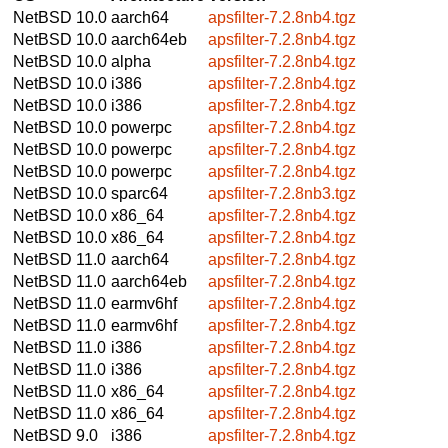
NetBSD 10.0
aarch64
apsfilter-7.2.8nb4.tgz
NetBSD 10.0
aarch64eb
apsfilter-7.2.8nb4.tgz
NetBSD 10.0
alpha
apsfilter-7.2.8nb4.tgz
NetBSD 10.0
i386
apsfilter-7.2.8nb4.tgz
NetBSD 10.0
i386
apsfilter-7.2.8nb4.tgz
NetBSD 10.0
powerpc
apsfilter-7.2.8nb4.tgz
NetBSD 10.0
powerpc
apsfilter-7.2.8nb4.tgz
NetBSD 10.0
powerpc
apsfilter-7.2.8nb4.tgz
NetBSD 10.0
sparc64
apsfilter-7.2.8nb3.tgz
NetBSD 10.0
x86_64
apsfilter-7.2.8nb4.tgz
NetBSD 10.0
x86_64
apsfilter-7.2.8nb4.tgz
NetBSD 11.0
aarch64
apsfilter-7.2.8nb4.tgz
NetBSD 11.0
aarch64eb
apsfilter-7.2.8nb4.tgz
NetBSD 11.0
earmv6hf
apsfilter-7.2.8nb4.tgz
NetBSD 11.0
earmv6hf
apsfilter-7.2.8nb4.tgz
NetBSD 11.0
i386
apsfilter-7.2.8nb4.tgz
NetBSD 11.0
i386
apsfilter-7.2.8nb4.tgz
NetBSD 11.0
x86_64
apsfilter-7.2.8nb4.tgz
NetBSD 11.0
x86_64
apsfilter-7.2.8nb4.tgz
NetBSD 9.0
i386
apsfilter-7.2.8nb4.tgz