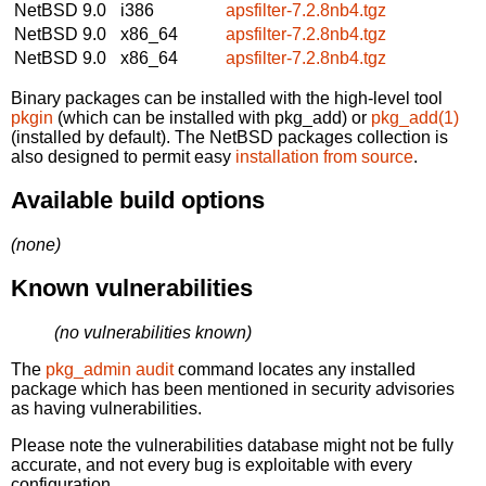
NetBSD 9.0
i386
apsfilter-7.2.8nb4.tgz
NetBSD 9.0
x86_64
apsfilter-7.2.8nb4.tgz
NetBSD 9.0
x86_64
apsfilter-7.2.8nb4.tgz
Binary packages can be installed with the high-level tool
pkgin
(which can be installed with pkg_add) or
pkg_add(1)
(installed by default). The NetBSD packages collection is
also designed to permit easy
installation from source
.
Available build options
(none)
Known vulnerabilities
(no vulnerabilities known)
The
pkg_admin audit
command locates any installed
package which has been mentioned in security advisories
as having vulnerabilities.
Please note the vulnerabilities database might not be fully
accurate, and not every bug is exploitable with every
configuration.