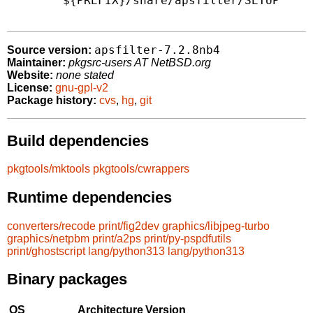
        ${PREFIX}/share/apsfilter/SETUP

apsfilter-7.2.8nb4
Source version:
Maintainer:
pkgsrc-users AT NetBSD.org
Website:
none stated
License:
gnu-gpl-v2
Package history:
cvs
,
hg
,
git
Build dependencies
pkgtools/mktools
pkgtools/cwrappers
Runtime dependencies
converters/recode
print/fig2dev
graphics/libjpeg-turbo
graphics/netpbm
print/a2ps
print/py-pspdfutils
print/ghostscript
lang/python313
lang/python313
Binary packages
OS
Architecture
Version