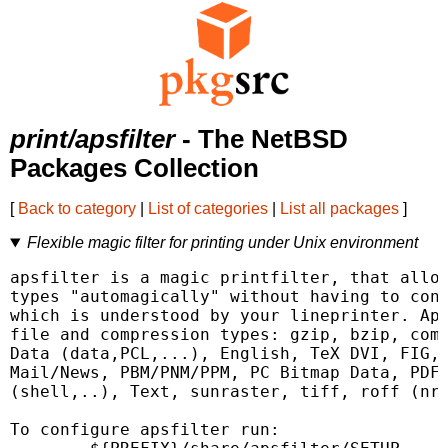
print/apsfilter
- The NetBSD
Packages Collection
[
Back to category
|
List of categories
|
List all packages
]
Flexible magic filter for printing under Unix environment
apsfilter is a magic printfilter, that allow
types "automagically" without having to conv
which is understood by your lineprinter. Aps
file and compression types: gzip, bzip, comp
Data (data,PCL,...), English, TeX DVI, FIG, 
Mail/News, PBM/PNM/PPM, PC Bitmap Data, PDF,
(shell,..), Text, sunraster, tiff, roff (nro
To configure apsfilter run:
