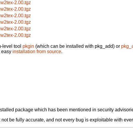
w2tex-2.00.tgz
w2tex-2.00.tgz
w2tex-2.00.tgz
w2tex-2.00.tgz
w2tex-2.00.tgz
w2tex-2.00.tgz
-level tool
pkgin
(which can be installed with pkg_add) or
pkg_
t easy
installation from source
.
alled package which has been mentioned in security advisories
not be fully accurate, and not every bug is exploitable with ever