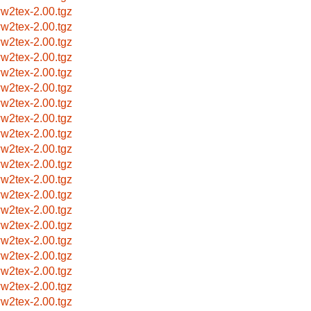
w2tex-2.00.tgz
w2tex-2.00.tgz
w2tex-2.00.tgz
w2tex-2.00.tgz
w2tex-2.00.tgz
w2tex-2.00.tgz
w2tex-2.00.tgz
w2tex-2.00.tgz
w2tex-2.00.tgz
w2tex-2.00.tgz
w2tex-2.00.tgz
w2tex-2.00.tgz
w2tex-2.00.tgz
w2tex-2.00.tgz
w2tex-2.00.tgz
w2tex-2.00.tgz
w2tex-2.00.tgz
w2tex-2.00.tgz
w2tex-2.00.tgz
w2tex-2.00.tgz