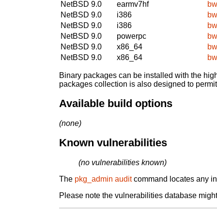
NetBSD 9.0
earmv7hf
bw
NetBSD 9.0
i386
bw
NetBSD 9.0
i386
bw
NetBSD 9.0
powerpc
bw
NetBSD 9.0
x86_64
bw
NetBSD 9.0
x86_64
bw
Binary packages can be installed with the high
packages collection is also designed to permi
Available build options
(none)
Known vulnerabilities
(no vulnerabilities known)
The
pkg_admin audit
command locates any inst
Please note the vulnerabilities database might 