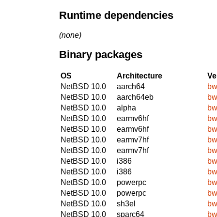
Runtime dependencies
(none)
Binary packages
OS
Architecture
Ve
NetBSD 10.0
aarch64
bw
NetBSD 10.0
aarch64eb
bw
NetBSD 10.0
alpha
bw
NetBSD 10.0
earmv6hf
bw
NetBSD 10.0
earmv6hf
bw
NetBSD 10.0
earmv7hf
bw
NetBSD 10.0
earmv7hf
bw
NetBSD 10.0
i386
bw
NetBSD 10.0
i386
bw
NetBSD 10.0
powerpc
bw
NetBSD 10.0
powerpc
bw
NetBSD 10.0
sh3el
bw
NetBSD 10.0
sparc64
bw