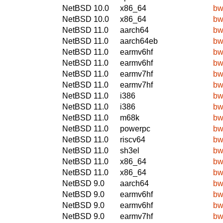
NetBSD 10.0
x86_64
bw
NetBSD 10.0
x86_64
bw
NetBSD 11.0
aarch64
bw
NetBSD 11.0
aarch64eb
bw
NetBSD 11.0
earmv6hf
bw
NetBSD 11.0
earmv6hf
bw
NetBSD 11.0
earmv7hf
bw
NetBSD 11.0
earmv7hf
bw
NetBSD 11.0
i386
bw
NetBSD 11.0
i386
bw
NetBSD 11.0
m68k
bw
NetBSD 11.0
powerpc
bw
NetBSD 11.0
riscv64
bw
NetBSD 11.0
sh3el
bw
NetBSD 11.0
x86_64
bw
NetBSD 11.0
x86_64
bw
NetBSD 9.0
aarch64
bw
NetBSD 9.0
earmv6hf
bw
NetBSD 9.0
earmv6hf
bw
NetBSD 9.0
earmv7hf
bw