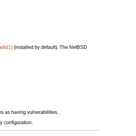
add(1)
(installed by default). The NetBSD
 as having vulnerabilities.
y configuration.