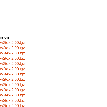
rsion
w2tex-2.00.tgz
w2tex-2.00.tgz
w2tex-2.00.tgz
w2tex-2.00.tgz
w2tex-2.00.tgz
w2tex-2.00.tgz
w2tex-2.00.tgz
w2tex-2.00.tgz
w2tex-2.00.tgz
w2tex-2.00.tgz
w2tex-2.00.tgz
w2tex-2.00.tgz
w2tex-2.00.tgz