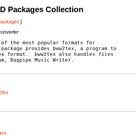
D Packages Collection
 packages
]
converter
of the most popular formats for

package provides bww2tex, a program to

x format.  bww2tex also handles files

m, Bagpipe Music Writer.

2tex
ers