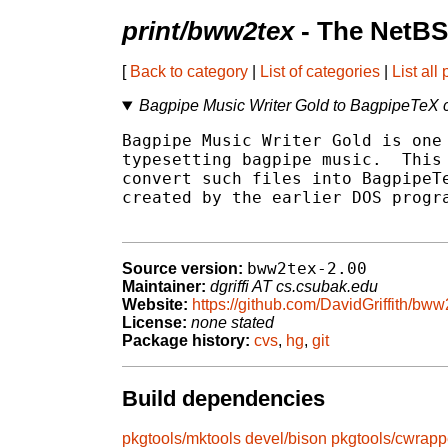
print/bww2tex
- The NetBS
[
Back to category
|
List of categories
|
List all
Bagpipe Music Writer Gold to BagpipeTeX 
Bagpipe Music Writer Gold is one 
typesetting bagpipe music.  This 
convert such files into BagpipeTe
created by the earlier DOS progra
bww2tex-2.00
Source version:
Maintainer:
dgriffi AT cs.csubak.edu
Website:
https://github.com/DavidGriffith/bww
License:
none stated
Package history:
cvs
,
hg
,
git
Build dependencies
pkgtools/mktools
devel/bison
pkgtools/cwrapp