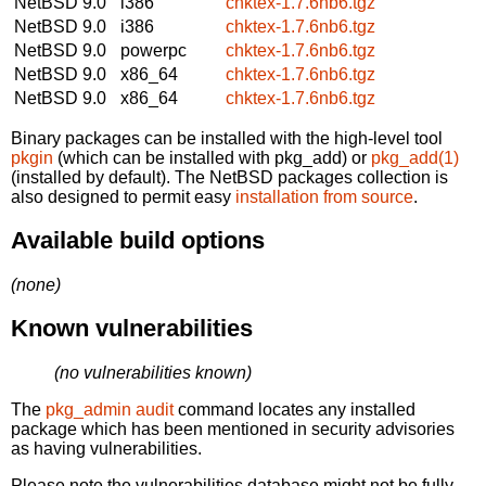
NetBSD 9.0
i386
chktex-1.7.6nb6.tgz
NetBSD 9.0
i386
chktex-1.7.6nb6.tgz
NetBSD 9.0
powerpc
chktex-1.7.6nb6.tgz
NetBSD 9.0
x86_64
chktex-1.7.6nb6.tgz
NetBSD 9.0
x86_64
chktex-1.7.6nb6.tgz
Binary packages can be installed with the high-level tool
pkgin
(which can be installed with pkg_add) or
pkg_add(1)
(installed by default). The NetBSD packages collection is
also designed to permit easy
installation from source
.
Available build options
(none)
Known vulnerabilities
(no vulnerabilities known)
The
pkg_admin audit
command locates any installed
package which has been mentioned in security advisories
as having vulnerabilities.
Please note the vulnerabilities database might not be fully