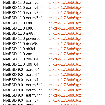
NetBSD 11.0
earmv6hf
chktex-1.7.6nb6.tgz
NetBSD 11.0
earmv6hf
chktex-1.7.6nb6.tgz
NetBSD 11.0
earmv7hf
chktex-1.7.6nb6.tgz
NetBSD 11.0
earmv7hf
chktex-1.7.6nb6.tgz
NetBSD 11.0
i386
chktex-1.7.6nb6.tgz
NetBSD 11.0
i386
chktex-1.7.6nb6.tgz
NetBSD 11.0
m68k
chktex-1.7.6nb6.tgz
NetBSD 11.0
powerpc
chktex-1.7.6nb6.tgz
NetBSD 11.0
riscv64
chktex-1.7.6nb6.tgz
NetBSD 11.0
sh3el
chktex-1.7.6nb6.tgz
NetBSD 11.0
vax
chktex-1.7.6nb6.tgz
NetBSD 11.0
x86_64
chktex-1.7.6nb6.tgz
NetBSD 11.0
x86_64
chktex-1.7.6nb6.tgz
NetBSD 9.0
aarch64
chktex-1.7.6nb6.tgz
NetBSD 9.0
aarch64
chktex-1.7.6nb6.tgz
NetBSD 9.0
earmv4
chktex-1.7.6nb6.tgz
NetBSD 9.0
earmv6hf
chktex-1.7.6nb6.tgz
NetBSD 9.0
earmv6hf
chktex-1.7.6nb6.tgz
NetBSD 9.0
earmv7hf
chktex-1.7.6nb6.tgz
NetBSD 9.0
earmv7hf
chktex-1.7.6nb6.tgz