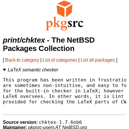
print/chktex
- The NetBSD
Packages Collection
[
Back to category
|
List of categories
|
List all packages
]
LaTeX semantic checker
This program has been written in frustration
are sometimes non-intuitive, and easy to for
for the built-in checker in LaTeX; however i
LaTeX oversees. In other words, it is Lint f
provided for checking the LaTeX parts of CWE
chktex-1.7.6nb6
Source version:
Maintainer:
pkgsrc-users AT NetBSD.org