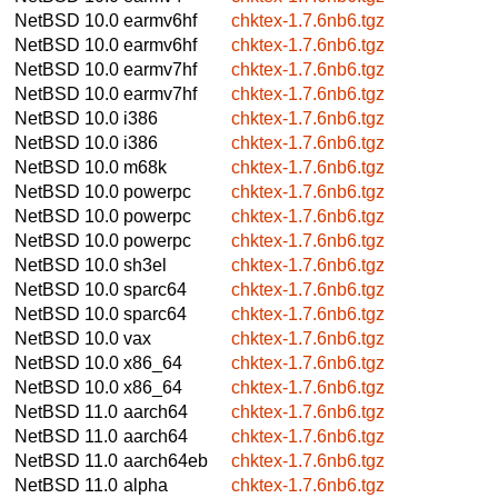
NetBSD 10.0
earmv6hf
chktex-1.7.6nb6.tgz
NetBSD 10.0
earmv6hf
chktex-1.7.6nb6.tgz
NetBSD 10.0
earmv7hf
chktex-1.7.6nb6.tgz
NetBSD 10.0
earmv7hf
chktex-1.7.6nb6.tgz
NetBSD 10.0
i386
chktex-1.7.6nb6.tgz
NetBSD 10.0
i386
chktex-1.7.6nb6.tgz
NetBSD 10.0
m68k
chktex-1.7.6nb6.tgz
NetBSD 10.0
powerpc
chktex-1.7.6nb6.tgz
NetBSD 10.0
powerpc
chktex-1.7.6nb6.tgz
NetBSD 10.0
powerpc
chktex-1.7.6nb6.tgz
NetBSD 10.0
sh3el
chktex-1.7.6nb6.tgz
NetBSD 10.0
sparc64
chktex-1.7.6nb6.tgz
NetBSD 10.0
sparc64
chktex-1.7.6nb6.tgz
NetBSD 10.0
vax
chktex-1.7.6nb6.tgz
NetBSD 10.0
x86_64
chktex-1.7.6nb6.tgz
NetBSD 10.0
x86_64
chktex-1.7.6nb6.tgz
NetBSD 11.0
aarch64
chktex-1.7.6nb6.tgz
NetBSD 11.0
aarch64
chktex-1.7.6nb6.tgz
NetBSD 11.0
aarch64eb
chktex-1.7.6nb6.tgz
NetBSD 11.0
alpha
chktex-1.7.6nb6.tgz