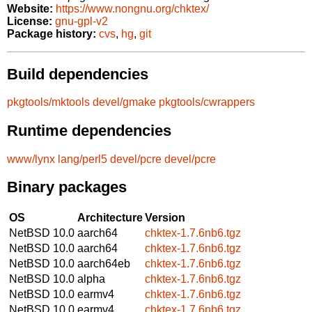
Website:
https://www.nongnu.org/chktex/
License:
gnu-gpl-v2
Package history:
cvs
,
hg
,
git
Build dependencies
pkgtools/mktools
devel/gmake
pkgtools/cwrappers
Runtime dependencies
www/lynx
lang/perl5
devel/pcre
devel/pcre
Binary packages
OS
Architecture
Version
NetBSD 10.0
aarch64
chktex-1.7.6nb6.tgz
NetBSD 10.0
aarch64
chktex-1.7.6nb6.tgz
NetBSD 10.0
aarch64eb
chktex-1.7.6nb6.tgz
NetBSD 10.0
alpha
chktex-1.7.6nb6.tgz
NetBSD 10.0
earmv4
chktex-1.7.6nb6.tgz
NetBSD 10.0
earmv4
chktex-1.7.6nb6.tgz