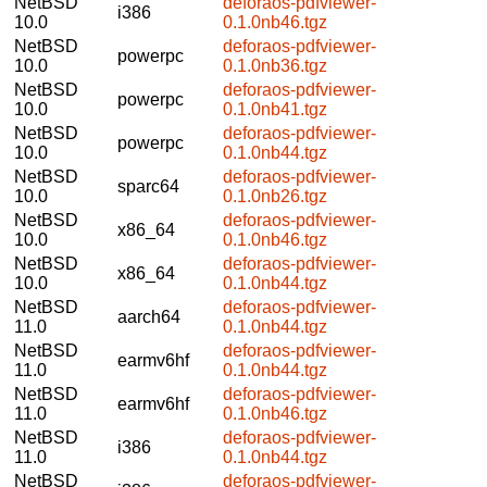
NetBSD
deforaos-pdfviewer-
i386
10.0
0.1.0nb46.tgz
NetBSD
deforaos-pdfviewer-
powerpc
10.0
0.1.0nb36.tgz
NetBSD
deforaos-pdfviewer-
powerpc
10.0
0.1.0nb41.tgz
NetBSD
deforaos-pdfviewer-
powerpc
10.0
0.1.0nb44.tgz
NetBSD
deforaos-pdfviewer-
sparc64
10.0
0.1.0nb26.tgz
NetBSD
deforaos-pdfviewer-
x86_64
10.0
0.1.0nb46.tgz
NetBSD
deforaos-pdfviewer-
x86_64
10.0
0.1.0nb44.tgz
NetBSD
deforaos-pdfviewer-
aarch64
11.0
0.1.0nb44.tgz
NetBSD
deforaos-pdfviewer-
earmv6hf
11.0
0.1.0nb44.tgz
NetBSD
deforaos-pdfviewer-
earmv6hf
11.0
0.1.0nb46.tgz
NetBSD
deforaos-pdfviewer-
i386
11.0
0.1.0nb44.tgz
NetBSD
deforaos-pdfviewer-