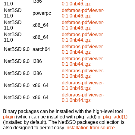
i386
11.0
0.1.0nb46.tgz
NetBSD
deforaos-pdfviewer-
powerpc
11.0
0.1.0nb46.tgz
NetBSD
deforaos-pdfviewer-
x86_64
11.0
0.1.0nb46.tgz
NetBSD
deforaos-pdfviewer-
x86_64
11.0
0.1.0nb44.tgz
deforaos-pdfviewer-
NetBSD 9.0
aarch64
0.1.0nb44.tgz
deforaos-pdfviewer-
NetBSD 9.0
i386
0.1.0nb44.tgz
deforaos-pdfviewer-
NetBSD 9.0
i386
0.1.0nb46.tgz
deforaos-pdfviewer-
NetBSD 9.0
x86_64
0.1.0nb46.tgz
deforaos-pdfviewer-
NetBSD 9.0
x86_64
0.1.0nb44.tgz
Binary packages can be installed with the high-level tool
pkgin
(which can be installed with pkg_add) or
pkg_add(1)
(installed by default). The NetBSD packages collection is
also designed to permit easy
installation from source
.