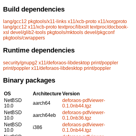
Build dependencies
lang/gcc12
pkgtools/x11-links
x11/xcb-proto
x11/xorgproto
lang/gcc12
x11/xcb-proto
textproc/libxslt
textproc/docbook-
xsl
devel/glib2-tools
pkgtools/mktools
devel/pkgconf
pkgtools/cwrappers
Runtime dependencies
security/gnupg2
x11/deforaos-libdesktop
print/poppler
print/poppler
x11/deforaos-libdesktop
print/poppler
Binary packages
OS
Architecture
Version
NetBSD
deforaos-pdfviewer-
aarch64
10.0
0.1.0nb44.tgz
NetBSD
deforaos-pdfviewer-
aarch64eb
10.0
0.1.0nb36.tgz
NetBSD
deforaos-pdfviewer-
i386
10.0
0.1.0nb44.tgz