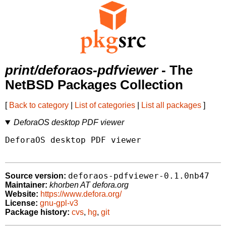
print/deforaos-pdfviewer
- The
NetBSD Packages Collection
[
Back to category
|
List of categories
|
List all packages
]
DeforaOS desktop PDF viewer
DeforaOS desktop PDF viewer

deforaos-pdfviewer-0.1.0nb47
Source version:
Maintainer:
khorben AT defora.org
Website:
https://www.defora.org/
License:
gnu-gpl-v3
Package history:
cvs
,
hg
,
git