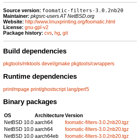
foomatic-filters-3.0.2nb20
Source version:
Maintainer:
pkgsrc-users AT NetBSD.org
Website:
http://www.linuxprinting.org/foomatic.html
License:
gnu-gpl-v2
Package history:
cvs
,
hg
,
git
Build dependencies
pkgtools/mktools
devel/gmake
pkgtools/cwrappers
Runtime dependencies
print/mpage
print/ghostscript
lang/perl5
Binary packages
OS
Architecture
Version
NetBSD 10.0
aarch64
foomatic-filters-3.0.2nb20.tgz
NetBSD 10.0
aarch64
foomatic-filters-3.0.2nb20.tgz
NetBSD 10.0
aarch64eb
foomatic-filters-3.0.2nb20.tgz