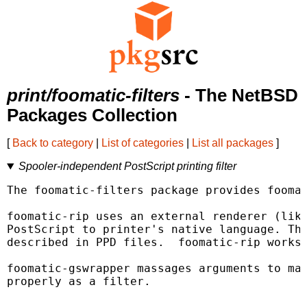
print/foomatic-filters
- The NetBSD
Packages Collection
[
Back to category
|
List of categories
|
List all packages
]
Spooler-independent PostScript printing filter
The foomatic-filters package provides foomat
foomatic-rip uses an external renderer (like
PostScript to printer's native language. The
described in PPD files.  foomatic-rip works 
foomatic-gswrapper massages arguments to mak
properly as a filter.
