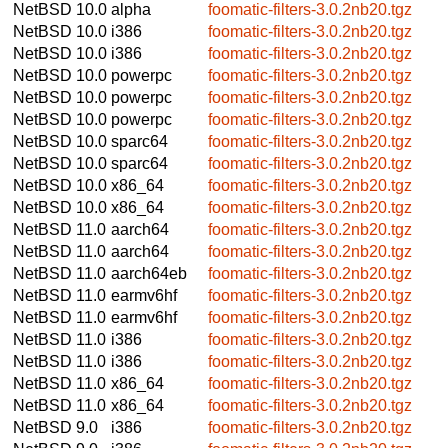
NetBSD 10.0
alpha
foomatic-filters-3.0.2nb20.tgz
NetBSD 10.0
i386
foomatic-filters-3.0.2nb20.tgz
NetBSD 10.0
i386
foomatic-filters-3.0.2nb20.tgz
NetBSD 10.0
powerpc
foomatic-filters-3.0.2nb20.tgz
NetBSD 10.0
powerpc
foomatic-filters-3.0.2nb20.tgz
NetBSD 10.0
powerpc
foomatic-filters-3.0.2nb20.tgz
NetBSD 10.0
sparc64
foomatic-filters-3.0.2nb20.tgz
NetBSD 10.0
sparc64
foomatic-filters-3.0.2nb20.tgz
NetBSD 10.0
x86_64
foomatic-filters-3.0.2nb20.tgz
NetBSD 10.0
x86_64
foomatic-filters-3.0.2nb20.tgz
NetBSD 11.0
aarch64
foomatic-filters-3.0.2nb20.tgz
NetBSD 11.0
aarch64
foomatic-filters-3.0.2nb20.tgz
NetBSD 11.0
aarch64eb
foomatic-filters-3.0.2nb20.tgz
NetBSD 11.0
earmv6hf
foomatic-filters-3.0.2nb20.tgz
NetBSD 11.0
earmv6hf
foomatic-filters-3.0.2nb20.tgz
NetBSD 11.0
i386
foomatic-filters-3.0.2nb20.tgz
NetBSD 11.0
i386
foomatic-filters-3.0.2nb20.tgz
NetBSD 11.0
x86_64
foomatic-filters-3.0.2nb20.tgz
NetBSD 11.0
x86_64
foomatic-filters-3.0.2nb20.tgz
NetBSD 9.0
i386
foomatic-filters-3.0.2nb20.tgz