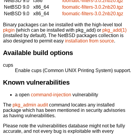
NetBSD 9.0
i386
foomatic-filters-3.0.2nb20.tgz
NetBSD 9.0
x86_64
foomatic-filters-3.0.2nb20.tgz
NetBSD 9.0
x86_64
foomatic-filters-3.0.2nb20.tgz
Binary packages can be installed with the high-level tool
pkgin
(which can be installed with pkg_add) or
pkg_add(1)
(installed by default). The NetBSD packages collection is
also designed to permit easy
installation from source
.
Available build options
cups
Enable cups (Common UNIX Printing System) support.
Known vulnerabilities
a open
command-injection
vulnerability
The
pkg_admin audit
command locates any installed
package which has been mentioned in security advisories
as having vulnerabilities.
Please note the vulnerabilities database might not be fully
accurate, and not every bug is exploitable with every