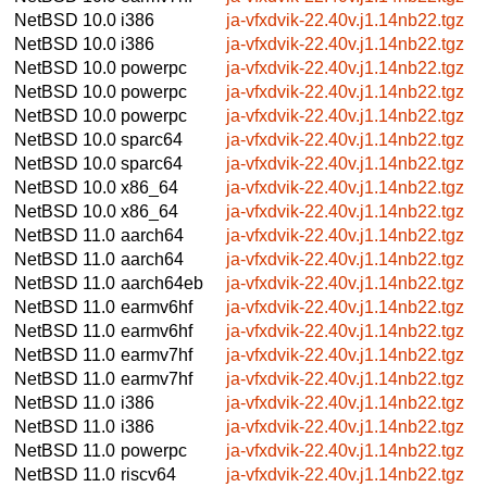
NetBSD 10.0
i386
ja-vfxdvik-22.40v.j1.14nb22.tgz
NetBSD 10.0
i386
ja-vfxdvik-22.40v.j1.14nb22.tgz
NetBSD 10.0
powerpc
ja-vfxdvik-22.40v.j1.14nb22.tgz
NetBSD 10.0
powerpc
ja-vfxdvik-22.40v.j1.14nb22.tgz
NetBSD 10.0
powerpc
ja-vfxdvik-22.40v.j1.14nb22.tgz
NetBSD 10.0
sparc64
ja-vfxdvik-22.40v.j1.14nb22.tgz
NetBSD 10.0
sparc64
ja-vfxdvik-22.40v.j1.14nb22.tgz
NetBSD 10.0
x86_64
ja-vfxdvik-22.40v.j1.14nb22.tgz
NetBSD 10.0
x86_64
ja-vfxdvik-22.40v.j1.14nb22.tgz
NetBSD 11.0
aarch64
ja-vfxdvik-22.40v.j1.14nb22.tgz
NetBSD 11.0
aarch64
ja-vfxdvik-22.40v.j1.14nb22.tgz
NetBSD 11.0
aarch64eb
ja-vfxdvik-22.40v.j1.14nb22.tgz
NetBSD 11.0
earmv6hf
ja-vfxdvik-22.40v.j1.14nb22.tgz
NetBSD 11.0
earmv6hf
ja-vfxdvik-22.40v.j1.14nb22.tgz
NetBSD 11.0
earmv7hf
ja-vfxdvik-22.40v.j1.14nb22.tgz
NetBSD 11.0
earmv7hf
ja-vfxdvik-22.40v.j1.14nb22.tgz
NetBSD 11.0
i386
ja-vfxdvik-22.40v.j1.14nb22.tgz
NetBSD 11.0
i386
ja-vfxdvik-22.40v.j1.14nb22.tgz
NetBSD 11.0
powerpc
ja-vfxdvik-22.40v.j1.14nb22.tgz
NetBSD 11.0
riscv64
ja-vfxdvik-22.40v.j1.14nb22.tgz