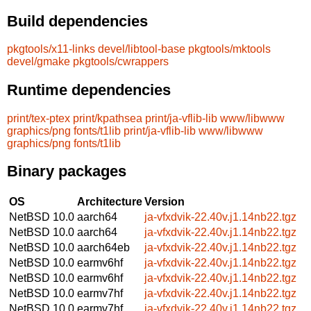
Build dependencies
pkgtools/x11-links
devel/libtool-base
pkgtools/mktools
devel/gmake
pkgtools/cwrappers
Runtime dependencies
print/tex-ptex
print/kpathsea
print/ja-vflib-lib
www/libwww
graphics/png
fonts/t1lib
print/ja-vflib-lib
www/libwww
graphics/png
fonts/t1lib
Binary packages
OS
Architecture
Version
NetBSD 10.0
aarch64
ja-vfxdvik-22.40v.j1.14nb22.tgz
NetBSD 10.0
aarch64
ja-vfxdvik-22.40v.j1.14nb22.tgz
NetBSD 10.0
aarch64eb
ja-vfxdvik-22.40v.j1.14nb22.tgz
NetBSD 10.0
earmv6hf
ja-vfxdvik-22.40v.j1.14nb22.tgz
NetBSD 10.0
earmv6hf
ja-vfxdvik-22.40v.j1.14nb22.tgz
NetBSD 10.0
earmv7hf
ja-vfxdvik-22.40v.j1.14nb22.tgz
NetBSD 10.0
earmv7hf
ja-vfxdvik-22.40v.j1.14nb22.tgz