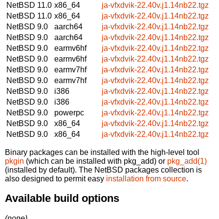
NetBSD 11.0
x86_64
ja-vfxdvik-22.40v.j1.14nb22.tgz
NetBSD 11.0
x86_64
ja-vfxdvik-22.40v.j1.14nb22.tgz
NetBSD 9.0
aarch64
ja-vfxdvik-22.40v.j1.14nb22.tgz
NetBSD 9.0
aarch64
ja-vfxdvik-22.40v.j1.14nb22.tgz
NetBSD 9.0
earmv6hf
ja-vfxdvik-22.40v.j1.14nb22.tgz
NetBSD 9.0
earmv6hf
ja-vfxdvik-22.40v.j1.14nb22.tgz
NetBSD 9.0
earmv7hf
ja-vfxdvik-22.40v.j1.14nb22.tgz
NetBSD 9.0
earmv7hf
ja-vfxdvik-22.40v.j1.14nb22.tgz
NetBSD 9.0
i386
ja-vfxdvik-22.40v.j1.14nb22.tgz
NetBSD 9.0
i386
ja-vfxdvik-22.40v.j1.14nb22.tgz
NetBSD 9.0
powerpc
ja-vfxdvik-22.40v.j1.14nb22.tgz
NetBSD 9.0
x86_64
ja-vfxdvik-22.40v.j1.14nb22.tgz
NetBSD 9.0
x86_64
ja-vfxdvik-22.40v.j1.14nb22.tgz
Binary packages can be installed with the high-level tool
pkgin
(which can be installed with pkg_add) or
pkg_add(1)
(installed by default). The NetBSD packages collection is
also designed to permit easy
installation from source
.
Available build options
(none)