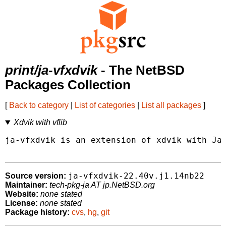
print/ja-vfxdvik
- The NetBSD
Packages Collection
[
Back to category
|
List of categories
|
List all packages
]
Xdvik with vflib
ja-vfxdvik is an extension of xdvik with Jap
ja-vfxdvik-22.40v.j1.14nb22
Source version:
Maintainer:
tech-pkg-ja AT jp.NetBSD.org
Website:
none stated
License:
none stated
Package history:
cvs
,
hg
,
git