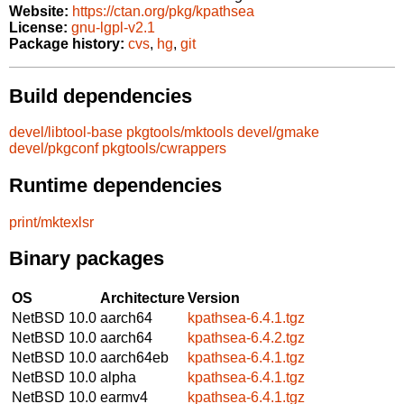
Website:
https://ctan.org/pkg/kpathsea
License:
gnu-lgpl-v2.1
Package history:
cvs
,
hg
,
git
Build dependencies
devel/libtool-base
pkgtools/mktools
devel/gmake
devel/pkgconf
pkgtools/cwrappers
Runtime dependencies
print/mktexlsr
Binary packages
OS
Architecture
Version
NetBSD 10.0
aarch64
kpathsea-6.4.1.tgz
NetBSD 10.0
aarch64
kpathsea-6.4.2.tgz
NetBSD 10.0
aarch64eb
kpathsea-6.4.1.tgz
NetBSD 10.0
alpha
kpathsea-6.4.1.tgz
NetBSD 10.0
earmv4
kpathsea-6.4.1.tgz