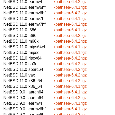
NetBSD 11.0
earmv4
kpathsea-6.4.2.tgz
NetBSD 11.0
earmv6hf
kpathsea-6.4.1.tgz
NetBSD 11.0
earmv6hf
kpathsea-6.4.2.tgz
NetBSD 11.0
earmv7hf
kpathsea-6.4.1.tgz
NetBSD 11.0
earmv7hf
kpathsea-6.4.2.tgz
NetBSD 11.0
i386
kpathsea-6.4.1.tgz
NetBSD 11.0
i386
kpathsea-6.4.2.tgz
NetBSD 11.0
m68k
kpathsea-6.4.2.tgz
NetBSD 11.0
mips64eb
kpathsea-6.4.1.tgz
NetBSD 11.0
mipsel
kpathsea-6.4.1.tgz
NetBSD 11.0
riscv64
kpathsea-6.4.2.tgz
NetBSD 11.0
sh3el
kpathsea-6.4.2.tgz
NetBSD 11.0
sparc64
kpathsea-6.4.2.tgz
NetBSD 11.0
vax
kpathsea-6.4.2.tgz
NetBSD 11.0
x86_64
kpathsea-6.4.2.tgz
NetBSD 11.0
x86_64
kpathsea-6.4.1.tgz
NetBSD 9.0
aarch64
kpathsea-6.4.1.tgz
NetBSD 9.0
aarch64
kpathsea-6.4.2.tgz
NetBSD 9.0
earmv4
kpathsea-6.4.1.tgz
NetBSD 9.0
earmv6hf
kpathsea-6.4.1.tgz
NetBSD 9.0
earmv6hf
kpathsea-6.4.2.tgz