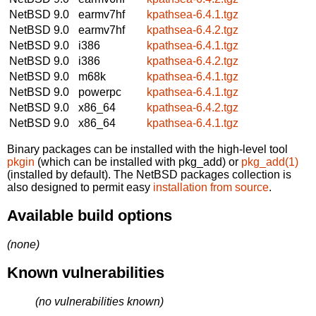
NetBSD 9.0
earmv7hf
kpathsea-6.4.1.tgz
NetBSD 9.0
earmv7hf
kpathsea-6.4.2.tgz
NetBSD 9.0
i386
kpathsea-6.4.1.tgz
NetBSD 9.0
i386
kpathsea-6.4.2.tgz
NetBSD 9.0
m68k
kpathsea-6.4.1.tgz
NetBSD 9.0
powerpc
kpathsea-6.4.1.tgz
NetBSD 9.0
x86_64
kpathsea-6.4.2.tgz
NetBSD 9.0
x86_64
kpathsea-6.4.1.tgz
Binary packages can be installed with the high-level tool
pkgin
(which can be installed with pkg_add) or
pkg_add(1)
(installed by default). The NetBSD packages collection is
also designed to permit easy
installation from source
.
Available build options
(none)
Known vulnerabilities
(no vulnerabilities known)