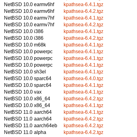
NetBSD 10.0
earmv6hf
kpathsea-6.4.1.tgz
NetBSD 10.0
earmv6hf
kpathsea-6.4.2.tgz
NetBSD 10.0
earmv7hf
kpathsea-6.4.1.tgz
NetBSD 10.0
earmv7hf
kpathsea-6.4.2.tgz
NetBSD 10.0
i386
kpathsea-6.4.1.tgz
NetBSD 10.0
i386
kpathsea-6.4.2.tgz
NetBSD 10.0
m68k
kpathsea-6.4.1.tgz
NetBSD 10.0
powerpc
kpathsea-6.4.1.tgz
NetBSD 10.0
powerpc
kpathsea-6.4.1.tgz
NetBSD 10.0
powerpc
kpathsea-6.4.1.tgz
NetBSD 10.0
sh3el
kpathsea-6.4.1.tgz
NetBSD 10.0
sparc64
kpathsea-6.4.0.tgz
NetBSD 10.0
sparc64
kpathsea-6.4.1.tgz
NetBSD 10.0
vax
kpathsea-6.4.1.tgz
NetBSD 10.0
x86_64
kpathsea-6.4.2.tgz
NetBSD 10.0
x86_64
kpathsea-6.4.1.tgz
NetBSD 11.0
aarch64
kpathsea-6.4.1.tgz
NetBSD 11.0
aarch64
kpathsea-6.4.2.tgz
NetBSD 11.0
aarch64eb
kpathsea-6.4.2.tgz
NetBSD 11.0
alpha
kpathsea-6.4.2.tgz