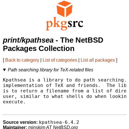
print/kpathsea
- The NetBSD
Packages Collection
[
Back to category
|
List of categories
|
List all packages
]
Path searching library for TeX-related files
Kpathsea is a library to do path searching. 
implementation of TeX and friends.  The libr
is to return a filename from a list of direc
user, similar to what shells do when looking
execute.

kpathsea-6.4.2
Source version:
Maintainer:
minskim AT NetBSD.org