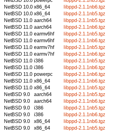
NetBSD 10.0
powerpc
libppd-2.1.1nb5.tgz
NetBSD 10.0
x86_64
libppd-2.1.1nb6.tgz
NetBSD 10.0
x86_64
libppd-2.1.1nb5.tgz
NetBSD 11.0
aarch64
libppd-2.1.1nb5.tgz
NetBSD 11.0
aarch64
libppd-2.1.1nb6.tgz
NetBSD 11.0
earmv6hf
libppd-2.1.1nb5.tgz
NetBSD 11.0
earmv6hf
libppd-2.1.1nb6.tgz
NetBSD 11.0
earmv7hf
libppd-2.1.1nb5.tgz
NetBSD 11.0
earmv7hf
libppd-2.1.1nb6.tgz
NetBSD 11.0
i386
libppd-2.1.1nb5.tgz
NetBSD 11.0
i386
libppd-2.1.1nb6.tgz
NetBSD 11.0
powerpc
libppd-2.1.1nb6.tgz
NetBSD 11.0
x86_64
libppd-2.1.1nb6.tgz
NetBSD 11.0
x86_64
libppd-2.1.1nb5.tgz
NetBSD 9.0
aarch64
libppd-2.1.1nb5.tgz
NetBSD 9.0
aarch64
libppd-2.1.1nb6.tgz
NetBSD 9.0
i386
libppd-2.1.1nb5.tgz
NetBSD 9.0
i386
libppd-2.1.1nb6.tgz
NetBSD 9.0
x86_64
libppd-2.1.1nb6.tgz
NetBSD 9.0
x86_64
libppd-2.1.1nb5.tgz