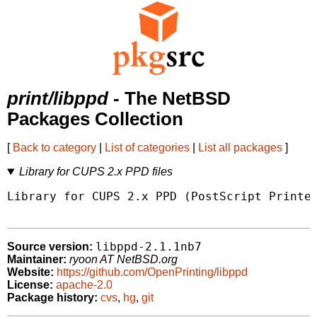
print/libppd
- The NetBSD
Packages Collection
[
Back to category
|
List of categories
|
List all packages
]
Library for CUPS 2.x PPD files
Library for CUPS 2.x PPD (PostScript Printer
libppd-2.1.1nb7
Source version:
Maintainer:
ryoon AT NetBSD.org
Website:
https://github.com/OpenPrinting/libppd
License:
apache-2.0
Package history:
cvs
,
hg
,
git