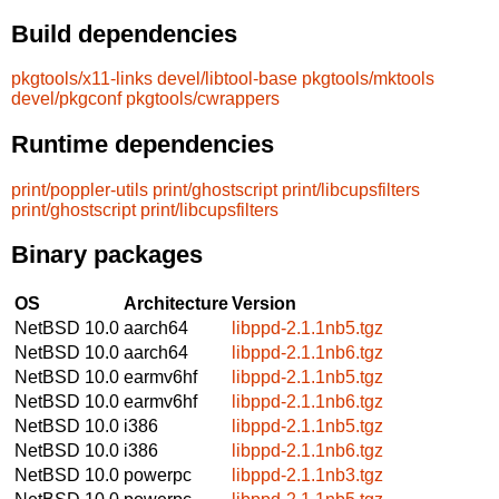
Build dependencies
pkgtools/x11-links
devel/libtool-base
pkgtools/mktools
devel/pkgconf
pkgtools/cwrappers
Runtime dependencies
print/poppler-utils
print/ghostscript
print/libcupsfilters
print/ghostscript
print/libcupsfilters
Binary packages
OS
Architecture
Version
NetBSD 10.0
aarch64
libppd-2.1.1nb5.tgz
NetBSD 10.0
aarch64
libppd-2.1.1nb6.tgz
NetBSD 10.0
earmv6hf
libppd-2.1.1nb5.tgz
NetBSD 10.0
earmv6hf
libppd-2.1.1nb6.tgz
NetBSD 10.0
i386
libppd-2.1.1nb5.tgz
NetBSD 10.0
i386
libppd-2.1.1nb6.tgz
NetBSD 10.0
powerpc
libppd-2.1.1nb3.tgz