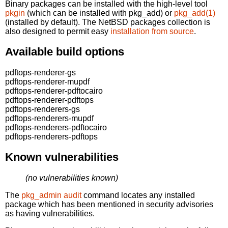
Binary packages can be installed with the high-level tool
pkgin
(which can be installed with pkg_add) or
pkg_add(1)
(installed by default). The NetBSD packages collection is
also designed to permit easy
installation from source
.
Available build options
pdftops-renderer-gs
pdftops-renderer-mupdf
pdftops-renderer-pdftocairo
pdftops-renderer-pdftops
pdftops-renderers-gs
pdftops-renderers-mupdf
pdftops-renderers-pdftocairo
pdftops-renderers-pdftops
Known vulnerabilities
(no vulnerabilities known)
The
pkg_admin audit
command locates any installed
package which has been mentioned in security advisories
as having vulnerabilities.