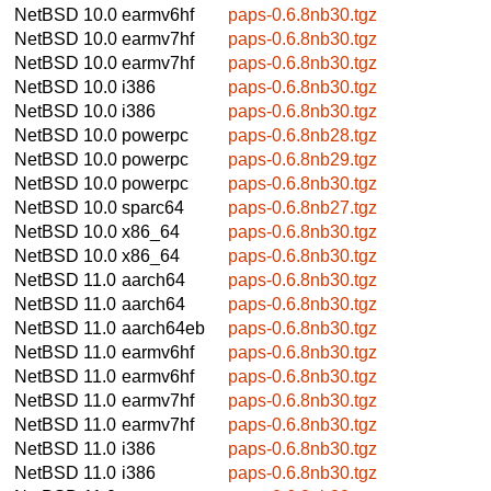
NetBSD 10.0
earmv6hf
paps-0.6.8nb30.tgz
NetBSD 10.0
earmv7hf
paps-0.6.8nb30.tgz
NetBSD 10.0
earmv7hf
paps-0.6.8nb30.tgz
NetBSD 10.0
i386
paps-0.6.8nb30.tgz
NetBSD 10.0
i386
paps-0.6.8nb30.tgz
NetBSD 10.0
powerpc
paps-0.6.8nb28.tgz
NetBSD 10.0
powerpc
paps-0.6.8nb29.tgz
NetBSD 10.0
powerpc
paps-0.6.8nb30.tgz
NetBSD 10.0
sparc64
paps-0.6.8nb27.tgz
NetBSD 10.0
x86_64
paps-0.6.8nb30.tgz
NetBSD 10.0
x86_64
paps-0.6.8nb30.tgz
NetBSD 11.0
aarch64
paps-0.6.8nb30.tgz
NetBSD 11.0
aarch64
paps-0.6.8nb30.tgz
NetBSD 11.0
aarch64eb
paps-0.6.8nb30.tgz
NetBSD 11.0
earmv6hf
paps-0.6.8nb30.tgz
NetBSD 11.0
earmv6hf
paps-0.6.8nb30.tgz
NetBSD 11.0
earmv7hf
paps-0.6.8nb30.tgz
NetBSD 11.0
earmv7hf
paps-0.6.8nb30.tgz
NetBSD 11.0
i386
paps-0.6.8nb30.tgz
NetBSD 11.0
i386
paps-0.6.8nb30.tgz