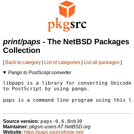
print/paps
- The NetBSD Packages
Collection
[
Back to category
|
List of categories
|
List all packages
]
Pango to PostScript converter
libpaps is a library for converting Unicode 
to PostScript by using pango.

paps is a command line program using this li
paps-0.6.8nb30
Source version:
Maintainer:
pkgsrc-users AT NetBSD.org
Website:
https://paps.sourceforge.net/