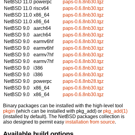
NetBSD 11.0
powerpc
paps-0.6.8nb30.tgz
NetBSD 11.0
riscv64
paps-0.6.8nb30.tgz
NetBSD 11.0
x86_64
paps-0.6.8nb30.tgz
NetBSD 11.0
x86_64
paps-0.6.8nb30.tgz
NetBSD 9.0
aarch64
paps-0.6.8nb30.tgz
NetBSD 9.0
aarch64
paps-0.6.8nb30.tgz
NetBSD 9.0
earmv6hf
paps-0.6.8nb30.tgz
NetBSD 9.0
earmv6hf
paps-0.6.8nb30.tgz
NetBSD 9.0
earmv7hf
paps-0.6.8nb30.tgz
NetBSD 9.0
earmv7hf
paps-0.6.8nb30.tgz
NetBSD 9.0
i386
paps-0.6.8nb30.tgz
NetBSD 9.0
i386
paps-0.6.8nb30.tgz
NetBSD 9.0
powerpc
paps-0.6.8nb28.tgz
NetBSD 9.0
x86_64
paps-0.6.8nb30.tgz
NetBSD 9.0
x86_64
paps-0.6.8nb30.tgz
Binary packages can be installed with the high-level tool
pkgin
(which can be installed with pkg_add) or
pkg_add(1)
(installed by default). The NetBSD packages collection is
also designed to permit easy
installation from source
.
Available build options