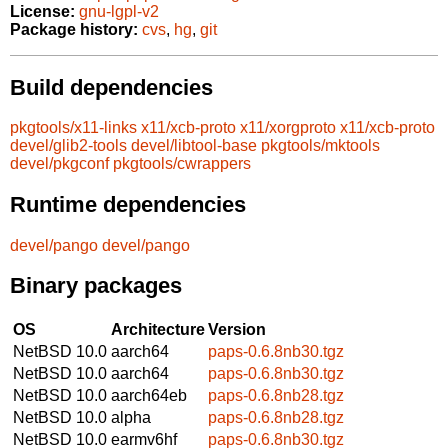
License:
gnu-lgpl-v2
Package history:
cvs
,
hg
,
git
Build dependencies
pkgtools/x11-links
x11/xcb-proto
x11/xorgproto
x11/xcb-proto
devel/glib2-tools
devel/libtool-base
pkgtools/mktools
devel/pkgconf
pkgtools/cwrappers
Runtime dependencies
devel/pango
devel/pango
Binary packages
OS
Architecture
Version
NetBSD 10.0
aarch64
paps-0.6.8nb30.tgz
NetBSD 10.0
aarch64
paps-0.6.8nb30.tgz
NetBSD 10.0
aarch64eb
paps-0.6.8nb28.tgz
NetBSD 10.0
alpha
paps-0.6.8nb28.tgz
NetBSD 10.0
earmv6hf
paps-0.6.8nb30.tgz