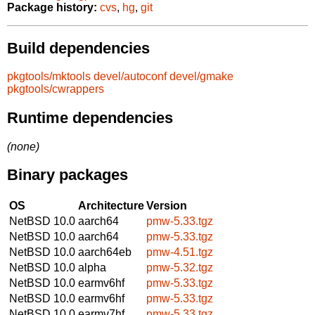
Package history:
cvs
,
hg
,
git
Build dependencies
pkgtools/mktools
devel/autoconf
devel/gmake
pkgtools/cwrappers
Runtime dependencies
(none)
Binary packages
OS
Architecture
Version
NetBSD 10.0
aarch64
pmw-5.33.tgz
NetBSD 10.0
aarch64
pmw-5.33.tgz
NetBSD 10.0
aarch64eb
pmw-4.51.tgz
NetBSD 10.0
alpha
pmw-5.32.tgz
NetBSD 10.0
earmv6hf
pmw-5.33.tgz
NetBSD 10.0
earmv6hf
pmw-5.33.tgz
NetBSD 10.0
earmv7hf
pmw-5.33.tgz