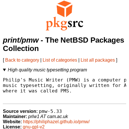
print/pmw
- The NetBSD Packages
Collection
[
Back to category
|
List of categories
|
List all packages
]
High quality music typesetting program
Philip's Music Writer (PMW) is a computer pr
music typesetting, originally written for Ac
where it was called PMS.

pmw-5.33
Source version:
Maintainer:
prlw1 AT cam.ac.uk
Website:
https://philiphazel.github.io/pmw/
License:
gnu-gpl-v2