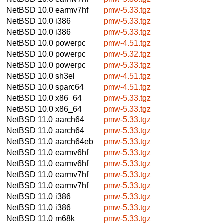
NetBSD 10.0
earmv7hf
pmw-5.33.tgz
NetBSD 10.0
i386
pmw-5.33.tgz
NetBSD 10.0
i386
pmw-5.33.tgz
NetBSD 10.0
powerpc
pmw-4.51.tgz
NetBSD 10.0
powerpc
pmw-5.32.tgz
NetBSD 10.0
powerpc
pmw-5.33.tgz
NetBSD 10.0
sh3el
pmw-4.51.tgz
NetBSD 10.0
sparc64
pmw-4.51.tgz
NetBSD 10.0
x86_64
pmw-5.33.tgz
NetBSD 10.0
x86_64
pmw-5.33.tgz
NetBSD 11.0
aarch64
pmw-5.33.tgz
NetBSD 11.0
aarch64
pmw-5.33.tgz
NetBSD 11.0
aarch64eb
pmw-5.33.tgz
NetBSD 11.0
earmv6hf
pmw-5.33.tgz
NetBSD 11.0
earmv6hf
pmw-5.33.tgz
NetBSD 11.0
earmv7hf
pmw-5.33.tgz
NetBSD 11.0
earmv7hf
pmw-5.33.tgz
NetBSD 11.0
i386
pmw-5.33.tgz
NetBSD 11.0
i386
pmw-5.33.tgz
NetBSD 11.0
m68k
pmw-5.33.tgz