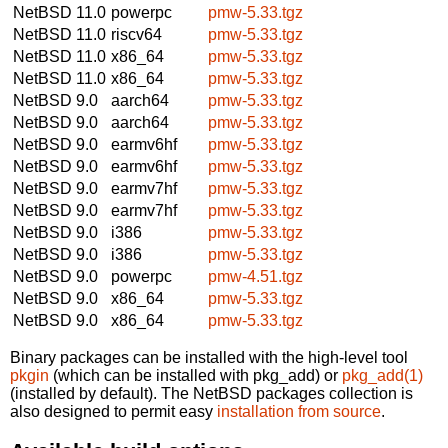
NetBSD 11.0
powerpc
pmw-5.33.tgz
NetBSD 11.0
riscv64
pmw-5.33.tgz
NetBSD 11.0
x86_64
pmw-5.33.tgz
NetBSD 11.0
x86_64
pmw-5.33.tgz
NetBSD 9.0
aarch64
pmw-5.33.tgz
NetBSD 9.0
aarch64
pmw-5.33.tgz
NetBSD 9.0
earmv6hf
pmw-5.33.tgz
NetBSD 9.0
earmv6hf
pmw-5.33.tgz
NetBSD 9.0
earmv7hf
pmw-5.33.tgz
NetBSD 9.0
earmv7hf
pmw-5.33.tgz
NetBSD 9.0
i386
pmw-5.33.tgz
NetBSD 9.0
i386
pmw-5.33.tgz
NetBSD 9.0
powerpc
pmw-4.51.tgz
NetBSD 9.0
x86_64
pmw-5.33.tgz
NetBSD 9.0
x86_64
pmw-5.33.tgz
Binary packages can be installed with the high-level tool
pkgin
(which can be installed with pkg_add) or
pkg_add(1)
(installed by default). The NetBSD packages collection is
also designed to permit easy
installation from source
.