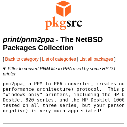
print/pnm2ppa
- The NetBSD
Packages Collection
[
Back to category
|
List of categories
|
List all packages
]
Filter to convert PNM file to PPA used by some HP DJ
printer
pnm2ppa, a PPM to PPA converter, creates out
performance architecture) protocol.  This pr
"Windows-only" printers, including the HP De
DeskJet 820 series, and the HP DeskJet 1000 
tested on all three series, but your persona
negative) is very much appreciated!
