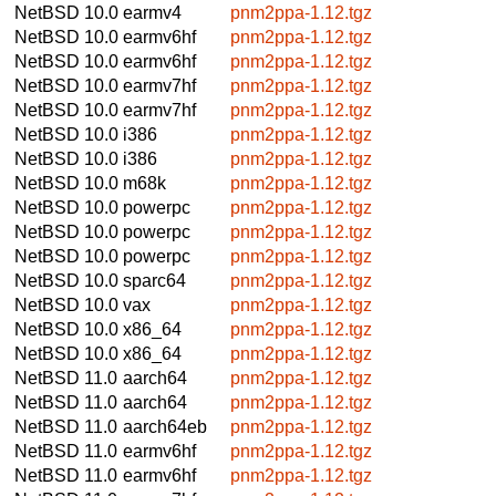
NetBSD 10.0
earmv4
pnm2ppa-1.12.tgz
NetBSD 10.0
earmv6hf
pnm2ppa-1.12.tgz
NetBSD 10.0
earmv6hf
pnm2ppa-1.12.tgz
NetBSD 10.0
earmv7hf
pnm2ppa-1.12.tgz
NetBSD 10.0
earmv7hf
pnm2ppa-1.12.tgz
NetBSD 10.0
i386
pnm2ppa-1.12.tgz
NetBSD 10.0
i386
pnm2ppa-1.12.tgz
NetBSD 10.0
m68k
pnm2ppa-1.12.tgz
NetBSD 10.0
powerpc
pnm2ppa-1.12.tgz
NetBSD 10.0
powerpc
pnm2ppa-1.12.tgz
NetBSD 10.0
powerpc
pnm2ppa-1.12.tgz
NetBSD 10.0
sparc64
pnm2ppa-1.12.tgz
NetBSD 10.0
vax
pnm2ppa-1.12.tgz
NetBSD 10.0
x86_64
pnm2ppa-1.12.tgz
NetBSD 10.0
x86_64
pnm2ppa-1.12.tgz
NetBSD 11.0
aarch64
pnm2ppa-1.12.tgz
NetBSD 11.0
aarch64
pnm2ppa-1.12.tgz
NetBSD 11.0
aarch64eb
pnm2ppa-1.12.tgz
NetBSD 11.0
earmv6hf
pnm2ppa-1.12.tgz
NetBSD 11.0
earmv6hf
pnm2ppa-1.12.tgz