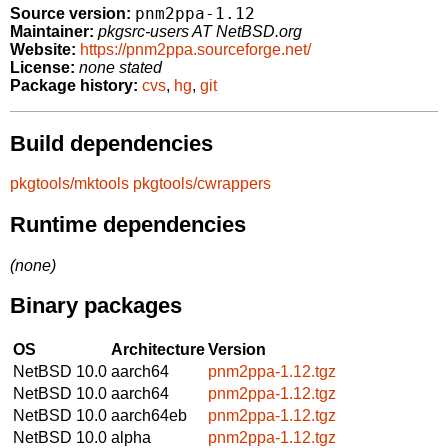
pnm2ppa-1.12
Source version:
Maintainer:
pkgsrc-users AT NetBSD.org
Website:
https://pnm2ppa.sourceforge.net/
License:
none stated
Package history:
cvs
,
hg
,
git
Build dependencies
pkgtools/mktools
pkgtools/cwrappers
Runtime dependencies
(none)
Binary packages
OS
Architecture
Version
NetBSD 10.0
aarch64
pnm2ppa-1.12.tgz
NetBSD 10.0
aarch64
pnm2ppa-1.12.tgz
NetBSD 10.0
aarch64eb
pnm2ppa-1.12.tgz
NetBSD 10.0
alpha
pnm2ppa-1.12.tgz