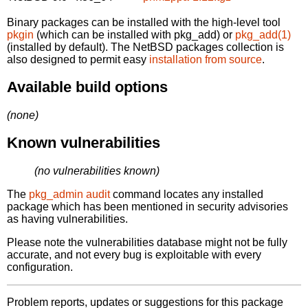
Binary packages can be installed with the high-level tool
pkgin
(which can be installed with pkg_add) or
pkg_add(1)
(installed by default). The NetBSD packages collection is
also designed to permit easy
installation from source
.
Available build options
(none)
Known vulnerabilities
(no vulnerabilities known)
The
pkg_admin audit
command locates any installed
package which has been mentioned in security advisories
as having vulnerabilities.
Please note the vulnerabilities database might not be fully
accurate, and not every bug is exploitable with every
configuration.
Problem reports, updates or suggestions for this package