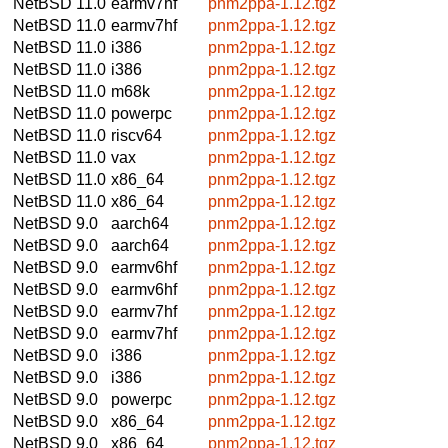
NetBSD 11.0
earmv7hf
pnm2ppa-1.12.tgz
NetBSD 11.0
earmv7hf
pnm2ppa-1.12.tgz
NetBSD 11.0
i386
pnm2ppa-1.12.tgz
NetBSD 11.0
i386
pnm2ppa-1.12.tgz
NetBSD 11.0
m68k
pnm2ppa-1.12.tgz
NetBSD 11.0
powerpc
pnm2ppa-1.12.tgz
NetBSD 11.0
riscv64
pnm2ppa-1.12.tgz
NetBSD 11.0
vax
pnm2ppa-1.12.tgz
NetBSD 11.0
x86_64
pnm2ppa-1.12.tgz
NetBSD 11.0
x86_64
pnm2ppa-1.12.tgz
NetBSD 9.0
aarch64
pnm2ppa-1.12.tgz
NetBSD 9.0
aarch64
pnm2ppa-1.12.tgz
NetBSD 9.0
earmv6hf
pnm2ppa-1.12.tgz
NetBSD 9.0
earmv6hf
pnm2ppa-1.12.tgz
NetBSD 9.0
earmv7hf
pnm2ppa-1.12.tgz
NetBSD 9.0
earmv7hf
pnm2ppa-1.12.tgz
NetBSD 9.0
i386
pnm2ppa-1.12.tgz
NetBSD 9.0
i386
pnm2ppa-1.12.tgz
NetBSD 9.0
powerpc
pnm2ppa-1.12.tgz
NetBSD 9.0
x86_64
pnm2ppa-1.12.tgz
NetBSD 9.0
x86_64
pnm2ppa-1.12.tgz