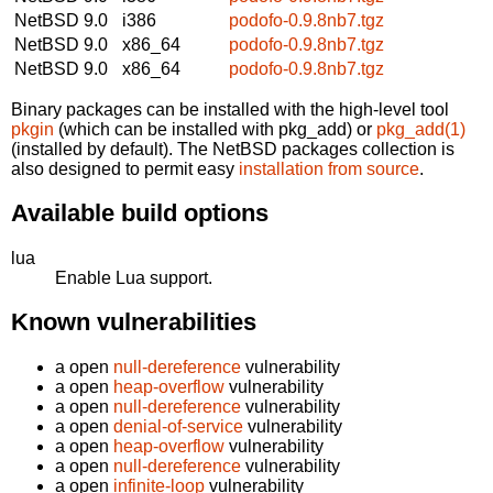
NetBSD 9.0
i386
podofo-0.9.8nb7.tgz
NetBSD 9.0
x86_64
podofo-0.9.8nb7.tgz
NetBSD 9.0
x86_64
podofo-0.9.8nb7.tgz
Binary packages can be installed with the high-level tool
pkgin
(which can be installed with pkg_add) or
pkg_add(1)
(installed by default). The NetBSD packages collection is
also designed to permit easy
installation from source
.
Available build options
lua
Enable Lua support.
Known vulnerabilities
a open
null-dereference
vulnerability
a open
heap-overflow
vulnerability
a open
null-dereference
vulnerability
a open
denial-of-service
vulnerability
a open
heap-overflow
vulnerability
a open
null-dereference
vulnerability
a open
infinite-loop
vulnerability