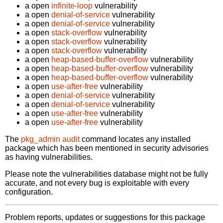
a open
infinite-loop
vulnerability
a open
denial-of-service
vulnerability
a open
denial-of-service
vulnerability
a open
stack-overflow
vulnerability
a open
stack-overflow
vulnerability
a open
stack-overflow
vulnerability
a open
heap-based-buffer-overflow
vulnerability
a open
heap-based-buffer-overflow
vulnerability
a open
heap-based-buffer-overflow
vulnerability
a open
use-after-free
vulnerability
a open
denial-of-service
vulnerability
a open
denial-of-service
vulnerability
a open
use-after-free
vulnerability
a open
use-after-free
vulnerability
The
pkg_admin audit
command locates any installed
package which has been mentioned in security advisories
as having vulnerabilities.
Please note the vulnerabilities database might not be fully
accurate, and not every bug is exploitable with every
configuration.
Problem reports, updates or suggestions for this package