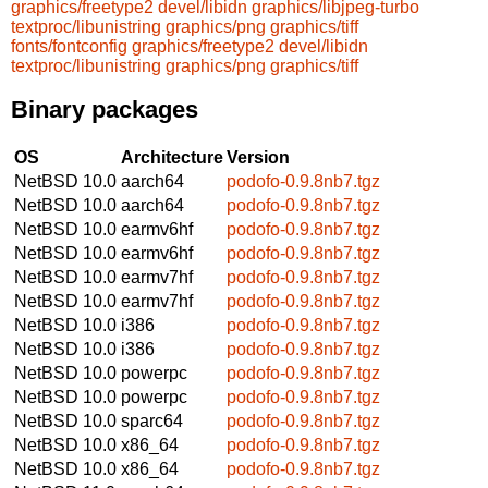
graphics/freetype2
devel/libidn
graphics/libjpeg-turbo
textproc/libunistring
graphics/png
graphics/tiff
fonts/fontconfig
graphics/freetype2
devel/libidn
textproc/libunistring
graphics/png
graphics/tiff
Binary packages
OS
Architecture
Version
NetBSD 10.0
aarch64
podofo-0.9.8nb7.tgz
NetBSD 10.0
aarch64
podofo-0.9.8nb7.tgz
NetBSD 10.0
earmv6hf
podofo-0.9.8nb7.tgz
NetBSD 10.0
earmv6hf
podofo-0.9.8nb7.tgz
NetBSD 10.0
earmv7hf
podofo-0.9.8nb7.tgz
NetBSD 10.0
earmv7hf
podofo-0.9.8nb7.tgz
NetBSD 10.0
i386
podofo-0.9.8nb7.tgz
NetBSD 10.0
i386
podofo-0.9.8nb7.tgz
NetBSD 10.0
powerpc
podofo-0.9.8nb7.tgz
NetBSD 10.0
powerpc
podofo-0.9.8nb7.tgz
NetBSD 10.0
sparc64
podofo-0.9.8nb7.tgz
NetBSD 10.0
x86_64
podofo-0.9.8nb7.tgz
NetBSD 10.0
x86_64
podofo-0.9.8nb7.tgz