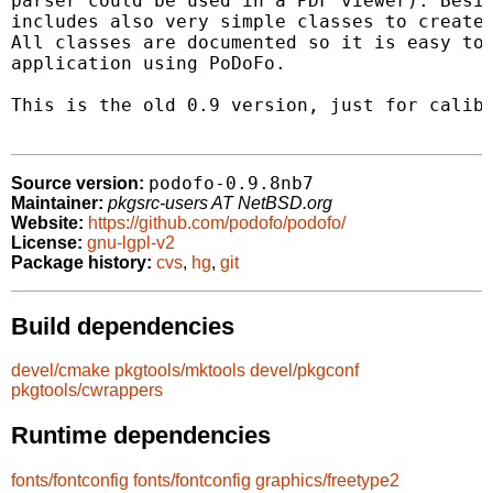
parser could be used in a PDF viewer). Besid
includes also very simple classes to create 
All classes are documented so it is easy to 
application using PoDoFo.

This is the old 0.9 version, just for calibr
podofo-0.9.8nb7
Source version:
Maintainer:
pkgsrc-users AT NetBSD.org
Website:
https://github.com/podofo/podofo/
License:
gnu-lgpl-v2
Package history:
cvs
,
hg
,
git
Build dependencies
devel/cmake
pkgtools/mktools
devel/pkgconf
pkgtools/cwrappers
Runtime dependencies
fonts/fontconfig
fonts/fontconfig
graphics/freetype2