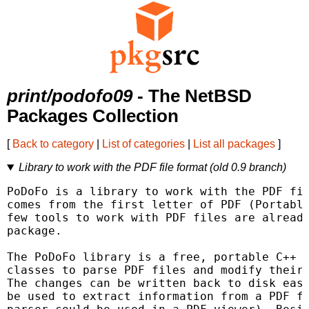
print/podofo09
- The NetBSD
Packages Collection
[
Back to category
|
List of categories
|
List all packages
]
Library to work with the PDF file format (old 0.9 branch)
PoDoFo is a library to work with the PDF fil
comes from the first letter of PDF (Portable
few tools to work with PDF files are already
package.

The PoDoFo library is a free, portable C++ l
classes to parse PDF files and modify their 
The changes can be written back to disk easi
be used to extract information from a PDF fi