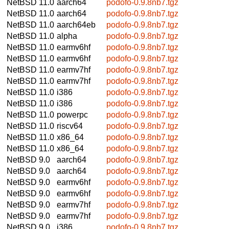
NetBSD 11.0
aarch64
podofo-0.9.8nb7.tgz
NetBSD 11.0
aarch64
podofo-0.9.8nb7.tgz
NetBSD 11.0
aarch64eb
podofo-0.9.8nb7.tgz
NetBSD 11.0
alpha
podofo-0.9.8nb7.tgz
NetBSD 11.0
earmv6hf
podofo-0.9.8nb7.tgz
NetBSD 11.0
earmv6hf
podofo-0.9.8nb7.tgz
NetBSD 11.0
earmv7hf
podofo-0.9.8nb7.tgz
NetBSD 11.0
earmv7hf
podofo-0.9.8nb7.tgz
NetBSD 11.0
i386
podofo-0.9.8nb7.tgz
NetBSD 11.0
i386
podofo-0.9.8nb7.tgz
NetBSD 11.0
powerpc
podofo-0.9.8nb7.tgz
NetBSD 11.0
riscv64
podofo-0.9.8nb7.tgz
NetBSD 11.0
x86_64
podofo-0.9.8nb7.tgz
NetBSD 11.0
x86_64
podofo-0.9.8nb7.tgz
NetBSD 9.0
aarch64
podofo-0.9.8nb7.tgz
NetBSD 9.0
aarch64
podofo-0.9.8nb7.tgz
NetBSD 9.0
earmv6hf
podofo-0.9.8nb7.tgz
NetBSD 9.0
earmv6hf
podofo-0.9.8nb7.tgz
NetBSD 9.0
earmv7hf
podofo-0.9.8nb7.tgz
NetBSD 9.0
earmv7hf
podofo-0.9.8nb7.tgz
NetBSD 9.0
i386
podofo-0.9.8nb7.tgz