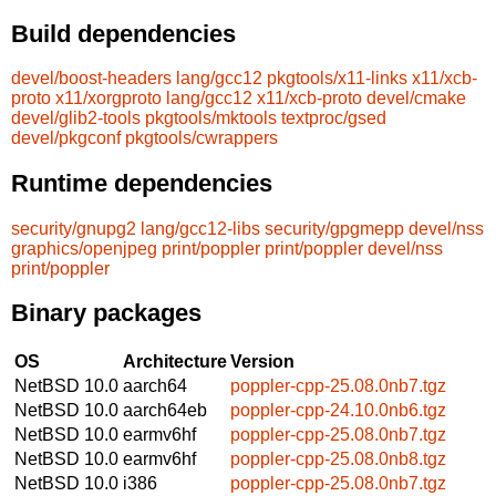
Build dependencies
devel/boost-headers
lang/gcc12
pkgtools/x11-links
x11/xcb-
proto
x11/xorgproto
lang/gcc12
x11/xcb-proto
devel/cmake
devel/glib2-tools
pkgtools/mktools
textproc/gsed
devel/pkgconf
pkgtools/cwrappers
Runtime dependencies
security/gnupg2
lang/gcc12-libs
security/gpgmepp
devel/nss
graphics/openjpeg
print/poppler
print/poppler
devel/nss
print/poppler
Binary packages
OS
Architecture
Version
NetBSD 10.0
aarch64
poppler-cpp-25.08.0nb7.tgz
NetBSD 10.0
aarch64eb
poppler-cpp-24.10.0nb6.tgz
NetBSD 10.0
earmv6hf
poppler-cpp-25.08.0nb7.tgz
NetBSD 10.0
earmv6hf
poppler-cpp-25.08.0nb8.tgz
NetBSD 10.0
i386
poppler-cpp-25.08.0nb7.tgz