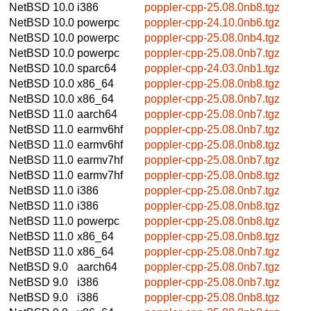
NetBSD 10.0
i386
poppler-cpp-25.08.0nb8.tgz
NetBSD 10.0
powerpc
poppler-cpp-24.10.0nb6.tgz
NetBSD 10.0
powerpc
poppler-cpp-25.08.0nb4.tgz
NetBSD 10.0
powerpc
poppler-cpp-25.08.0nb7.tgz
NetBSD 10.0
sparc64
poppler-cpp-24.03.0nb1.tgz
NetBSD 10.0
x86_64
poppler-cpp-25.08.0nb8.tgz
NetBSD 10.0
x86_64
poppler-cpp-25.08.0nb7.tgz
NetBSD 11.0
aarch64
poppler-cpp-25.08.0nb7.tgz
NetBSD 11.0
earmv6hf
poppler-cpp-25.08.0nb7.tgz
NetBSD 11.0
earmv6hf
poppler-cpp-25.08.0nb8.tgz
NetBSD 11.0
earmv7hf
poppler-cpp-25.08.0nb7.tgz
NetBSD 11.0
earmv7hf
poppler-cpp-25.08.0nb8.tgz
NetBSD 11.0
i386
poppler-cpp-25.08.0nb7.tgz
NetBSD 11.0
i386
poppler-cpp-25.08.0nb8.tgz
NetBSD 11.0
powerpc
poppler-cpp-25.08.0nb8.tgz
NetBSD 11.0
x86_64
poppler-cpp-25.08.0nb8.tgz
NetBSD 11.0
x86_64
poppler-cpp-25.08.0nb7.tgz
NetBSD 9.0
aarch64
poppler-cpp-25.08.0nb7.tgz
NetBSD 9.0
i386
poppler-cpp-25.08.0nb7.tgz
NetBSD 9.0
i386
poppler-cpp-25.08.0nb8.tgz