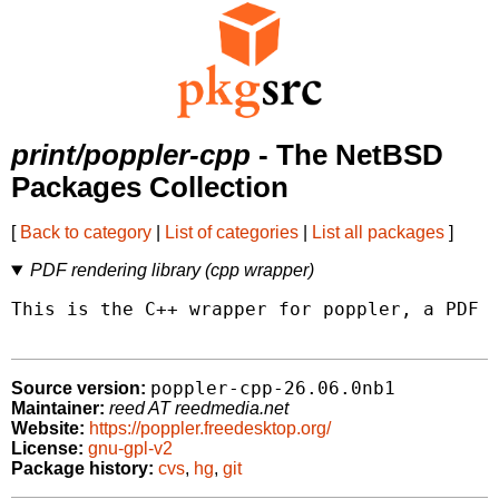
print/poppler-cpp
- The NetBSD
Packages Collection
[
Back to category
|
List of categories
|
List all packages
]
PDF rendering library (cpp wrapper)
This is the C++ wrapper for poppler, a PDF r
poppler-cpp-26.06.0nb1
Source version:
Maintainer:
reed AT reedmedia.net
Website:
https://poppler.freedesktop.org/
License:
gnu-gpl-v2
Package history:
cvs
,
hg
,
git