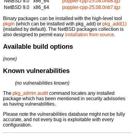
NetBSD 9.0
x86_64
poppler-cpp-25.08.0nb8.tgz
NetBSD 9.0
x86_64
poppler-cpp-25.08.0nb7.tgz
Binary packages can be installed with the high-level tool
pkgin
(which can be installed with pkg_add) or
pkg_add(1)
(installed by default). The NetBSD packages collection is
also designed to permit easy
installation from source
.
Available build options
(none)
Known vulnerabilities
(no vulnerabilities known)
The
pkg_admin audit
command locates any installed
package which has been mentioned in security advisories
as having vulnerabilities.
Please note the vulnerabilities database might not be fully
accurate, and not every bug is exploitable with every
configuration.