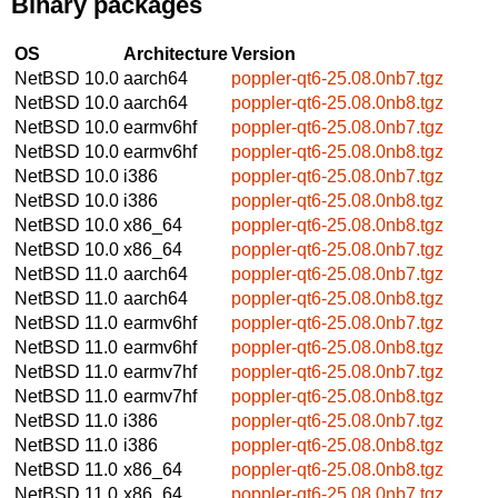
Binary packages
OS
Architecture
Version
NetBSD 10.0
aarch64
poppler-qt6-25.08.0nb7.tgz
NetBSD 10.0
aarch64
poppler-qt6-25.08.0nb8.tgz
NetBSD 10.0
earmv6hf
poppler-qt6-25.08.0nb7.tgz
NetBSD 10.0
earmv6hf
poppler-qt6-25.08.0nb8.tgz
NetBSD 10.0
i386
poppler-qt6-25.08.0nb7.tgz
NetBSD 10.0
i386
poppler-qt6-25.08.0nb8.tgz
NetBSD 10.0
x86_64
poppler-qt6-25.08.0nb8.tgz
NetBSD 10.0
x86_64
poppler-qt6-25.08.0nb7.tgz
NetBSD 11.0
aarch64
poppler-qt6-25.08.0nb7.tgz
NetBSD 11.0
aarch64
poppler-qt6-25.08.0nb8.tgz
NetBSD 11.0
earmv6hf
poppler-qt6-25.08.0nb7.tgz
NetBSD 11.0
earmv6hf
poppler-qt6-25.08.0nb8.tgz
NetBSD 11.0
earmv7hf
poppler-qt6-25.08.0nb7.tgz
NetBSD 11.0
earmv7hf
poppler-qt6-25.08.0nb8.tgz
NetBSD 11.0
i386
poppler-qt6-25.08.0nb7.tgz
NetBSD 11.0
i386
poppler-qt6-25.08.0nb8.tgz
NetBSD 11.0
x86_64
poppler-qt6-25.08.0nb8.tgz
NetBSD 11.0
x86_64
poppler-qt6-25.08.0nb7.tgz