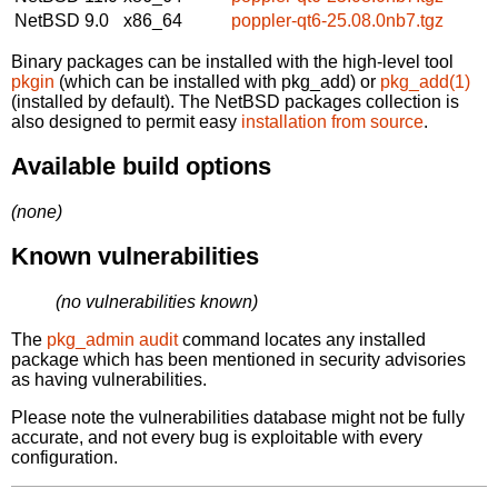
NetBSD 9.0
x86_64
poppler-qt6-25.08.0nb7.tgz
Binary packages can be installed with the high-level tool
pkgin
(which can be installed with pkg_add) or
pkg_add(1)
(installed by default). The NetBSD packages collection is
also designed to permit easy
installation from source
.
Available build options
(none)
Known vulnerabilities
(no vulnerabilities known)
The
pkg_admin audit
command locates any installed
package which has been mentioned in security advisories
as having vulnerabilities.
Please note the vulnerabilities database might not be fully
accurate, and not every bug is exploitable with every
configuration.