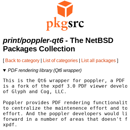
print/poppler-qt6
- The NetBSD
Packages Collection
[
Back to category
|
List of categories
|
List all packages
]
PDF rendering library (Qt6 wrapper)
This is the Qt6 wrapper for poppler, a PDF r
is a fork of the xpdf 3.0 PDF viewer develop
of Glyph and Cog, LLC.

Poppler provides PDF rendering functionality
to centralize the maintenence effort and to 
effort. And the poppler developers would lik
forward in a number of areas that doesn't fi
xpdf.
