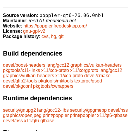
poppler-qt6-26.06.0nb1
Source version:
Maintainer:
reed AT reedmedia.net
Website:
https://poppler.freedesktop.org/
License:
gnu-gpl-v2
Package history:
cvs
,
hg
,
git
Build dependencies
devel/boost-headers
lang/gcc12
graphics/vulkan-headers
pkgtools/x11-links
x11/xcb-proto
x11/xorgproto
lang/gcc12
graphics/vulkan-headers
x11/xcb-proto
devel/cmake
devel/glib2-tools
pkgtools/mktools
textproc/gsed
devel/pkgconf
pkgtools/cwrappers
Runtime dependencies
security/gnupg2
lang/gcc12-libs
security/gpgmepp
devel/nss
graphics/openjpeg
print/poppler
print/poppler
x11/qt6-qtbase
devel/nss
x11/qt6-qtbase