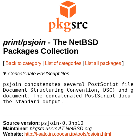
print/psjoin
- The NetBSD
Packages Collection
[
Back to category
|
List of categories
|
List all packages
]
Concatenate PostScript files
psjoin concatenates several PostScript files
Document Structuring Convention, DSC) and ge
document. The concatenated PostScript docume
the standard output.

psjoin-0.3nb10
Source version:
Maintainer:
pkgsrc-users AT NetBSD.org
Website:
http://t-sato.in.coocan.jp/tools/psjoin.html