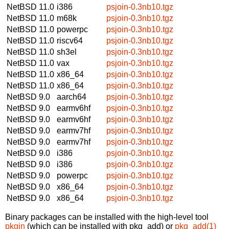
NetBSD 11.0
i386
psjoin-0.3nb10.tgz
NetBSD 11.0
m68k
psjoin-0.3nb10.tgz
NetBSD 11.0
powerpc
psjoin-0.3nb10.tgz
NetBSD 11.0
riscv64
psjoin-0.3nb10.tgz
NetBSD 11.0
sh3el
psjoin-0.3nb10.tgz
NetBSD 11.0
vax
psjoin-0.3nb10.tgz
NetBSD 11.0
x86_64
psjoin-0.3nb10.tgz
NetBSD 11.0
x86_64
psjoin-0.3nb10.tgz
NetBSD 9.0
aarch64
psjoin-0.3nb10.tgz
NetBSD 9.0
earmv6hf
psjoin-0.3nb10.tgz
NetBSD 9.0
earmv6hf
psjoin-0.3nb10.tgz
NetBSD 9.0
earmv7hf
psjoin-0.3nb10.tgz
NetBSD 9.0
earmv7hf
psjoin-0.3nb10.tgz
NetBSD 9.0
i386
psjoin-0.3nb10.tgz
NetBSD 9.0
i386
psjoin-0.3nb10.tgz
NetBSD 9.0
powerpc
psjoin-0.3nb10.tgz
NetBSD 9.0
x86_64
psjoin-0.3nb10.tgz
NetBSD 9.0
x86_64
psjoin-0.3nb10.tgz
Binary packages can be installed with the high-level tool
pkgin
(which can be installed with pkg_add) or
pkg_add(1)