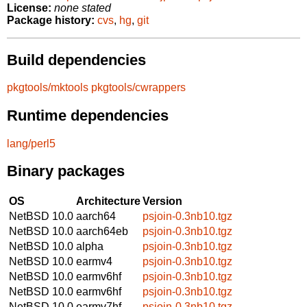
License:
none stated
Package history:
cvs
,
hg
,
git
Build dependencies
pkgtools/mktools
pkgtools/cwrappers
Runtime dependencies
lang/perl5
Binary packages
OS
Architecture
Version
NetBSD 10.0
aarch64
psjoin-0.3nb10.tgz
NetBSD 10.0
aarch64eb
psjoin-0.3nb10.tgz
NetBSD 10.0
alpha
psjoin-0.3nb10.tgz
NetBSD 10.0
earmv4
psjoin-0.3nb10.tgz
NetBSD 10.0
earmv6hf
psjoin-0.3nb10.tgz
NetBSD 10.0
earmv6hf
psjoin-0.3nb10.tgz
NetBSD 10.0
earmv7hf
psjoin-0.3nb10.tgz