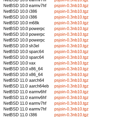
NetBSD 10.0
earmv7hf
psjoin-0.3nb10.tgz
NetBSD 10.0
i386
psjoin-0.3nb10.tgz
NetBSD 10.0
i386
psjoin-0.3nb10.tgz
NetBSD 10.0
m68k
psjoin-0.3nb10.tgz
NetBSD 10.0
powerpc
psjoin-0.3nb10.tgz
NetBSD 10.0
powerpc
psjoin-0.3nb10.tgz
NetBSD 10.0
powerpc
psjoin-0.3nb10.tgz
NetBSD 10.0
sh3el
psjoin-0.3nb10.tgz
NetBSD 10.0
sparc64
psjoin-0.3nb10.tgz
NetBSD 10.0
sparc64
psjoin-0.3nb10.tgz
NetBSD 10.0
vax
psjoin-0.3nb10.tgz
NetBSD 10.0
x86_64
psjoin-0.3nb10.tgz
NetBSD 10.0
x86_64
psjoin-0.3nb10.tgz
NetBSD 11.0
aarch64
psjoin-0.3nb10.tgz
NetBSD 11.0
aarch64eb
psjoin-0.3nb10.tgz
NetBSD 11.0
earmv6hf
psjoin-0.3nb10.tgz
NetBSD 11.0
earmv6hf
psjoin-0.3nb10.tgz
NetBSD 11.0
earmv7hf
psjoin-0.3nb10.tgz
NetBSD 11.0
earmv7hf
psjoin-0.3nb10.tgz
NetBSD 11.0
i386
psjoin-0.3nb10.tgz