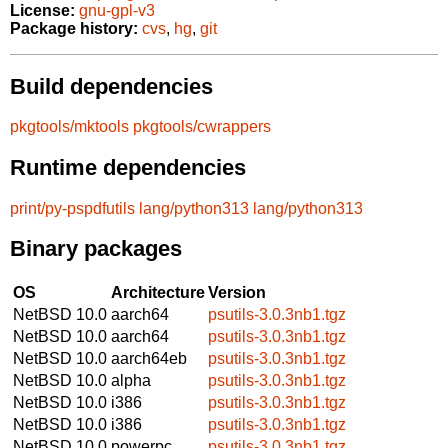
License:
gnu-gpl-v3
Package history:
cvs
,
hg
,
git
Build dependencies
pkgtools/mktools
pkgtools/cwrappers
Runtime dependencies
print/py-pspdfutils
lang/python313
lang/python313
Binary packages
OS
Architecture
Version
NetBSD 10.0
aarch64
psutils-3.0.3nb1.tgz
NetBSD 10.0
aarch64
psutils-3.0.3nb1.tgz
NetBSD 10.0
aarch64eb
psutils-3.0.3nb1.tgz
NetBSD 10.0
alpha
psutils-3.0.3nb1.tgz
NetBSD 10.0
i386
psutils-3.0.3nb1.tgz
NetBSD 10.0
i386
psutils-3.0.3nb1.tgz
NetBSD 10.0
powerpc
psutils-3.0.3nb1.tgz