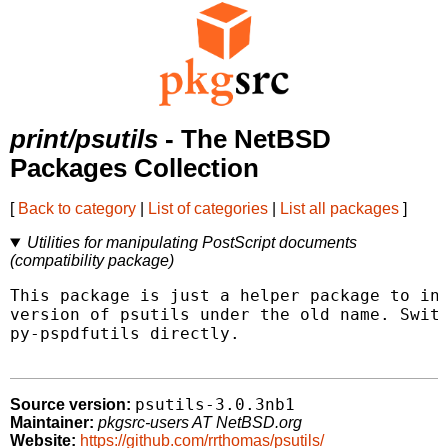
print/psutils
- The NetBSD
Packages Collection
[
Back to category
|
List of categories
|
List all packages
]
Utilities for manipulating PostScript documents
(compatibility package)
This package is just a helper package to ins
version of psutils under the old name. Switc
py-pspdfutils directly.

psutils-3.0.3nb1
Source version:
Maintainer:
pkgsrc-users AT NetBSD.org
Website:
https://github.com/rrthomas/psutils/