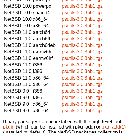
NetBSD 10.0
powerpc
psutils-3.0.3nb1.tgz
NetBSD 10.0
sparc64
psutils-3.0.3nb1.tgz
NetBSD 10.0
x86_64
psutils-3.0.3nb1.tgz
NetBSD 10.0
x86_64
psutils-3.0.3nb1.tgz
NetBSD 11.0
aarch64
psutils-3.0.3nb1.tgz
NetBSD 11.0
aarch64
psutils-3.0.3nb1.tgz
NetBSD 11.0
aarch64eb
psutils-3.0.3nb1.tgz
NetBSD 11.0
earmv6hf
psutils-3.0.3nb1.tgz
NetBSD 11.0
earmv6hf
psutils-3.0.3nb1.tgz
NetBSD 11.0
i386
psutils-3.0.3nb1.tgz
NetBSD 11.0
i386
psutils-3.0.3nb1.tgz
NetBSD 11.0
x86_64
psutils-3.0.3nb1.tgz
NetBSD 11.0
x86_64
psutils-3.0.3nb1.tgz
NetBSD 9.0
i386
psutils-3.0.3nb1.tgz
NetBSD 9.0
i386
psutils-3.0.3nb1.tgz
NetBSD 9.0
x86_64
psutils-3.0.3nb1.tgz
NetBSD 9.0
x86_64
psutils-3.0.3nb1.tgz
Binary packages can be installed with the high-level tool
pkgin
(which can be installed with pkg_add) or
pkg_add(1)
(installed by default). The NetBSD packages collection is