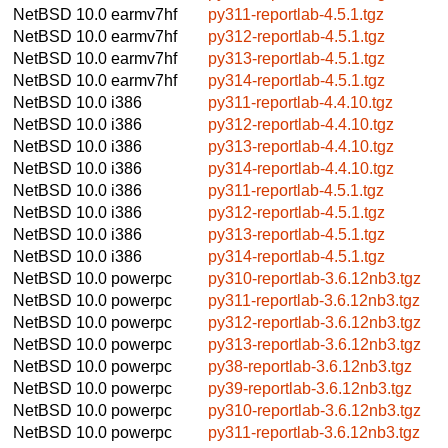
NetBSD 10.0
earmv7hf
py311-reportlab-4.5.1.tgz
NetBSD 10.0
earmv7hf
py312-reportlab-4.5.1.tgz
NetBSD 10.0
earmv7hf
py313-reportlab-4.5.1.tgz
NetBSD 10.0
earmv7hf
py314-reportlab-4.5.1.tgz
NetBSD 10.0
i386
py311-reportlab-4.4.10.tgz
NetBSD 10.0
i386
py312-reportlab-4.4.10.tgz
NetBSD 10.0
i386
py313-reportlab-4.4.10.tgz
NetBSD 10.0
i386
py314-reportlab-4.4.10.tgz
NetBSD 10.0
i386
py311-reportlab-4.5.1.tgz
NetBSD 10.0
i386
py312-reportlab-4.5.1.tgz
NetBSD 10.0
i386
py313-reportlab-4.5.1.tgz
NetBSD 10.0
i386
py314-reportlab-4.5.1.tgz
NetBSD 10.0
powerpc
py310-reportlab-3.6.12nb3.tgz
NetBSD 10.0
powerpc
py311-reportlab-3.6.12nb3.tgz
NetBSD 10.0
powerpc
py312-reportlab-3.6.12nb3.tgz
NetBSD 10.0
powerpc
py313-reportlab-3.6.12nb3.tgz
NetBSD 10.0
powerpc
py38-reportlab-3.6.12nb3.tgz
NetBSD 10.0
powerpc
py39-reportlab-3.6.12nb3.tgz
NetBSD 10.0
powerpc
py310-reportlab-3.6.12nb3.tgz
NetBSD 10.0
powerpc
py311-reportlab-3.6.12nb3.tgz