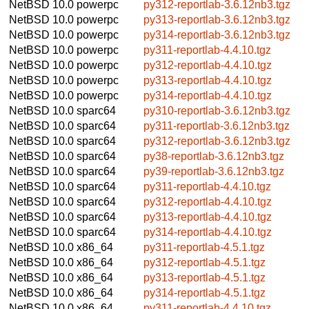
NetBSD 10.0
powerpc
py312-reportlab-3.6.12nb3.tgz
NetBSD 10.0
powerpc
py313-reportlab-3.6.12nb3.tgz
NetBSD 10.0
powerpc
py314-reportlab-3.6.12nb3.tgz
NetBSD 10.0
powerpc
py311-reportlab-4.4.10.tgz
NetBSD 10.0
powerpc
py312-reportlab-4.4.10.tgz
NetBSD 10.0
powerpc
py313-reportlab-4.4.10.tgz
NetBSD 10.0
powerpc
py314-reportlab-4.4.10.tgz
NetBSD 10.0
sparc64
py310-reportlab-3.6.12nb3.tgz
NetBSD 10.0
sparc64
py311-reportlab-3.6.12nb3.tgz
NetBSD 10.0
sparc64
py312-reportlab-3.6.12nb3.tgz
NetBSD 10.0
sparc64
py38-reportlab-3.6.12nb3.tgz
NetBSD 10.0
sparc64
py39-reportlab-3.6.12nb3.tgz
NetBSD 10.0
sparc64
py311-reportlab-4.4.10.tgz
NetBSD 10.0
sparc64
py312-reportlab-4.4.10.tgz
NetBSD 10.0
sparc64
py313-reportlab-4.4.10.tgz
NetBSD 10.0
sparc64
py314-reportlab-4.4.10.tgz
NetBSD 10.0
x86_64
py311-reportlab-4.5.1.tgz
NetBSD 10.0
x86_64
py312-reportlab-4.5.1.tgz
NetBSD 10.0
x86_64
py313-reportlab-4.5.1.tgz
NetBSD 10.0
x86_64
py314-reportlab-4.5.1.tgz
NetBSD 10.0
x86_64
py311-reportlab-4.4.10.tgz