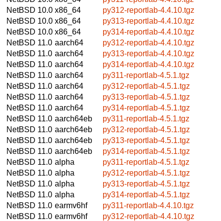
NetBSD 10.0
x86_64
py312-reportlab-4.4.10.tgz
NetBSD 10.0
x86_64
py313-reportlab-4.4.10.tgz
NetBSD 10.0
x86_64
py314-reportlab-4.4.10.tgz
NetBSD 11.0
aarch64
py312-reportlab-4.4.10.tgz
NetBSD 11.0
aarch64
py313-reportlab-4.4.10.tgz
NetBSD 11.0
aarch64
py314-reportlab-4.4.10.tgz
NetBSD 11.0
aarch64
py311-reportlab-4.5.1.tgz
NetBSD 11.0
aarch64
py312-reportlab-4.5.1.tgz
NetBSD 11.0
aarch64
py313-reportlab-4.5.1.tgz
NetBSD 11.0
aarch64
py314-reportlab-4.5.1.tgz
NetBSD 11.0
aarch64eb
py311-reportlab-4.5.1.tgz
NetBSD 11.0
aarch64eb
py312-reportlab-4.5.1.tgz
NetBSD 11.0
aarch64eb
py313-reportlab-4.5.1.tgz
NetBSD 11.0
aarch64eb
py314-reportlab-4.5.1.tgz
NetBSD 11.0
alpha
py311-reportlab-4.5.1.tgz
NetBSD 11.0
alpha
py312-reportlab-4.5.1.tgz
NetBSD 11.0
alpha
py313-reportlab-4.5.1.tgz
NetBSD 11.0
alpha
py314-reportlab-4.5.1.tgz
NetBSD 11.0
earmv6hf
py311-reportlab-4.4.10.tgz
NetBSD 11.0
earmv6hf
py312-reportlab-4.4.10.tgz