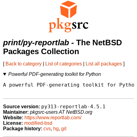
print/py-reportlab
- The NetBSD
Packages Collection
[
Back to category
|
List of categories
|
List all packages
]
Powerful PDF-generating toolkit for Python
A powerful PDF-generating toolkit for Python
py313-reportlab-4.5.1
Source version:
Maintainer:
pkgsrc-users AT NetBSD.org
Website:
https://www.reportlab.com/
License:
modified-bsd
Package history:
cvs
,
hg
,
git