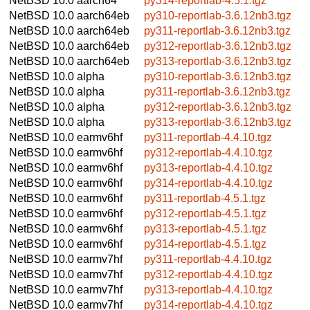
NetBSD 10.0
aarch64
py314-reportlab-4.5.1.tgz
NetBSD 10.0
aarch64eb
py310-reportlab-3.6.12nb3.tgz
NetBSD 10.0
aarch64eb
py311-reportlab-3.6.12nb3.tgz
NetBSD 10.0
aarch64eb
py312-reportlab-3.6.12nb3.tgz
NetBSD 10.0
aarch64eb
py313-reportlab-3.6.12nb3.tgz
NetBSD 10.0
alpha
py310-reportlab-3.6.12nb3.tgz
NetBSD 10.0
alpha
py311-reportlab-3.6.12nb3.tgz
NetBSD 10.0
alpha
py312-reportlab-3.6.12nb3.tgz
NetBSD 10.0
alpha
py313-reportlab-3.6.12nb3.tgz
NetBSD 10.0
earmv6hf
py311-reportlab-4.4.10.tgz
NetBSD 10.0
earmv6hf
py312-reportlab-4.4.10.tgz
NetBSD 10.0
earmv6hf
py313-reportlab-4.4.10.tgz
NetBSD 10.0
earmv6hf
py314-reportlab-4.4.10.tgz
NetBSD 10.0
earmv6hf
py311-reportlab-4.5.1.tgz
NetBSD 10.0
earmv6hf
py312-reportlab-4.5.1.tgz
NetBSD 10.0
earmv6hf
py313-reportlab-4.5.1.tgz
NetBSD 10.0
earmv6hf
py314-reportlab-4.5.1.tgz
NetBSD 10.0
earmv7hf
py311-reportlab-4.4.10.tgz
NetBSD 10.0
earmv7hf
py312-reportlab-4.4.10.tgz
NetBSD 10.0
earmv7hf
py313-reportlab-4.4.10.tgz
NetBSD 10.0
earmv7hf
py314-reportlab-4.4.10.tgz