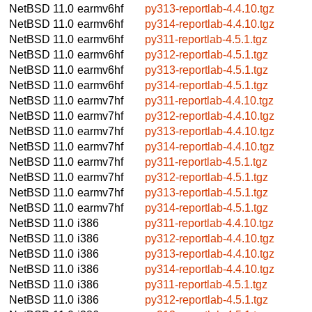
NetBSD 11.0
earmv6hf
py313-reportlab-4.4.10.tgz
NetBSD 11.0
earmv6hf
py314-reportlab-4.4.10.tgz
NetBSD 11.0
earmv6hf
py311-reportlab-4.5.1.tgz
NetBSD 11.0
earmv6hf
py312-reportlab-4.5.1.tgz
NetBSD 11.0
earmv6hf
py313-reportlab-4.5.1.tgz
NetBSD 11.0
earmv6hf
py314-reportlab-4.5.1.tgz
NetBSD 11.0
earmv7hf
py311-reportlab-4.4.10.tgz
NetBSD 11.0
earmv7hf
py312-reportlab-4.4.10.tgz
NetBSD 11.0
earmv7hf
py313-reportlab-4.4.10.tgz
NetBSD 11.0
earmv7hf
py314-reportlab-4.4.10.tgz
NetBSD 11.0
earmv7hf
py311-reportlab-4.5.1.tgz
NetBSD 11.0
earmv7hf
py312-reportlab-4.5.1.tgz
NetBSD 11.0
earmv7hf
py313-reportlab-4.5.1.tgz
NetBSD 11.0
earmv7hf
py314-reportlab-4.5.1.tgz
NetBSD 11.0
i386
py311-reportlab-4.4.10.tgz
NetBSD 11.0
i386
py312-reportlab-4.4.10.tgz
NetBSD 11.0
i386
py313-reportlab-4.4.10.tgz
NetBSD 11.0
i386
py314-reportlab-4.4.10.tgz
NetBSD 11.0
i386
py311-reportlab-4.5.1.tgz
NetBSD 11.0
i386
py312-reportlab-4.5.1.tgz