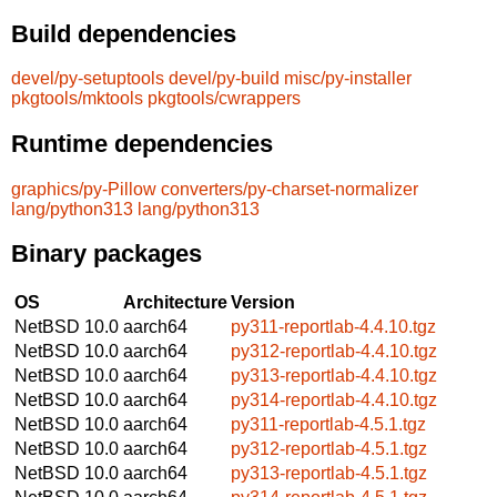
Build dependencies
devel/py-setuptools
devel/py-build
misc/py-installer
pkgtools/mktools
pkgtools/cwrappers
Runtime dependencies
graphics/py-Pillow
converters/py-charset-normalizer
lang/python313
lang/python313
Binary packages
OS
Architecture
Version
NetBSD 10.0
aarch64
py311-reportlab-4.4.10.tgz
NetBSD 10.0
aarch64
py312-reportlab-4.4.10.tgz
NetBSD 10.0
aarch64
py313-reportlab-4.4.10.tgz
NetBSD 10.0
aarch64
py314-reportlab-4.4.10.tgz
NetBSD 10.0
aarch64
py311-reportlab-4.5.1.tgz
NetBSD 10.0
aarch64
py312-reportlab-4.5.1.tgz
NetBSD 10.0
aarch64
py313-reportlab-4.5.1.tgz