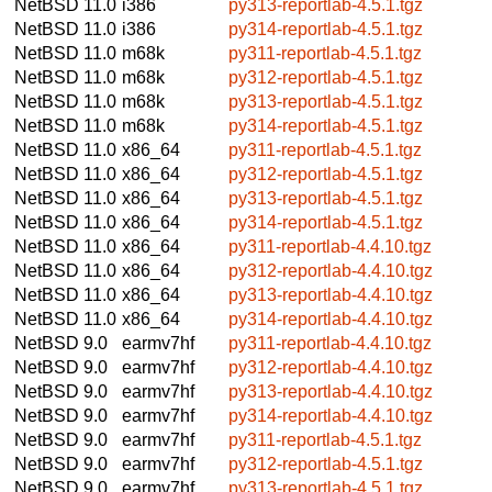
NetBSD 11.0
i386
py313-reportlab-4.5.1.tgz
NetBSD 11.0
i386
py314-reportlab-4.5.1.tgz
NetBSD 11.0
m68k
py311-reportlab-4.5.1.tgz
NetBSD 11.0
m68k
py312-reportlab-4.5.1.tgz
NetBSD 11.0
m68k
py313-reportlab-4.5.1.tgz
NetBSD 11.0
m68k
py314-reportlab-4.5.1.tgz
NetBSD 11.0
x86_64
py311-reportlab-4.5.1.tgz
NetBSD 11.0
x86_64
py312-reportlab-4.5.1.tgz
NetBSD 11.0
x86_64
py313-reportlab-4.5.1.tgz
NetBSD 11.0
x86_64
py314-reportlab-4.5.1.tgz
NetBSD 11.0
x86_64
py311-reportlab-4.4.10.tgz
NetBSD 11.0
x86_64
py312-reportlab-4.4.10.tgz
NetBSD 11.0
x86_64
py313-reportlab-4.4.10.tgz
NetBSD 11.0
x86_64
py314-reportlab-4.4.10.tgz
NetBSD 9.0
earmv7hf
py311-reportlab-4.4.10.tgz
NetBSD 9.0
earmv7hf
py312-reportlab-4.4.10.tgz
NetBSD 9.0
earmv7hf
py313-reportlab-4.4.10.tgz
NetBSD 9.0
earmv7hf
py314-reportlab-4.4.10.tgz
NetBSD 9.0
earmv7hf
py311-reportlab-4.5.1.tgz
NetBSD 9.0
earmv7hf
py312-reportlab-4.5.1.tgz
NetBSD 9.0
earmv7hf
py313-reportlab-4.5.1.tgz