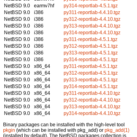
NetBSD 9.0
earmv7hf
py314-reportlab-4.5.1.tgz
NetBSD 9.0
i386
py311-reportlab-4.4.10.tgz
NetBSD 9.0
i386
py312-reportlab-4.4.10.tgz
NetBSD 9.0
i386
py313-reportlab-4.4.10.tgz
NetBSD 9.0
i386
py314-reportlab-4.4.10.tgz
NetBSD 9.0
i386
py311-reportlab-4.5.1.tgz
NetBSD 9.0
i386
py312-reportlab-4.5.1.tgz
NetBSD 9.0
i386
py313-reportlab-4.5.1.tgz
NetBSD 9.0
i386
py314-reportlab-4.5.1.tgz
NetBSD 9.0
x86_64
py311-reportlab-4.5.1.tgz
NetBSD 9.0
x86_64
py312-reportlab-4.5.1.tgz
NetBSD 9.0
x86_64
py313-reportlab-4.5.1.tgz
NetBSD 9.0
x86_64
py314-reportlab-4.5.1.tgz
NetBSD 9.0
x86_64
py311-reportlab-4.4.10.tgz
NetBSD 9.0
x86_64
py312-reportlab-4.4.10.tgz
NetBSD 9.0
x86_64
py313-reportlab-4.4.10.tgz
NetBSD 9.0
x86_64
py314-reportlab-4.4.10.tgz
Binary packages can be installed with the high-level tool
pkgin
(which can be installed with pkg_add) or
pkg_add(1)
(installed by default). The NetBSD packages collection is