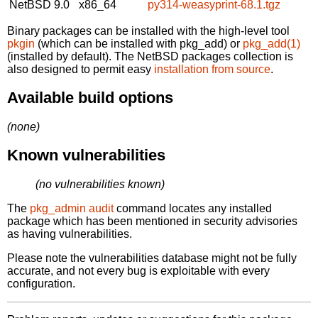
NetBSD 9.0
x86_64
py314-weasyprint-68.1.tgz
Binary packages can be installed with the high-level tool
pkgin
(which can be installed with pkg_add) or
pkg_add(1)
(installed by default). The NetBSD packages collection is
also designed to permit easy
installation from source
.
Available build options
(none)
Known vulnerabilities
(no vulnerabilities known)
The
pkg_admin audit
command locates any installed
package which has been mentioned in security advisories
as having vulnerabilities.
Please note the vulnerabilities database might not be fully
accurate, and not every bug is exploitable with every
configuration.