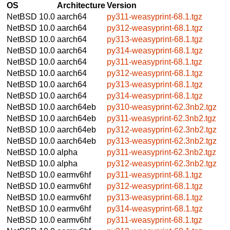
OS
Architecture
Version
NetBSD 10.0
aarch64
py311-weasyprint-68.1.tgz
NetBSD 10.0
aarch64
py312-weasyprint-68.1.tgz
NetBSD 10.0
aarch64
py313-weasyprint-68.1.tgz
NetBSD 10.0
aarch64
py314-weasyprint-68.1.tgz
NetBSD 10.0
aarch64
py311-weasyprint-68.1.tgz
NetBSD 10.0
aarch64
py312-weasyprint-68.1.tgz
NetBSD 10.0
aarch64
py313-weasyprint-68.1.tgz
NetBSD 10.0
aarch64
py314-weasyprint-68.1.tgz
NetBSD 10.0
aarch64eb
py310-weasyprint-62.3nb2.tgz
NetBSD 10.0
aarch64eb
py311-weasyprint-62.3nb2.tgz
NetBSD 10.0
aarch64eb
py312-weasyprint-62.3nb2.tgz
NetBSD 10.0
aarch64eb
py313-weasyprint-62.3nb2.tgz
NetBSD 10.0
alpha
py311-weasyprint-62.3nb2.tgz
NetBSD 10.0
alpha
py312-weasyprint-62.3nb2.tgz
NetBSD 10.0
earmv6hf
py311-weasyprint-68.1.tgz
NetBSD 10.0
earmv6hf
py312-weasyprint-68.1.tgz
NetBSD 10.0
earmv6hf
py313-weasyprint-68.1.tgz
NetBSD 10.0
earmv6hf
py314-weasyprint-68.1.tgz
NetBSD 10.0
earmv6hf
py311-weasyprint-68.1.tgz