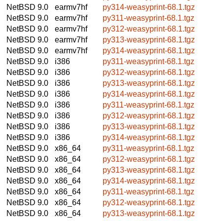
NetBSD 9.0
earmv7hf
py314-weasyprint-68.1.tgz
NetBSD 9.0
earmv7hf
py311-weasyprint-68.1.tgz
NetBSD 9.0
earmv7hf
py312-weasyprint-68.1.tgz
NetBSD 9.0
earmv7hf
py313-weasyprint-68.1.tgz
NetBSD 9.0
earmv7hf
py314-weasyprint-68.1.tgz
NetBSD 9.0
i386
py311-weasyprint-68.1.tgz
NetBSD 9.0
i386
py312-weasyprint-68.1.tgz
NetBSD 9.0
i386
py313-weasyprint-68.1.tgz
NetBSD 9.0
i386
py314-weasyprint-68.1.tgz
NetBSD 9.0
i386
py311-weasyprint-68.1.tgz
NetBSD 9.0
i386
py312-weasyprint-68.1.tgz
NetBSD 9.0
i386
py313-weasyprint-68.1.tgz
NetBSD 9.0
i386
py314-weasyprint-68.1.tgz
NetBSD 9.0
x86_64
py311-weasyprint-68.1.tgz
NetBSD 9.0
x86_64
py312-weasyprint-68.1.tgz
NetBSD 9.0
x86_64
py313-weasyprint-68.1.tgz
NetBSD 9.0
x86_64
py314-weasyprint-68.1.tgz
NetBSD 9.0
x86_64
py311-weasyprint-68.1.tgz
NetBSD 9.0
x86_64
py312-weasyprint-68.1.tgz
NetBSD 9.0
x86_64
py313-weasyprint-68.1.tgz