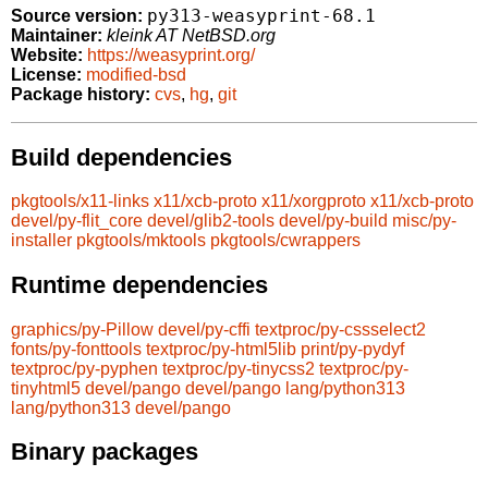
py313-weasyprint-68.1
Source version:
Maintainer:
kleink AT NetBSD.org
Website:
https://weasyprint.org/
License:
modified-bsd
Package history:
cvs
,
hg
,
git
Build dependencies
pkgtools/x11-links
x11/xcb-proto
x11/xorgproto
x11/xcb-proto
devel/py-flit_core
devel/glib2-tools
devel/py-build
misc/py-
installer
pkgtools/mktools
pkgtools/cwrappers
Runtime dependencies
graphics/py-Pillow
devel/py-cffi
textproc/py-cssselect2
fonts/py-fonttools
textproc/py-html5lib
print/py-pydyf
textproc/py-pyphen
textproc/py-tinycss2
textproc/py-
tinyhtml5
devel/pango
devel/pango
lang/python313
lang/python313
devel/pango
Binary packages