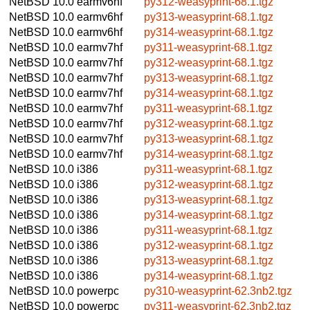
NetBSD 10.0
earmv6hf
py312-weasyprint-68.1.tgz
NetBSD 10.0
earmv6hf
py313-weasyprint-68.1.tgz
NetBSD 10.0
earmv6hf
py314-weasyprint-68.1.tgz
NetBSD 10.0
earmv7hf
py311-weasyprint-68.1.tgz
NetBSD 10.0
earmv7hf
py312-weasyprint-68.1.tgz
NetBSD 10.0
earmv7hf
py313-weasyprint-68.1.tgz
NetBSD 10.0
earmv7hf
py314-weasyprint-68.1.tgz
NetBSD 10.0
earmv7hf
py311-weasyprint-68.1.tgz
NetBSD 10.0
earmv7hf
py312-weasyprint-68.1.tgz
NetBSD 10.0
earmv7hf
py313-weasyprint-68.1.tgz
NetBSD 10.0
earmv7hf
py314-weasyprint-68.1.tgz
NetBSD 10.0
i386
py311-weasyprint-68.1.tgz
NetBSD 10.0
i386
py312-weasyprint-68.1.tgz
NetBSD 10.0
i386
py313-weasyprint-68.1.tgz
NetBSD 10.0
i386
py314-weasyprint-68.1.tgz
NetBSD 10.0
i386
py311-weasyprint-68.1.tgz
NetBSD 10.0
i386
py312-weasyprint-68.1.tgz
NetBSD 10.0
i386
py313-weasyprint-68.1.tgz
NetBSD 10.0
i386
py314-weasyprint-68.1.tgz
NetBSD 10.0
powerpc
py310-weasyprint-62.3nb2.tgz
NetBSD 10.0
powerpc
py311-weasyprint-62.3nb2.tgz