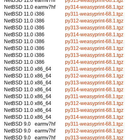
NetBSD 11.0
earmv7hf
py313-weasyprint-68.1.tgz
NetBSD 11.0
earmv7hf
py314-weasyprint-68.1.tgz
NetBSD 11.0
i386
py311-weasyprint-68.1.tgz
NetBSD 11.0
i386
py312-weasyprint-68.1.tgz
NetBSD 11.0
i386
py313-weasyprint-68.1.tgz
NetBSD 11.0
i386
py314-weasyprint-68.1.tgz
NetBSD 11.0
i386
py311-weasyprint-68.1.tgz
NetBSD 11.0
i386
py312-weasyprint-68.1.tgz
NetBSD 11.0
i386
py313-weasyprint-68.1.tgz
NetBSD 11.0
i386
py314-weasyprint-68.1.tgz
NetBSD 11.0
x86_64
py311-weasyprint-68.1.tgz
NetBSD 11.0
x86_64
py312-weasyprint-68.1.tgz
NetBSD 11.0
x86_64
py313-weasyprint-68.1.tgz
NetBSD 11.0
x86_64
py314-weasyprint-68.1.tgz
NetBSD 11.0
x86_64
py311-weasyprint-68.1.tgz
NetBSD 11.0
x86_64
py312-weasyprint-68.1.tgz
NetBSD 11.0
x86_64
py313-weasyprint-68.1.tgz
NetBSD 11.0
x86_64
py314-weasyprint-68.1.tgz
NetBSD 9.0
earmv7hf
py311-weasyprint-68.1.tgz
NetBSD 9.0
earmv7hf
py312-weasyprint-68.1.tgz
NetBSD 9.0
earmv7hf
py313-weasyprint-68.1.tgz