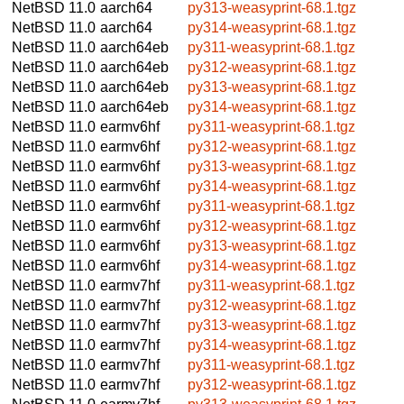
NetBSD 11.0
aarch64
py313-weasyprint-68.1.tgz
NetBSD 11.0
aarch64
py314-weasyprint-68.1.tgz
NetBSD 11.0
aarch64eb
py311-weasyprint-68.1.tgz
NetBSD 11.0
aarch64eb
py312-weasyprint-68.1.tgz
NetBSD 11.0
aarch64eb
py313-weasyprint-68.1.tgz
NetBSD 11.0
aarch64eb
py314-weasyprint-68.1.tgz
NetBSD 11.0
earmv6hf
py311-weasyprint-68.1.tgz
NetBSD 11.0
earmv6hf
py312-weasyprint-68.1.tgz
NetBSD 11.0
earmv6hf
py313-weasyprint-68.1.tgz
NetBSD 11.0
earmv6hf
py314-weasyprint-68.1.tgz
NetBSD 11.0
earmv6hf
py311-weasyprint-68.1.tgz
NetBSD 11.0
earmv6hf
py312-weasyprint-68.1.tgz
NetBSD 11.0
earmv6hf
py313-weasyprint-68.1.tgz
NetBSD 11.0
earmv6hf
py314-weasyprint-68.1.tgz
NetBSD 11.0
earmv7hf
py311-weasyprint-68.1.tgz
NetBSD 11.0
earmv7hf
py312-weasyprint-68.1.tgz
NetBSD 11.0
earmv7hf
py313-weasyprint-68.1.tgz
NetBSD 11.0
earmv7hf
py314-weasyprint-68.1.tgz
NetBSD 11.0
earmv7hf
py311-weasyprint-68.1.tgz
NetBSD 11.0
earmv7hf
py312-weasyprint-68.1.tgz