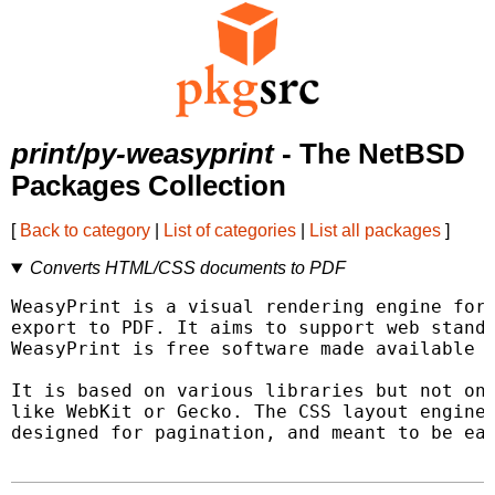
print/py-weasyprint
- The NetBSD
Packages Collection
[
Back to category
|
List of categories
|
List all packages
]
Converts HTML/CSS documents to PDF
WeasyPrint is a visual rendering engine for 
export to PDF. It aims to support web standa
WeasyPrint is free software made available u
It is based on various libraries but not on 
like WebKit or Gecko. The CSS layout engine 
designed for pagination, and meant to be eas