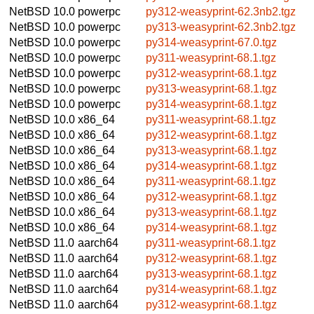
NetBSD 10.0
powerpc
py312-weasyprint-62.3nb2.tgz
NetBSD 10.0
powerpc
py313-weasyprint-62.3nb2.tgz
NetBSD 10.0
powerpc
py314-weasyprint-67.0.tgz
NetBSD 10.0
powerpc
py311-weasyprint-68.1.tgz
NetBSD 10.0
powerpc
py312-weasyprint-68.1.tgz
NetBSD 10.0
powerpc
py313-weasyprint-68.1.tgz
NetBSD 10.0
powerpc
py314-weasyprint-68.1.tgz
NetBSD 10.0
x86_64
py311-weasyprint-68.1.tgz
NetBSD 10.0
x86_64
py312-weasyprint-68.1.tgz
NetBSD 10.0
x86_64
py313-weasyprint-68.1.tgz
NetBSD 10.0
x86_64
py314-weasyprint-68.1.tgz
NetBSD 10.0
x86_64
py311-weasyprint-68.1.tgz
NetBSD 10.0
x86_64
py312-weasyprint-68.1.tgz
NetBSD 10.0
x86_64
py313-weasyprint-68.1.tgz
NetBSD 10.0
x86_64
py314-weasyprint-68.1.tgz
NetBSD 11.0
aarch64
py311-weasyprint-68.1.tgz
NetBSD 11.0
aarch64
py312-weasyprint-68.1.tgz
NetBSD 11.0
aarch64
py313-weasyprint-68.1.tgz
NetBSD 11.0
aarch64
py314-weasyprint-68.1.tgz
NetBSD 11.0
aarch64
py312-weasyprint-68.1.tgz