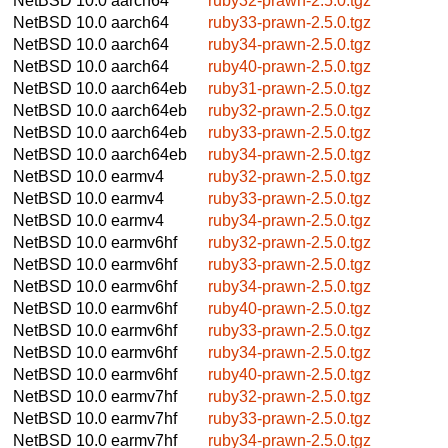
NetBSD 10.0
aarch64
ruby32-prawn-2.5.0.tgz
NetBSD 10.0
aarch64
ruby33-prawn-2.5.0.tgz
NetBSD 10.0
aarch64
ruby34-prawn-2.5.0.tgz
NetBSD 10.0
aarch64
ruby40-prawn-2.5.0.tgz
NetBSD 10.0
aarch64eb
ruby31-prawn-2.5.0.tgz
NetBSD 10.0
aarch64eb
ruby32-prawn-2.5.0.tgz
NetBSD 10.0
aarch64eb
ruby33-prawn-2.5.0.tgz
NetBSD 10.0
aarch64eb
ruby34-prawn-2.5.0.tgz
NetBSD 10.0
earmv4
ruby32-prawn-2.5.0.tgz
NetBSD 10.0
earmv4
ruby33-prawn-2.5.0.tgz
NetBSD 10.0
earmv4
ruby34-prawn-2.5.0.tgz
NetBSD 10.0
earmv6hf
ruby32-prawn-2.5.0.tgz
NetBSD 10.0
earmv6hf
ruby33-prawn-2.5.0.tgz
NetBSD 10.0
earmv6hf
ruby34-prawn-2.5.0.tgz
NetBSD 10.0
earmv6hf
ruby40-prawn-2.5.0.tgz
NetBSD 10.0
earmv6hf
ruby33-prawn-2.5.0.tgz
NetBSD 10.0
earmv6hf
ruby34-prawn-2.5.0.tgz
NetBSD 10.0
earmv6hf
ruby40-prawn-2.5.0.tgz
NetBSD 10.0
earmv7hf
ruby32-prawn-2.5.0.tgz
NetBSD 10.0
earmv7hf
ruby33-prawn-2.5.0.tgz
NetBSD 10.0
earmv7hf
ruby34-prawn-2.5.0.tgz