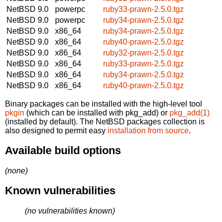
NetBSD 9.0
powerpc
ruby33-prawn-2.5.0.tgz
NetBSD 9.0
powerpc
ruby34-prawn-2.5.0.tgz
NetBSD 9.0
x86_64
ruby34-prawn-2.5.0.tgz
NetBSD 9.0
x86_64
ruby40-prawn-2.5.0.tgz
NetBSD 9.0
x86_64
ruby32-prawn-2.5.0.tgz
NetBSD 9.0
x86_64
ruby33-prawn-2.5.0.tgz
NetBSD 9.0
x86_64
ruby34-prawn-2.5.0.tgz
NetBSD 9.0
x86_64
ruby40-prawn-2.5.0.tgz
Binary packages can be installed with the high-level tool
pkgin
(which can be installed with pkg_add) or
pkg_add(1)
(installed by default). The NetBSD packages collection is
also designed to permit easy
installation from source
.
Available build options
(none)
Known vulnerabilities
(no vulnerabilities known)