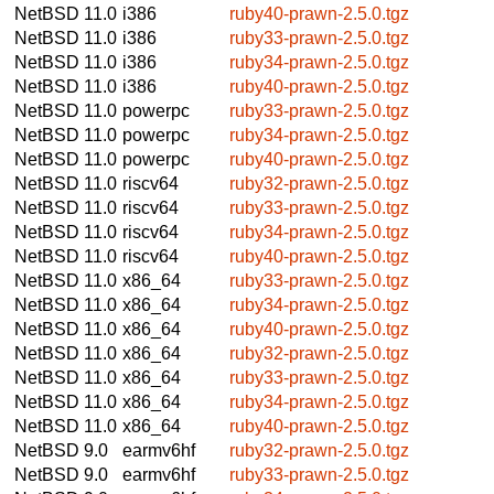
NetBSD 11.0
i386
ruby40-prawn-2.5.0.tgz
NetBSD 11.0
i386
ruby33-prawn-2.5.0.tgz
NetBSD 11.0
i386
ruby34-prawn-2.5.0.tgz
NetBSD 11.0
i386
ruby40-prawn-2.5.0.tgz
NetBSD 11.0
powerpc
ruby33-prawn-2.5.0.tgz
NetBSD 11.0
powerpc
ruby34-prawn-2.5.0.tgz
NetBSD 11.0
powerpc
ruby40-prawn-2.5.0.tgz
NetBSD 11.0
riscv64
ruby32-prawn-2.5.0.tgz
NetBSD 11.0
riscv64
ruby33-prawn-2.5.0.tgz
NetBSD 11.0
riscv64
ruby34-prawn-2.5.0.tgz
NetBSD 11.0
riscv64
ruby40-prawn-2.5.0.tgz
NetBSD 11.0
x86_64
ruby33-prawn-2.5.0.tgz
NetBSD 11.0
x86_64
ruby34-prawn-2.5.0.tgz
NetBSD 11.0
x86_64
ruby40-prawn-2.5.0.tgz
NetBSD 11.0
x86_64
ruby32-prawn-2.5.0.tgz
NetBSD 11.0
x86_64
ruby33-prawn-2.5.0.tgz
NetBSD 11.0
x86_64
ruby34-prawn-2.5.0.tgz
NetBSD 11.0
x86_64
ruby40-prawn-2.5.0.tgz
NetBSD 9.0
earmv6hf
ruby32-prawn-2.5.0.tgz
NetBSD 9.0
earmv6hf
ruby33-prawn-2.5.0.tgz