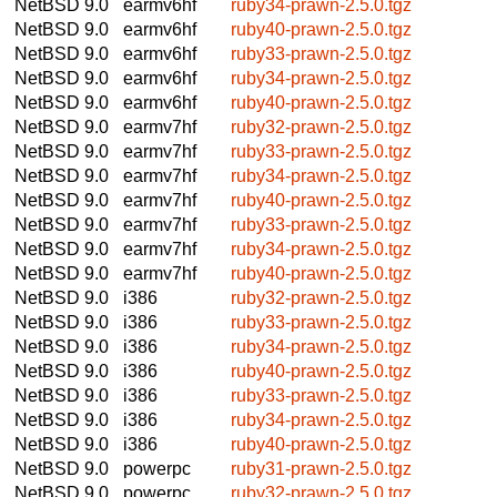
NetBSD 9.0
earmv6hf
ruby34-prawn-2.5.0.tgz
NetBSD 9.0
earmv6hf
ruby40-prawn-2.5.0.tgz
NetBSD 9.0
earmv6hf
ruby33-prawn-2.5.0.tgz
NetBSD 9.0
earmv6hf
ruby34-prawn-2.5.0.tgz
NetBSD 9.0
earmv6hf
ruby40-prawn-2.5.0.tgz
NetBSD 9.0
earmv7hf
ruby32-prawn-2.5.0.tgz
NetBSD 9.0
earmv7hf
ruby33-prawn-2.5.0.tgz
NetBSD 9.0
earmv7hf
ruby34-prawn-2.5.0.tgz
NetBSD 9.0
earmv7hf
ruby40-prawn-2.5.0.tgz
NetBSD 9.0
earmv7hf
ruby33-prawn-2.5.0.tgz
NetBSD 9.0
earmv7hf
ruby34-prawn-2.5.0.tgz
NetBSD 9.0
earmv7hf
ruby40-prawn-2.5.0.tgz
NetBSD 9.0
i386
ruby32-prawn-2.5.0.tgz
NetBSD 9.0
i386
ruby33-prawn-2.5.0.tgz
NetBSD 9.0
i386
ruby34-prawn-2.5.0.tgz
NetBSD 9.0
i386
ruby40-prawn-2.5.0.tgz
NetBSD 9.0
i386
ruby33-prawn-2.5.0.tgz
NetBSD 9.0
i386
ruby34-prawn-2.5.0.tgz
NetBSD 9.0
i386
ruby40-prawn-2.5.0.tgz
NetBSD 9.0
powerpc
ruby31-prawn-2.5.0.tgz
NetBSD 9.0
powerpc
ruby32-prawn-2.5.0.tgz