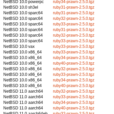
NetBSD 10.0
powerpc
ruby34-prawn-2.5.0.tgz
NetBSD 10.0
sh3el
ruby31-prawn-2.5.0.tgz
NetBSD 10.0
sparc64
ruby31-prawn-2.5.0.tgz
NetBSD 10.0
sparc64
ruby32-prawn-2.5.0.tgz
NetBSD 10.0
sparc64
ruby33-prawn-2.5.0.tgz
NetBSD 10.0
sparc64
ruby31-prawn-2.5.0.tgz
NetBSD 10.0
sparc64
ruby32-prawn-2.5.0.tgz
NetBSD 10.0
sparc64
ruby33-prawn-2.5.0.tgz
NetBSD 10.0
vax
ruby33-prawn-2.5.0.tgz
NetBSD 10.0
x86_64
ruby33-prawn-2.5.0.tgz
NetBSD 10.0
x86_64
ruby34-prawn-2.5.0.tgz
NetBSD 10.0
x86_64
ruby40-prawn-2.5.0.tgz
NetBSD 10.0
x86_64
ruby32-prawn-2.5.0.tgz
NetBSD 10.0
x86_64
ruby33-prawn-2.5.0.tgz
NetBSD 10.0
x86_64
ruby34-prawn-2.5.0.tgz
NetBSD 10.0
x86_64
ruby40-prawn-2.5.0.tgz
NetBSD 11.0
aarch64
ruby32-prawn-2.5.0.tgz
NetBSD 11.0
aarch64
ruby33-prawn-2.5.0.tgz
NetBSD 11.0
aarch64
ruby34-prawn-2.5.0.tgz
NetBSD 11.0
aarch64
ruby40-prawn-2.5.0.tgz
NetBSD 11.0
aarch64eb
ruby32-prawn-2.5.0.tgz