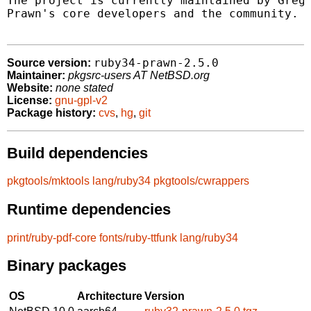
The project is currently maintained by Grego
Prawn's core developers and the community.

ruby34-prawn-2.5.0
Source version:
Maintainer:
pkgsrc-users AT NetBSD.org
Website:
none stated
License:
gnu-gpl-v2
Package history:
cvs
,
hg
,
git
Build dependencies
pkgtools/mktools
lang/ruby34
pkgtools/cwrappers
Runtime dependencies
print/ruby-pdf-core
fonts/ruby-ttfunk
lang/ruby34
Binary packages
OS
Architecture
Version