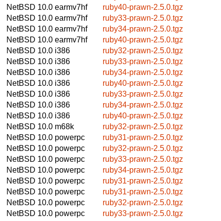
NetBSD 10.0
earmv7hf
ruby40-prawn-2.5.0.tgz
NetBSD 10.0
earmv7hf
ruby33-prawn-2.5.0.tgz
NetBSD 10.0
earmv7hf
ruby34-prawn-2.5.0.tgz
NetBSD 10.0
earmv7hf
ruby40-prawn-2.5.0.tgz
NetBSD 10.0
i386
ruby32-prawn-2.5.0.tgz
NetBSD 10.0
i386
ruby33-prawn-2.5.0.tgz
NetBSD 10.0
i386
ruby34-prawn-2.5.0.tgz
NetBSD 10.0
i386
ruby40-prawn-2.5.0.tgz
NetBSD 10.0
i386
ruby33-prawn-2.5.0.tgz
NetBSD 10.0
i386
ruby34-prawn-2.5.0.tgz
NetBSD 10.0
i386
ruby40-prawn-2.5.0.tgz
NetBSD 10.0
m68k
ruby32-prawn-2.5.0.tgz
NetBSD 10.0
powerpc
ruby31-prawn-2.5.0.tgz
NetBSD 10.0
powerpc
ruby32-prawn-2.5.0.tgz
NetBSD 10.0
powerpc
ruby33-prawn-2.5.0.tgz
NetBSD 10.0
powerpc
ruby34-prawn-2.5.0.tgz
NetBSD 10.0
powerpc
ruby31-prawn-2.5.0.tgz
NetBSD 10.0
powerpc
ruby31-prawn-2.5.0.tgz
NetBSD 10.0
powerpc
ruby32-prawn-2.5.0.tgz
NetBSD 10.0
powerpc
ruby33-prawn-2.5.0.tgz