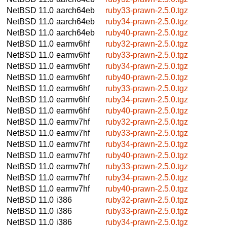
NetBSD 11.0
aarch64eb
ruby33-prawn-2.5.0.tgz
NetBSD 11.0
aarch64eb
ruby34-prawn-2.5.0.tgz
NetBSD 11.0
aarch64eb
ruby40-prawn-2.5.0.tgz
NetBSD 11.0
earmv6hf
ruby32-prawn-2.5.0.tgz
NetBSD 11.0
earmv6hf
ruby33-prawn-2.5.0.tgz
NetBSD 11.0
earmv6hf
ruby34-prawn-2.5.0.tgz
NetBSD 11.0
earmv6hf
ruby40-prawn-2.5.0.tgz
NetBSD 11.0
earmv6hf
ruby33-prawn-2.5.0.tgz
NetBSD 11.0
earmv6hf
ruby34-prawn-2.5.0.tgz
NetBSD 11.0
earmv6hf
ruby40-prawn-2.5.0.tgz
NetBSD 11.0
earmv7hf
ruby32-prawn-2.5.0.tgz
NetBSD 11.0
earmv7hf
ruby33-prawn-2.5.0.tgz
NetBSD 11.0
earmv7hf
ruby34-prawn-2.5.0.tgz
NetBSD 11.0
earmv7hf
ruby40-prawn-2.5.0.tgz
NetBSD 11.0
earmv7hf
ruby33-prawn-2.5.0.tgz
NetBSD 11.0
earmv7hf
ruby34-prawn-2.5.0.tgz
NetBSD 11.0
earmv7hf
ruby40-prawn-2.5.0.tgz
NetBSD 11.0
i386
ruby32-prawn-2.5.0.tgz
NetBSD 11.0
i386
ruby33-prawn-2.5.0.tgz
NetBSD 11.0
i386
ruby34-prawn-2.5.0.tgz