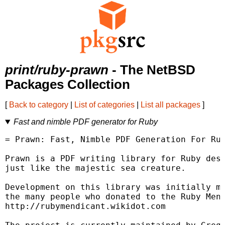
print/ruby-prawn
- The NetBSD
Packages Collection
[
Back to category
|
List of categories
|
List all packages
]
Fast and nimble PDF generator for Ruby
= Prawn: Fast, Nimble PDF Generation For Rub
Prawn is a PDF writing library for Ruby desi
just like the majestic sea creature.

Development on this library was initially ma
the many people who donated to the Ruby Mend
http://rubymendicant.wikidot.com
