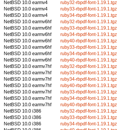
NetBSD 10.0
earmv4
ruby32-rbpdf-font-1.19.1.tgz
NetBSD 10.0
earmv4
ruby33-rbpdf-font-1.19.1.tgz
NetBSD 10.0
earmv4
ruby34-rbpdf-font-1.19.1.tgz
NetBSD 10.0
earmv6hf
ruby32-rbpdf-font-1.19.1.tgz
NetBSD 10.0
earmv6hf
ruby33-rbpdf-font-1.19.1.tgz
NetBSD 10.0
earmv6hf
ruby34-rbpdf-font-1.19.1.tgz
NetBSD 10.0
earmv6hf
ruby40-rbpdf-font-1.19.1.tgz
NetBSD 10.0
earmv6hf
ruby33-rbpdf-font-1.19.1.tgz
NetBSD 10.0
earmv6hf
ruby34-rbpdf-font-1.19.1.tgz
NetBSD 10.0
earmv6hf
ruby40-rbpdf-font-1.19.1.tgz
NetBSD 10.0
earmv7hf
ruby32-rbpdf-font-1.19.1.tgz
NetBSD 10.0
earmv7hf
ruby33-rbpdf-font-1.19.1.tgz
NetBSD 10.0
earmv7hf
ruby34-rbpdf-font-1.19.1.tgz
NetBSD 10.0
earmv7hf
ruby40-rbpdf-font-1.19.1.tgz
NetBSD 10.0
earmv7hf
ruby33-rbpdf-font-1.19.1.tgz
NetBSD 10.0
earmv7hf
ruby34-rbpdf-font-1.19.1.tgz
NetBSD 10.0
earmv7hf
ruby40-rbpdf-font-1.19.1.tgz
NetBSD 10.0
i386
ruby32-rbpdf-font-1.19.1.tgz
NetBSD 10.0
i386
ruby33-rbpdf-font-1.19.1.tgz
NetBSD 10.0
i386
ruby34-rbpdf-font-1.19.1.tgz