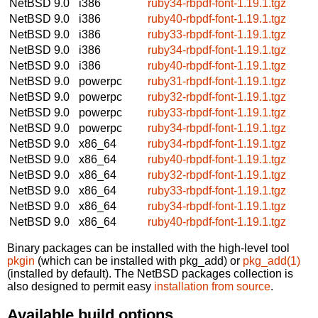
NetBSD 9.0
i386
ruby34-rbpdf-font-1.19.1.tgz
NetBSD 9.0
i386
ruby40-rbpdf-font-1.19.1.tgz
NetBSD 9.0
i386
ruby33-rbpdf-font-1.19.1.tgz
NetBSD 9.0
i386
ruby34-rbpdf-font-1.19.1.tgz
NetBSD 9.0
i386
ruby40-rbpdf-font-1.19.1.tgz
NetBSD 9.0
powerpc
ruby31-rbpdf-font-1.19.1.tgz
NetBSD 9.0
powerpc
ruby32-rbpdf-font-1.19.1.tgz
NetBSD 9.0
powerpc
ruby33-rbpdf-font-1.19.1.tgz
NetBSD 9.0
powerpc
ruby34-rbpdf-font-1.19.1.tgz
NetBSD 9.0
x86_64
ruby34-rbpdf-font-1.19.1.tgz
NetBSD 9.0
x86_64
ruby40-rbpdf-font-1.19.1.tgz
NetBSD 9.0
x86_64
ruby32-rbpdf-font-1.19.1.tgz
NetBSD 9.0
x86_64
ruby33-rbpdf-font-1.19.1.tgz
NetBSD 9.0
x86_64
ruby34-rbpdf-font-1.19.1.tgz
NetBSD 9.0
x86_64
ruby40-rbpdf-font-1.19.1.tgz
Binary packages can be installed with the high-level tool
pkgin
(which can be installed with pkg_add) or
pkg_add(1)
(installed by default). The NetBSD packages collection is
also designed to permit easy
installation from source
.
Available build options