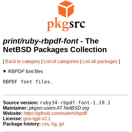
print/ruby-rbpdf-font
- The
NetBSD Packages Collection
[
Back to category
|
List of categories
|
List all packages
]
RBPDF font files
RBPDF font files.

ruby34-rbpdf-font-1.19.1
Source version:
Maintainer:
pkgsrc-users AT NetBSD.org
Website:
https://github.com/naitoh/rbpdf/
License:
gnu-lgpl-v2.1
Package history:
cvs
,
hg
,
git