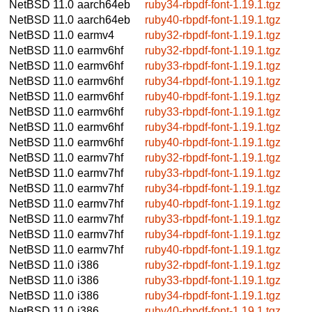
NetBSD 11.0
aarch64eb
ruby34-rbpdf-font-1.19.1.tgz
NetBSD 11.0
aarch64eb
ruby40-rbpdf-font-1.19.1.tgz
NetBSD 11.0
earmv4
ruby32-rbpdf-font-1.19.1.tgz
NetBSD 11.0
earmv6hf
ruby32-rbpdf-font-1.19.1.tgz
NetBSD 11.0
earmv6hf
ruby33-rbpdf-font-1.19.1.tgz
NetBSD 11.0
earmv6hf
ruby34-rbpdf-font-1.19.1.tgz
NetBSD 11.0
earmv6hf
ruby40-rbpdf-font-1.19.1.tgz
NetBSD 11.0
earmv6hf
ruby33-rbpdf-font-1.19.1.tgz
NetBSD 11.0
earmv6hf
ruby34-rbpdf-font-1.19.1.tgz
NetBSD 11.0
earmv6hf
ruby40-rbpdf-font-1.19.1.tgz
NetBSD 11.0
earmv7hf
ruby32-rbpdf-font-1.19.1.tgz
NetBSD 11.0
earmv7hf
ruby33-rbpdf-font-1.19.1.tgz
NetBSD 11.0
earmv7hf
ruby34-rbpdf-font-1.19.1.tgz
NetBSD 11.0
earmv7hf
ruby40-rbpdf-font-1.19.1.tgz
NetBSD 11.0
earmv7hf
ruby33-rbpdf-font-1.19.1.tgz
NetBSD 11.0
earmv7hf
ruby34-rbpdf-font-1.19.1.tgz
NetBSD 11.0
earmv7hf
ruby40-rbpdf-font-1.19.1.tgz
NetBSD 11.0
i386
ruby32-rbpdf-font-1.19.1.tgz
NetBSD 11.0
i386
ruby33-rbpdf-font-1.19.1.tgz
NetBSD 11.0
i386
ruby34-rbpdf-font-1.19.1.tgz
NetBSD 11.0
i386
ruby40-rbpdf-font-1.19.1.tgz