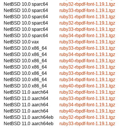
NetBSD 10.0
sparc64
ruby32-rbpdf-font-1.19.1.tgz
NetBSD 10.0
sparc64
ruby33-rbpdf-font-1.19.1.tgz
NetBSD 10.0
sparc64
ruby31-rbpdf-font-1.19.1.tgz
NetBSD 10.0
sparc64
ruby32-rbpdf-font-1.19.1.tgz
NetBSD 10.0
sparc64
ruby33-rbpdf-font-1.19.1.tgz
NetBSD 10.0
sparc64
ruby34-rbpdf-font-1.19.1.tgz
NetBSD 10.0
vax
ruby33-rbpdf-font-1.19.1.tgz
NetBSD 10.0
x86_64
ruby33-rbpdf-font-1.19.1.tgz
NetBSD 10.0
x86_64
ruby34-rbpdf-font-1.19.1.tgz
NetBSD 10.0
x86_64
ruby40-rbpdf-font-1.19.1.tgz
NetBSD 10.0
x86_64
ruby32-rbpdf-font-1.19.1.tgz
NetBSD 10.0
x86_64
ruby33-rbpdf-font-1.19.1.tgz
NetBSD 10.0
x86_64
ruby34-rbpdf-font-1.19.1.tgz
NetBSD 10.0
x86_64
ruby40-rbpdf-font-1.19.1.tgz
NetBSD 11.0
aarch64
ruby32-rbpdf-font-1.19.1.tgz
NetBSD 11.0
aarch64
ruby33-rbpdf-font-1.19.1.tgz
NetBSD 11.0
aarch64
ruby34-rbpdf-font-1.19.1.tgz
NetBSD 11.0
aarch64
ruby40-rbpdf-font-1.19.1.tgz
NetBSD 11.0
aarch64eb
ruby32-rbpdf-font-1.19.1.tgz
NetBSD 11.0
aarch64eb
ruby33-rbpdf-font-1.19.1.tgz