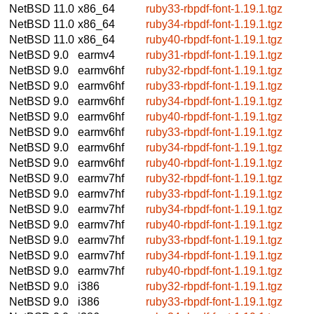
NetBSD 11.0
x86_64
ruby33-rbpdf-font-1.19.1.tgz
NetBSD 11.0
x86_64
ruby34-rbpdf-font-1.19.1.tgz
NetBSD 11.0
x86_64
ruby40-rbpdf-font-1.19.1.tgz
NetBSD 9.0
earmv4
ruby31-rbpdf-font-1.19.1.tgz
NetBSD 9.0
earmv6hf
ruby32-rbpdf-font-1.19.1.tgz
NetBSD 9.0
earmv6hf
ruby33-rbpdf-font-1.19.1.tgz
NetBSD 9.0
earmv6hf
ruby34-rbpdf-font-1.19.1.tgz
NetBSD 9.0
earmv6hf
ruby40-rbpdf-font-1.19.1.tgz
NetBSD 9.0
earmv6hf
ruby33-rbpdf-font-1.19.1.tgz
NetBSD 9.0
earmv6hf
ruby34-rbpdf-font-1.19.1.tgz
NetBSD 9.0
earmv6hf
ruby40-rbpdf-font-1.19.1.tgz
NetBSD 9.0
earmv7hf
ruby32-rbpdf-font-1.19.1.tgz
NetBSD 9.0
earmv7hf
ruby33-rbpdf-font-1.19.1.tgz
NetBSD 9.0
earmv7hf
ruby34-rbpdf-font-1.19.1.tgz
NetBSD 9.0
earmv7hf
ruby40-rbpdf-font-1.19.1.tgz
NetBSD 9.0
earmv7hf
ruby33-rbpdf-font-1.19.1.tgz
NetBSD 9.0
earmv7hf
ruby34-rbpdf-font-1.19.1.tgz
NetBSD 9.0
earmv7hf
ruby40-rbpdf-font-1.19.1.tgz
NetBSD 9.0
i386
ruby32-rbpdf-font-1.19.1.tgz
NetBSD 9.0
i386
ruby33-rbpdf-font-1.19.1.tgz