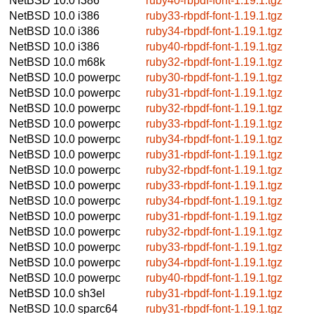
NetBSD 10.0
i386
ruby40-rbpdf-font-1.19.1.tgz
NetBSD 10.0
i386
ruby33-rbpdf-font-1.19.1.tgz
NetBSD 10.0
i386
ruby34-rbpdf-font-1.19.1.tgz
NetBSD 10.0
i386
ruby40-rbpdf-font-1.19.1.tgz
NetBSD 10.0
m68k
ruby32-rbpdf-font-1.19.1.tgz
NetBSD 10.0
powerpc
ruby30-rbpdf-font-1.19.1.tgz
NetBSD 10.0
powerpc
ruby31-rbpdf-font-1.19.1.tgz
NetBSD 10.0
powerpc
ruby32-rbpdf-font-1.19.1.tgz
NetBSD 10.0
powerpc
ruby33-rbpdf-font-1.19.1.tgz
NetBSD 10.0
powerpc
ruby34-rbpdf-font-1.19.1.tgz
NetBSD 10.0
powerpc
ruby31-rbpdf-font-1.19.1.tgz
NetBSD 10.0
powerpc
ruby32-rbpdf-font-1.19.1.tgz
NetBSD 10.0
powerpc
ruby33-rbpdf-font-1.19.1.tgz
NetBSD 10.0
powerpc
ruby34-rbpdf-font-1.19.1.tgz
NetBSD 10.0
powerpc
ruby31-rbpdf-font-1.19.1.tgz
NetBSD 10.0
powerpc
ruby32-rbpdf-font-1.19.1.tgz
NetBSD 10.0
powerpc
ruby33-rbpdf-font-1.19.1.tgz
NetBSD 10.0
powerpc
ruby34-rbpdf-font-1.19.1.tgz
NetBSD 10.0
powerpc
ruby40-rbpdf-font-1.19.1.tgz
NetBSD 10.0
sh3el
ruby31-rbpdf-font-1.19.1.tgz
NetBSD 10.0
sparc64
ruby31-rbpdf-font-1.19.1.tgz