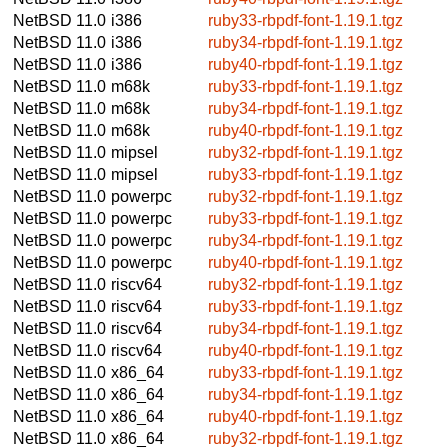
NetBSD 11.0
i386
ruby33-rbpdf-font-1.19.1.tgz
NetBSD 11.0
i386
ruby34-rbpdf-font-1.19.1.tgz
NetBSD 11.0
i386
ruby40-rbpdf-font-1.19.1.tgz
NetBSD 11.0
m68k
ruby33-rbpdf-font-1.19.1.tgz
NetBSD 11.0
m68k
ruby34-rbpdf-font-1.19.1.tgz
NetBSD 11.0
m68k
ruby40-rbpdf-font-1.19.1.tgz
NetBSD 11.0
mipsel
ruby32-rbpdf-font-1.19.1.tgz
NetBSD 11.0
mipsel
ruby33-rbpdf-font-1.19.1.tgz
NetBSD 11.0
powerpc
ruby32-rbpdf-font-1.19.1.tgz
NetBSD 11.0
powerpc
ruby33-rbpdf-font-1.19.1.tgz
NetBSD 11.0
powerpc
ruby34-rbpdf-font-1.19.1.tgz
NetBSD 11.0
powerpc
ruby40-rbpdf-font-1.19.1.tgz
NetBSD 11.0
riscv64
ruby32-rbpdf-font-1.19.1.tgz
NetBSD 11.0
riscv64
ruby33-rbpdf-font-1.19.1.tgz
NetBSD 11.0
riscv64
ruby34-rbpdf-font-1.19.1.tgz
NetBSD 11.0
riscv64
ruby40-rbpdf-font-1.19.1.tgz
NetBSD 11.0
x86_64
ruby33-rbpdf-font-1.19.1.tgz
NetBSD 11.0
x86_64
ruby34-rbpdf-font-1.19.1.tgz
NetBSD 11.0
x86_64
ruby40-rbpdf-font-1.19.1.tgz
NetBSD 11.0
x86_64
ruby32-rbpdf-font-1.19.1.tgz