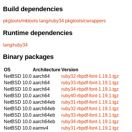
Build dependencies
pkgtools/mktools
lang/ruby34
pkgtools/cwrappers
Runtime dependencies
lang/ruby34
Binary packages
OS
Architecture
Version
NetBSD 10.0
aarch64
ruby32-rbpdf-font-1.19.1.tgz
NetBSD 10.0
aarch64
ruby33-rbpdf-font-1.19.1.tgz
NetBSD 10.0
aarch64
ruby34-rbpdf-font-1.19.1.tgz
NetBSD 10.0
aarch64
ruby40-rbpdf-font-1.19.1.tgz
NetBSD 10.0
aarch64eb
ruby31-rbpdf-font-1.19.1.tgz
NetBSD 10.0
aarch64eb
ruby32-rbpdf-font-1.19.1.tgz
NetBSD 10.0
aarch64eb
ruby33-rbpdf-font-1.19.1.tgz
NetBSD 10.0
aarch64eb
ruby34-rbpdf-font-1.19.1.tgz
NetBSD 10.0
earmv4
ruby31-rbpdf-font-1.19.1.tgz