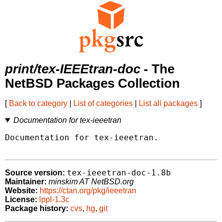
print/tex-IEEEtran-doc
- The
NetBSD Packages Collection
[
Back to category
|
List of categories
|
List all packages
]
Documentation for tex-ieeetran
Documentation for tex-ieeetran.

tex-ieeetran-doc-1.8b
Source version:
Maintainer:
minskim AT NetBSD.org
Website:
https://ctan.org/pkg/ieeetran
License:
lppl-1.3c
Package history:
cvs
,
hg
,
git