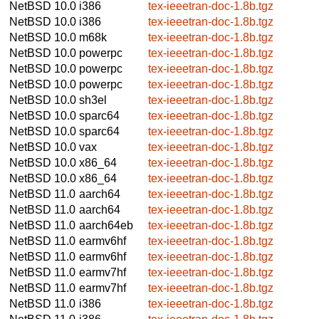
NetBSD 10.0
i386
tex-ieeetran-doc-1.8b.tgz
NetBSD 10.0
i386
tex-ieeetran-doc-1.8b.tgz
NetBSD 10.0
m68k
tex-ieeetran-doc-1.8b.tgz
NetBSD 10.0
powerpc
tex-ieeetran-doc-1.8b.tgz
NetBSD 10.0
powerpc
tex-ieeetran-doc-1.8b.tgz
NetBSD 10.0
powerpc
tex-ieeetran-doc-1.8b.tgz
NetBSD 10.0
sh3el
tex-ieeetran-doc-1.8b.tgz
NetBSD 10.0
sparc64
tex-ieeetran-doc-1.8b.tgz
NetBSD 10.0
sparc64
tex-ieeetran-doc-1.8b.tgz
NetBSD 10.0
vax
tex-ieeetran-doc-1.8b.tgz
NetBSD 10.0
x86_64
tex-ieeetran-doc-1.8b.tgz
NetBSD 10.0
x86_64
tex-ieeetran-doc-1.8b.tgz
NetBSD 11.0
aarch64
tex-ieeetran-doc-1.8b.tgz
NetBSD 11.0
aarch64
tex-ieeetran-doc-1.8b.tgz
NetBSD 11.0
aarch64eb
tex-ieeetran-doc-1.8b.tgz
NetBSD 11.0
earmv6hf
tex-ieeetran-doc-1.8b.tgz
NetBSD 11.0
earmv6hf
tex-ieeetran-doc-1.8b.tgz
NetBSD 11.0
earmv7hf
tex-ieeetran-doc-1.8b.tgz
NetBSD 11.0
earmv7hf
tex-ieeetran-doc-1.8b.tgz
NetBSD 11.0
i386
tex-ieeetran-doc-1.8b.tgz