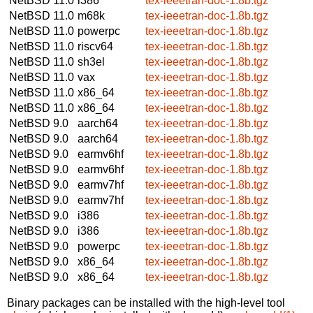
NetBSD 11.0
i386
tex-ieeetran-doc-1.8b.tgz
NetBSD 11.0
m68k
tex-ieeetran-doc-1.8b.tgz
NetBSD 11.0
powerpc
tex-ieeetran-doc-1.8b.tgz
NetBSD 11.0
riscv64
tex-ieeetran-doc-1.8b.tgz
NetBSD 11.0
sh3el
tex-ieeetran-doc-1.8b.tgz
NetBSD 11.0
vax
tex-ieeetran-doc-1.8b.tgz
NetBSD 11.0
x86_64
tex-ieeetran-doc-1.8b.tgz
NetBSD 11.0
x86_64
tex-ieeetran-doc-1.8b.tgz
NetBSD 9.0
aarch64
tex-ieeetran-doc-1.8b.tgz
NetBSD 9.0
aarch64
tex-ieeetran-doc-1.8b.tgz
NetBSD 9.0
earmv6hf
tex-ieeetran-doc-1.8b.tgz
NetBSD 9.0
earmv6hf
tex-ieeetran-doc-1.8b.tgz
NetBSD 9.0
earmv7hf
tex-ieeetran-doc-1.8b.tgz
NetBSD 9.0
earmv7hf
tex-ieeetran-doc-1.8b.tgz
NetBSD 9.0
i386
tex-ieeetran-doc-1.8b.tgz
NetBSD 9.0
i386
tex-ieeetran-doc-1.8b.tgz
NetBSD 9.0
powerpc
tex-ieeetran-doc-1.8b.tgz
NetBSD 9.0
x86_64
tex-ieeetran-doc-1.8b.tgz
NetBSD 9.0
x86_64
tex-ieeetran-doc-1.8b.tgz
Binary packages can be installed with the high-level tool