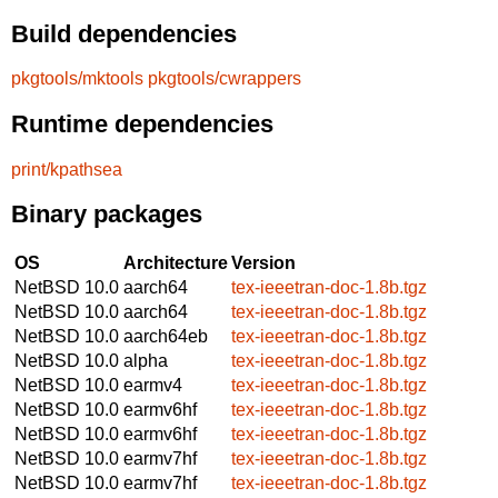
Build dependencies
pkgtools/mktools
pkgtools/cwrappers
Runtime dependencies
print/kpathsea
Binary packages
OS
Architecture
Version
NetBSD 10.0
aarch64
tex-ieeetran-doc-1.8b.tgz
NetBSD 10.0
aarch64
tex-ieeetran-doc-1.8b.tgz
NetBSD 10.0
aarch64eb
tex-ieeetran-doc-1.8b.tgz
NetBSD 10.0
alpha
tex-ieeetran-doc-1.8b.tgz
NetBSD 10.0
earmv4
tex-ieeetran-doc-1.8b.tgz
NetBSD 10.0
earmv6hf
tex-ieeetran-doc-1.8b.tgz
NetBSD 10.0
earmv6hf
tex-ieeetran-doc-1.8b.tgz
NetBSD 10.0
earmv7hf
tex-ieeetran-doc-1.8b.tgz
NetBSD 10.0
earmv7hf
tex-ieeetran-doc-1.8b.tgz