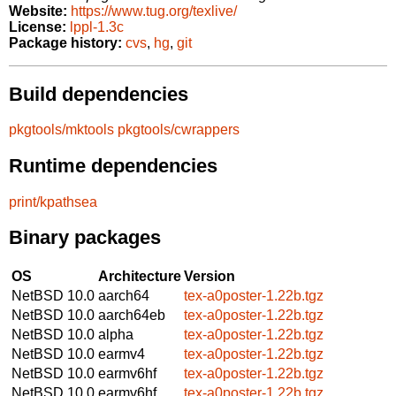
Website:
https://www.tug.org/texlive/
License:
lppl-1.3c
Package history:
cvs
,
hg
,
git
Build dependencies
pkgtools/mktools
pkgtools/cwrappers
Runtime dependencies
print/kpathsea
Binary packages
OS
Architecture
Version
NetBSD 10.0
aarch64
tex-a0poster-1.22b.tgz
NetBSD 10.0
aarch64eb
tex-a0poster-1.22b.tgz
NetBSD 10.0
alpha
tex-a0poster-1.22b.tgz
NetBSD 10.0
earmv4
tex-a0poster-1.22b.tgz
NetBSD 10.0
earmv6hf
tex-a0poster-1.22b.tgz
NetBSD 10.0
earmv6hf
tex-a0poster-1.22b.tgz