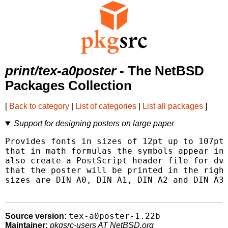
print/tex-a0poster
- The NetBSD
Packages Collection
[
Back to category
|
List of categories
|
List all packages
]
Support for designing posters on large paper
Provides fonts in sizes of 12pt up to 107pt 
that in math formulas the symbols appear in 
also create a PostScript header file for dvi
that the poster will be printed in the right
sizes are DIN A0, DIN A1, DIN A2 and DIN A3.
tex-a0poster-1.22b
Source version:
Maintainer:
pkgsrc-users AT NetBSD.org