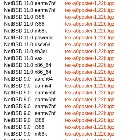
NetBSD 11.0
earmv7hf
tex-a0poster-1.22b.tgz
NetBSD 11.0
earmv7hf
tex-a0poster-1.22b.tgz
NetBSD 11.0
i386
tex-a0poster-1.22b.tgz
NetBSD 11.0
i386
tex-a0poster-1.22b.tgz
NetBSD 11.0
m68k
tex-a0poster-1.22b.tgz
NetBSD 11.0
powerpc
tex-a0poster-1.22b.tgz
NetBSD 11.0
riscv64
tex-a0poster-1.22b.tgz
NetBSD 11.0
sh3el
tex-a0poster-1.22b.tgz
NetBSD 11.0
vax
tex-a0poster-1.22b.tgz
NetBSD 11.0
x86_64
tex-a0poster-1.22b.tgz
NetBSD 11.0
x86_64
tex-a0poster-1.22b.tgz
NetBSD 9.0
aarch64
tex-a0poster-1.22b.tgz
NetBSD 9.0
earmv4
tex-a0poster-1.22b.tgz
NetBSD 9.0
earmv6hf
tex-a0poster-1.22b.tgz
NetBSD 9.0
earmv6hf
tex-a0poster-1.22b.tgz
NetBSD 9.0
earmv7hf
tex-a0poster-1.22b.tgz
NetBSD 9.0
earmv7hf
tex-a0poster-1.22b.tgz
NetBSD 9.0
i386
tex-a0poster-1.22b.tgz
NetBSD 9.0
i386
tex-a0poster-1.22b.tgz
NetBSD 9.0
m68k
tex-a0poster-1.22b.tgz