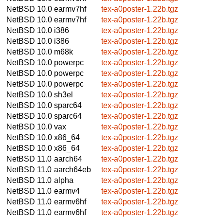
NetBSD 10.0
earmv7hf
tex-a0poster-1.22b.tgz
NetBSD 10.0
earmv7hf
tex-a0poster-1.22b.tgz
NetBSD 10.0
i386
tex-a0poster-1.22b.tgz
NetBSD 10.0
i386
tex-a0poster-1.22b.tgz
NetBSD 10.0
m68k
tex-a0poster-1.22b.tgz
NetBSD 10.0
powerpc
tex-a0poster-1.22b.tgz
NetBSD 10.0
powerpc
tex-a0poster-1.22b.tgz
NetBSD 10.0
powerpc
tex-a0poster-1.22b.tgz
NetBSD 10.0
sh3el
tex-a0poster-1.22b.tgz
NetBSD 10.0
sparc64
tex-a0poster-1.22b.tgz
NetBSD 10.0
sparc64
tex-a0poster-1.22b.tgz
NetBSD 10.0
vax
tex-a0poster-1.22b.tgz
NetBSD 10.0
x86_64
tex-a0poster-1.22b.tgz
NetBSD 10.0
x86_64
tex-a0poster-1.22b.tgz
NetBSD 11.0
aarch64
tex-a0poster-1.22b.tgz
NetBSD 11.0
aarch64eb
tex-a0poster-1.22b.tgz
NetBSD 11.0
alpha
tex-a0poster-1.22b.tgz
NetBSD 11.0
earmv4
tex-a0poster-1.22b.tgz
NetBSD 11.0
earmv6hf
tex-a0poster-1.22b.tgz
NetBSD 11.0
earmv6hf
tex-a0poster-1.22b.tgz