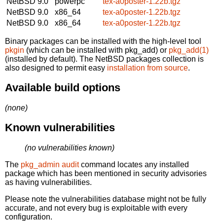
NetBSD 9.0
powerpc
tex-a0poster-1.22b.tgz
NetBSD 9.0
x86_64
tex-a0poster-1.22b.tgz
NetBSD 9.0
x86_64
tex-a0poster-1.22b.tgz
Binary packages can be installed with the high-level tool
pkgin
(which can be installed with pkg_add) or
pkg_add(1)
(installed by default). The NetBSD packages collection is
also designed to permit easy
installation from source
.
Available build options
(none)
Known vulnerabilities
(no vulnerabilities known)
The
pkg_admin audit
command locates any installed
package which has been mentioned in security advisories
as having vulnerabilities.
Please note the vulnerabilities database might not be fully
accurate, and not every bug is exploitable with every
configuration.