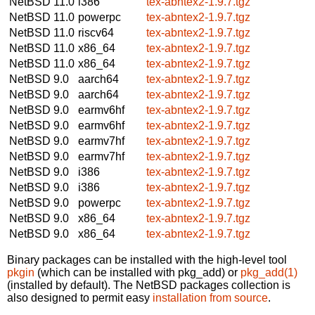
NetBSD 11.0
i386
tex-abntex2-1.9.7.tgz
NetBSD 11.0
powerpc
tex-abntex2-1.9.7.tgz
NetBSD 11.0
riscv64
tex-abntex2-1.9.7.tgz
NetBSD 11.0
x86_64
tex-abntex2-1.9.7.tgz
NetBSD 11.0
x86_64
tex-abntex2-1.9.7.tgz
NetBSD 9.0
aarch64
tex-abntex2-1.9.7.tgz
NetBSD 9.0
aarch64
tex-abntex2-1.9.7.tgz
NetBSD 9.0
earmv6hf
tex-abntex2-1.9.7.tgz
NetBSD 9.0
earmv6hf
tex-abntex2-1.9.7.tgz
NetBSD 9.0
earmv7hf
tex-abntex2-1.9.7.tgz
NetBSD 9.0
earmv7hf
tex-abntex2-1.9.7.tgz
NetBSD 9.0
i386
tex-abntex2-1.9.7.tgz
NetBSD 9.0
i386
tex-abntex2-1.9.7.tgz
NetBSD 9.0
powerpc
tex-abntex2-1.9.7.tgz
NetBSD 9.0
x86_64
tex-abntex2-1.9.7.tgz
NetBSD 9.0
x86_64
tex-abntex2-1.9.7.tgz
Binary packages can be installed with the high-level tool
pkgin
(which can be installed with pkg_add) or
pkg_add(1)
(installed by default). The NetBSD packages collection is
also designed to permit easy
installation from source
.