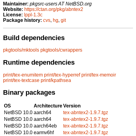
Maintainer:
pkgsrc-users AT NetBSD.org
Website:
https://ctan.org/pkg/abntex2
License:
lppl-1.3c
Package history:
cvs
,
hg
,
git
Build dependencies
pkgtools/mktools
pkgtools/cwrappers
Runtime dependencies
print/tex-enumitem
print/tex-hyperref
print/tex-memoir
print/tex-textcase
print/kpathsea
Binary packages
OS
Architecture
Version
NetBSD 10.0
aarch64
tex-abntex2-1.9.7.tgz
NetBSD 10.0
aarch64
tex-abntex2-1.9.7.tgz
NetBSD 10.0
aarch64eb
tex-abntex2-1.9.7.tgz
NetBSD 10.0
earmv6hf
tex-abntex2-1.9.7.tgz