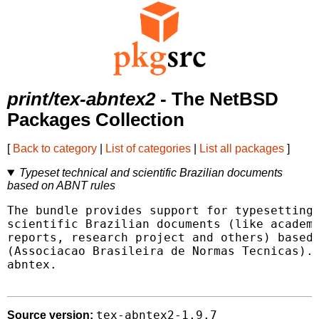
print/tex-abntex2
- The NetBSD
Packages Collection
[
Back to category
|
List of categories
|
List all packages
]
Typeset technical and scientific Brazilian documents
based on ABNT rules
The bundle provides support for typesetting 
scientific Brazilian documents (like academi
reports, research project and others) based 
(Associacao Brasileira de Normas Tecnicas). 
abntex.

tex-abntex2-1.9.7
Source version: