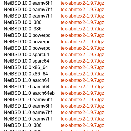
NetBSD 10.0
earmv6hf
tex-abntex2-1.9.7.tgz
NetBSD 10.0
earmv7hf
tex-abntex2-1.9.7.tgz
NetBSD 10.0
earmv7hf
tex-abntex2-1.9.7.tgz
NetBSD 10.0
i386
tex-abntex2-1.9.7.tgz
NetBSD 10.0
i386
tex-abntex2-1.9.7.tgz
NetBSD 10.0
powerpc
tex-abntex2-1.9.7.tgz
NetBSD 10.0
powerpc
tex-abntex2-1.9.7.tgz
NetBSD 10.0
powerpc
tex-abntex2-1.9.7.tgz
NetBSD 10.0
sparc64
tex-abntex2-1.9.7.tgz
NetBSD 10.0
sparc64
tex-abntex2-1.9.7.tgz
NetBSD 10.0
x86_64
tex-abntex2-1.9.7.tgz
NetBSD 10.0
x86_64
tex-abntex2-1.9.7.tgz
NetBSD 11.0
aarch64
tex-abntex2-1.9.7.tgz
NetBSD 11.0
aarch64
tex-abntex2-1.9.7.tgz
NetBSD 11.0
aarch64eb
tex-abntex2-1.9.7.tgz
NetBSD 11.0
earmv6hf
tex-abntex2-1.9.7.tgz
NetBSD 11.0
earmv6hf
tex-abntex2-1.9.7.tgz
NetBSD 11.0
earmv7hf
tex-abntex2-1.9.7.tgz
NetBSD 11.0
earmv7hf
tex-abntex2-1.9.7.tgz
NetBSD 11.0
i386
tex-abntex2-1.9.7.tgz