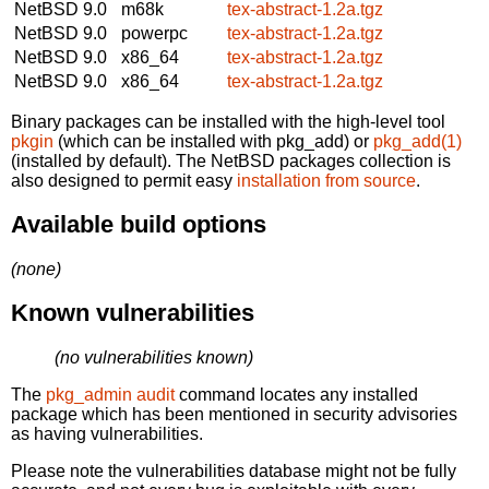
NetBSD 9.0
m68k
tex-abstract-1.2a.tgz
NetBSD 9.0
powerpc
tex-abstract-1.2a.tgz
NetBSD 9.0
x86_64
tex-abstract-1.2a.tgz
NetBSD 9.0
x86_64
tex-abstract-1.2a.tgz
Binary packages can be installed with the high-level tool
pkgin
(which can be installed with pkg_add) or
pkg_add(1)
(installed by default). The NetBSD packages collection is
also designed to permit easy
installation from source
.
Available build options
(none)
Known vulnerabilities
(no vulnerabilities known)
The
pkg_admin audit
command locates any installed
package which has been mentioned in security advisories
as having vulnerabilities.
Please note the vulnerabilities database might not be fully