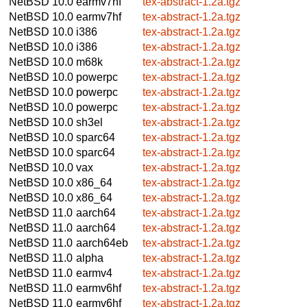
NetBSD 10.0
earmv7hf
tex-abstract-1.2a.tgz
NetBSD 10.0
earmv7hf
tex-abstract-1.2a.tgz
NetBSD 10.0
i386
tex-abstract-1.2a.tgz
NetBSD 10.0
i386
tex-abstract-1.2a.tgz
NetBSD 10.0
m68k
tex-abstract-1.2a.tgz
NetBSD 10.0
powerpc
tex-abstract-1.2a.tgz
NetBSD 10.0
powerpc
tex-abstract-1.2a.tgz
NetBSD 10.0
powerpc
tex-abstract-1.2a.tgz
NetBSD 10.0
sh3el
tex-abstract-1.2a.tgz
NetBSD 10.0
sparc64
tex-abstract-1.2a.tgz
NetBSD 10.0
sparc64
tex-abstract-1.2a.tgz
NetBSD 10.0
vax
tex-abstract-1.2a.tgz
NetBSD 10.0
x86_64
tex-abstract-1.2a.tgz
NetBSD 10.0
x86_64
tex-abstract-1.2a.tgz
NetBSD 11.0
aarch64
tex-abstract-1.2a.tgz
NetBSD 11.0
aarch64
tex-abstract-1.2a.tgz
NetBSD 11.0
aarch64eb
tex-abstract-1.2a.tgz
NetBSD 11.0
alpha
tex-abstract-1.2a.tgz
NetBSD 11.0
earmv4
tex-abstract-1.2a.tgz
NetBSD 11.0
earmv6hf
tex-abstract-1.2a.tgz
NetBSD 11.0
earmv6hf
tex-abstract-1.2a.tgz