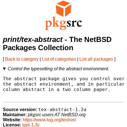
print/tex-abstract
- The NetBSD
Packages Collection
[
Back to category
|
List of categories
|
List all packages
]
Control the typesetting of the abstract environment.
The abstract package gives you control over 
the abstract environment, and in particular 
column abstract in a two column paper.

tex-abstract-1.2a
Source version:
Maintainer:
pkgsrc-users AT NetBSD.org
Website:
https://www.tug.org/texlive/
License:
lppl-1.3c