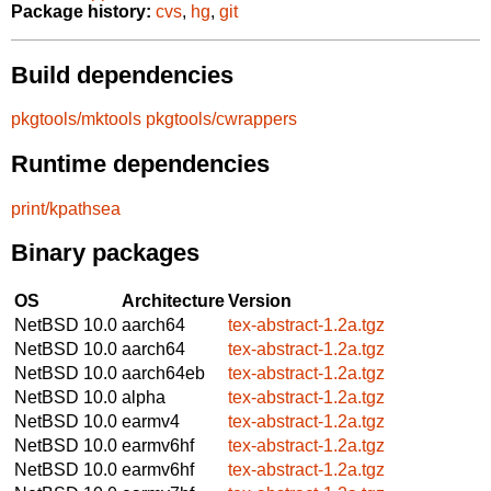
Package history:
cvs
,
hg
,
git
Build dependencies
pkgtools/mktools
pkgtools/cwrappers
Runtime dependencies
print/kpathsea
Binary packages
OS
Architecture
Version
NetBSD 10.0
aarch64
tex-abstract-1.2a.tgz
NetBSD 10.0
aarch64
tex-abstract-1.2a.tgz
NetBSD 10.0
aarch64eb
tex-abstract-1.2a.tgz
NetBSD 10.0
alpha
tex-abstract-1.2a.tgz
NetBSD 10.0
earmv4
tex-abstract-1.2a.tgz
NetBSD 10.0
earmv6hf
tex-abstract-1.2a.tgz
NetBSD 10.0
earmv6hf
tex-abstract-1.2a.tgz