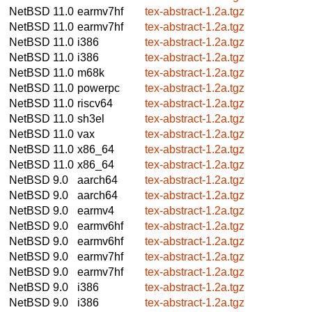
NetBSD 11.0
earmv7hf
tex-abstract-1.2a.tgz
NetBSD 11.0
earmv7hf
tex-abstract-1.2a.tgz
NetBSD 11.0
i386
tex-abstract-1.2a.tgz
NetBSD 11.0
i386
tex-abstract-1.2a.tgz
NetBSD 11.0
m68k
tex-abstract-1.2a.tgz
NetBSD 11.0
powerpc
tex-abstract-1.2a.tgz
NetBSD 11.0
riscv64
tex-abstract-1.2a.tgz
NetBSD 11.0
sh3el
tex-abstract-1.2a.tgz
NetBSD 11.0
vax
tex-abstract-1.2a.tgz
NetBSD 11.0
x86_64
tex-abstract-1.2a.tgz
NetBSD 11.0
x86_64
tex-abstract-1.2a.tgz
NetBSD 9.0
aarch64
tex-abstract-1.2a.tgz
NetBSD 9.0
aarch64
tex-abstract-1.2a.tgz
NetBSD 9.0
earmv4
tex-abstract-1.2a.tgz
NetBSD 9.0
earmv6hf
tex-abstract-1.2a.tgz
NetBSD 9.0
earmv6hf
tex-abstract-1.2a.tgz
NetBSD 9.0
earmv7hf
tex-abstract-1.2a.tgz
NetBSD 9.0
earmv7hf
tex-abstract-1.2a.tgz
NetBSD 9.0
i386
tex-abstract-1.2a.tgz
NetBSD 9.0
i386
tex-abstract-1.2a.tgz