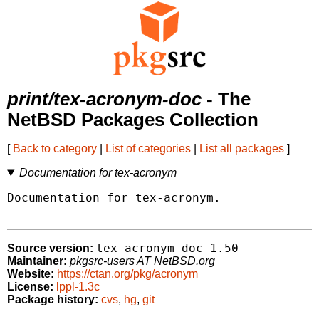
print/tex-acronym-doc
- The
NetBSD Packages Collection
[
Back to category
|
List of categories
|
List all packages
]
Documentation for tex-acronym
Documentation for tex-acronym.

tex-acronym-doc-1.50
Source version:
Maintainer:
pkgsrc-users AT NetBSD.org
Website:
https://ctan.org/pkg/acronym
License:
lppl-1.3c
Package history:
cvs
,
hg
,
git