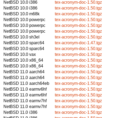
NetBSD 10.0
i386
tex-acronym-doc-1.50.tgz
NetBSD 10.0
i386
tex-acronym-doc-1.50.tgz
NetBSD 10.0
m68k
tex-acronym-doc-1.50.tgz
NetBSD 10.0
powerpc
tex-acronym-doc-1.50.tgz
NetBSD 10.0
powerpc
tex-acronym-doc-1.50.tgz
NetBSD 10.0
powerpc
tex-acronym-doc-1.50.tgz
NetBSD 10.0
sh3el
tex-acronym-doc-1.50.tgz
NetBSD 10.0
sparc64
tex-acronym-doc-1.47.tgz
NetBSD 10.0
sparc64
tex-acronym-doc-1.50.tgz
NetBSD 10.0
vax
tex-acronym-doc-1.50.tgz
NetBSD 10.0
x86_64
tex-acronym-doc-1.50.tgz
NetBSD 10.0
x86_64
tex-acronym-doc-1.50.tgz
NetBSD 11.0
aarch64
tex-acronym-doc-1.50.tgz
NetBSD 11.0
aarch64
tex-acronym-doc-1.50.tgz
NetBSD 11.0
aarch64eb
tex-acronym-doc-1.50.tgz
NetBSD 11.0
earmv6hf
tex-acronym-doc-1.50.tgz
NetBSD 11.0
earmv6hf
tex-acronym-doc-1.50.tgz
NetBSD 11.0
earmv7hf
tex-acronym-doc-1.50.tgz
NetBSD 11.0
earmv7hf
tex-acronym-doc-1.50.tgz
NetBSD 11.0
i386
tex-acronym-doc-1.50.tgz