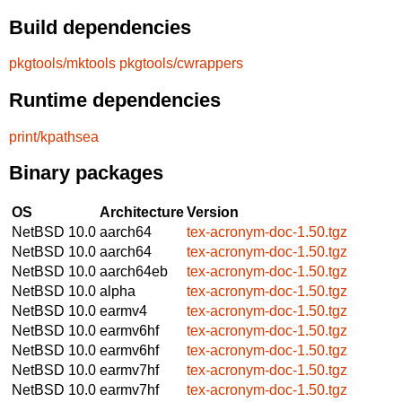
Build dependencies
pkgtools/mktools
pkgtools/cwrappers
Runtime dependencies
print/kpathsea
Binary packages
OS
Architecture
Version
NetBSD 10.0
aarch64
tex-acronym-doc-1.50.tgz
NetBSD 10.0
aarch64
tex-acronym-doc-1.50.tgz
NetBSD 10.0
aarch64eb
tex-acronym-doc-1.50.tgz
NetBSD 10.0
alpha
tex-acronym-doc-1.50.tgz
NetBSD 10.0
earmv4
tex-acronym-doc-1.50.tgz
NetBSD 10.0
earmv6hf
tex-acronym-doc-1.50.tgz
NetBSD 10.0
earmv6hf
tex-acronym-doc-1.50.tgz
NetBSD 10.0
earmv7hf
tex-acronym-doc-1.50.tgz
NetBSD 10.0
earmv7hf
tex-acronym-doc-1.50.tgz