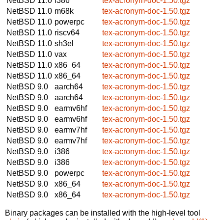
NetBSD 11.0
i386
tex-acronym-doc-1.50.tgz
NetBSD 11.0
m68k
tex-acronym-doc-1.50.tgz
NetBSD 11.0
powerpc
tex-acronym-doc-1.50.tgz
NetBSD 11.0
riscv64
tex-acronym-doc-1.50.tgz
NetBSD 11.0
sh3el
tex-acronym-doc-1.50.tgz
NetBSD 11.0
vax
tex-acronym-doc-1.50.tgz
NetBSD 11.0
x86_64
tex-acronym-doc-1.50.tgz
NetBSD 11.0
x86_64
tex-acronym-doc-1.50.tgz
NetBSD 9.0
aarch64
tex-acronym-doc-1.50.tgz
NetBSD 9.0
aarch64
tex-acronym-doc-1.50.tgz
NetBSD 9.0
earmv6hf
tex-acronym-doc-1.50.tgz
NetBSD 9.0
earmv6hf
tex-acronym-doc-1.50.tgz
NetBSD 9.0
earmv7hf
tex-acronym-doc-1.50.tgz
NetBSD 9.0
earmv7hf
tex-acronym-doc-1.50.tgz
NetBSD 9.0
i386
tex-acronym-doc-1.50.tgz
NetBSD 9.0
i386
tex-acronym-doc-1.50.tgz
NetBSD 9.0
powerpc
tex-acronym-doc-1.50.tgz
NetBSD 9.0
x86_64
tex-acronym-doc-1.50.tgz
NetBSD 9.0
x86_64
tex-acronym-doc-1.50.tgz
Binary packages can be installed with the high-level tool