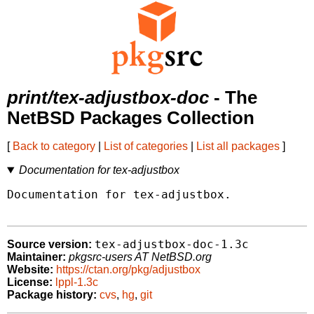
print/tex-adjustbox-doc
- The
NetBSD Packages Collection
[
Back to category
|
List of categories
|
List all packages
]
Documentation for tex-adjustbox
Documentation for tex-adjustbox.

tex-adjustbox-doc-1.3c
Source version:
Maintainer:
pkgsrc-users AT NetBSD.org
Website:
https://ctan.org/pkg/adjustbox
License:
lppl-1.3c
Package history:
cvs
,
hg
,
git