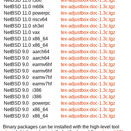
NetBSD 11.0
i386
tex-adjustbox-doc-1.3c.tgz
NetBSD 11.0
m68k
tex-adjustbox-doc-1.3c.tgz
NetBSD 11.0
powerpc
tex-adjustbox-doc-1.3c.tgz
NetBSD 11.0
riscv64
tex-adjustbox-doc-1.3c.tgz
NetBSD 11.0
sh3el
tex-adjustbox-doc-1.3c.tgz
NetBSD 11.0
vax
tex-adjustbox-doc-1.3c.tgz
NetBSD 11.0
x86_64
tex-adjustbox-doc-1.3c.tgz
NetBSD 11.0
x86_64
tex-adjustbox-doc-1.3c.tgz
NetBSD 9.0
aarch64
tex-adjustbox-doc-1.3c.tgz
NetBSD 9.0
aarch64
tex-adjustbox-doc-1.3c.tgz
NetBSD 9.0
earmv6hf
tex-adjustbox-doc-1.3c.tgz
NetBSD 9.0
earmv6hf
tex-adjustbox-doc-1.3c.tgz
NetBSD 9.0
earmv7hf
tex-adjustbox-doc-1.3c.tgz
NetBSD 9.0
earmv7hf
tex-adjustbox-doc-1.3c.tgz
NetBSD 9.0
i386
tex-adjustbox-doc-1.3c.tgz
NetBSD 9.0
i386
tex-adjustbox-doc-1.3c.tgz
NetBSD 9.0
powerpc
tex-adjustbox-doc-1.3c.tgz
NetBSD 9.0
x86_64
tex-adjustbox-doc-1.3c.tgz
NetBSD 9.0
x86_64
tex-adjustbox-doc-1.3c.tgz
Binary packages can be installed with the high-level tool