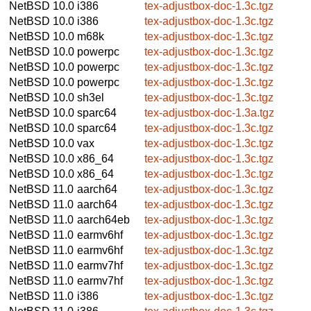
NetBSD 10.0
i386
tex-adjustbox-doc-1.3c.tgz
NetBSD 10.0
i386
tex-adjustbox-doc-1.3c.tgz
NetBSD 10.0
m68k
tex-adjustbox-doc-1.3c.tgz
NetBSD 10.0
powerpc
tex-adjustbox-doc-1.3c.tgz
NetBSD 10.0
powerpc
tex-adjustbox-doc-1.3c.tgz
NetBSD 10.0
powerpc
tex-adjustbox-doc-1.3c.tgz
NetBSD 10.0
sh3el
tex-adjustbox-doc-1.3c.tgz
NetBSD 10.0
sparc64
tex-adjustbox-doc-1.3a.tgz
NetBSD 10.0
sparc64
tex-adjustbox-doc-1.3c.tgz
NetBSD 10.0
vax
tex-adjustbox-doc-1.3c.tgz
NetBSD 10.0
x86_64
tex-adjustbox-doc-1.3c.tgz
NetBSD 10.0
x86_64
tex-adjustbox-doc-1.3c.tgz
NetBSD 11.0
aarch64
tex-adjustbox-doc-1.3c.tgz
NetBSD 11.0
aarch64
tex-adjustbox-doc-1.3c.tgz
NetBSD 11.0
aarch64eb
tex-adjustbox-doc-1.3c.tgz
NetBSD 11.0
earmv6hf
tex-adjustbox-doc-1.3c.tgz
NetBSD 11.0
earmv6hf
tex-adjustbox-doc-1.3c.tgz
NetBSD 11.0
earmv7hf
tex-adjustbox-doc-1.3c.tgz
NetBSD 11.0
earmv7hf
tex-adjustbox-doc-1.3c.tgz
NetBSD 11.0
i386
tex-adjustbox-doc-1.3c.tgz