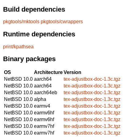
Build dependencies
pkgtools/mktools
pkgtools/cwrappers
Runtime dependencies
print/kpathsea
Binary packages
OS
Architecture
Version
NetBSD 10.0
aarch64
tex-adjustbox-doc-1.3c.tgz
NetBSD 10.0
aarch64
tex-adjustbox-doc-1.3c.tgz
NetBSD 10.0
aarch64eb
tex-adjustbox-doc-1.3c.tgz
NetBSD 10.0
alpha
tex-adjustbox-doc-1.3c.tgz
NetBSD 10.0
earmv4
tex-adjustbox-doc-1.3c.tgz
NetBSD 10.0
earmv6hf
tex-adjustbox-doc-1.3c.tgz
NetBSD 10.0
earmv6hf
tex-adjustbox-doc-1.3c.tgz
NetBSD 10.0
earmv7hf
tex-adjustbox-doc-1.3c.tgz
NetBSD 10.0
earmv7hf
tex-adjustbox-doc-1.3c.tgz