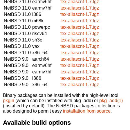
NetBSD 11.0
earmv6hf
tex-aliascnt-1.7.tgz
NetBSD 11.0
earmv7hf
tex-aliascnt-1.7.tgz
NetBSD 11.0
i386
tex-aliascnt-1.7.tgz
NetBSD 11.0
m68k
tex-aliascnt-1.7.tgz
NetBSD 11.0
powerpc
tex-aliascnt-1.7.tgz
NetBSD 11.0
riscv64
tex-aliascnt-1.7.tgz
NetBSD 11.0
sh3el
tex-aliascnt-1.7.tgz
NetBSD 11.0
vax
tex-aliascnt-1.7.tgz
NetBSD 11.0
x86_64
tex-aliascnt-1.7.tgz
NetBSD 9.0
aarch64
tex-aliascnt-1.7.tgz
NetBSD 9.0
earmv6hf
tex-aliascnt-1.7.tgz
NetBSD 9.0
earmv7hf
tex-aliascnt-1.7.tgz
NetBSD 9.0
i386
tex-aliascnt-1.7.tgz
NetBSD 9.0
x86_64
tex-aliascnt-1.7.tgz
Binary packages can be installed with the high-level tool
pkgin
(which can be installed with pkg_add) or
pkg_add(1)
(installed by default). The NetBSD packages collection is
also designed to permit easy
installation from source
.
Available build options