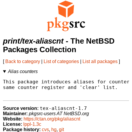
print/tex-aliascnt
- The NetBSD
Packages Collection
[
Back to category
|
List of categories
|
List all packages
]
Alias counters
This package introduces aliases for counters
same counter register and 'clear' list.

tex-aliascnt-1.7
Source version:
Maintainer:
pkgsrc-users AT NetBSD.org
Website:
https://ctan.org/pkg/aliascnt
License:
lppl-1.3c
Package history:
cvs
,
hg
,
git