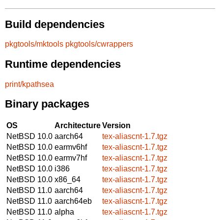
Build dependencies
pkgtools/mktools
pkgtools/cwrappers
Runtime dependencies
print/kpathsea
Binary packages
OS
Architecture
Version
NetBSD 10.0
aarch64
tex-aliascnt-1.7.tgz
NetBSD 10.0
earmv6hf
tex-aliascnt-1.7.tgz
NetBSD 10.0
earmv7hf
tex-aliascnt-1.7.tgz
NetBSD 10.0
i386
tex-aliascnt-1.7.tgz
NetBSD 10.0
x86_64
tex-aliascnt-1.7.tgz
NetBSD 11.0
aarch64
tex-aliascnt-1.7.tgz
NetBSD 11.0
aarch64eb
tex-aliascnt-1.7.tgz
NetBSD 11.0
alpha
tex-aliascnt-1.7.tgz