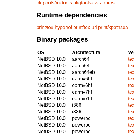
pkgtools/mktools
pkgtools/cwrappers
Runtime dependencies
print/tex-hyperref
print/tex-url
print/kpathsea
Binary packages
OS
Architecture
Ve
NetBSD 10.0
aarch64
te
NetBSD 10.0
aarch64
te
NetBSD 10.0
aarch64eb
te
NetBSD 10.0
earmv6hf
te
NetBSD 10.0
earmv6hf
te
NetBSD 10.0
earmv7hf
te
NetBSD 10.0
earmv7hf
te
NetBSD 10.0
i386
te
NetBSD 10.0
i386
te
NetBSD 10.0
powerpc
te
NetBSD 10.0
powerpc
te
NetBSD 10.0
powerpc
te