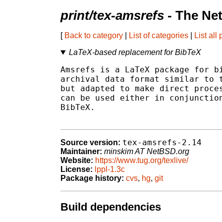
print/tex-amsrefs
- The Ne
[
Back to category
|
List of categories
|
List all
LaTeX-based replacement for BibTeX
Amsrefs is a LaTeX package for bi
archival data format similar to t
but adapted to make direct proces
can be used either in conjunction
BibTeX.

tex-amsrefs-2.14
Source version:
Maintainer:
minskim AT NetBSD.org
Website:
https://www.tug.org/texlive/
License:
lppl-1.3c
Package history:
cvs
,
hg
,
git
Build dependencies