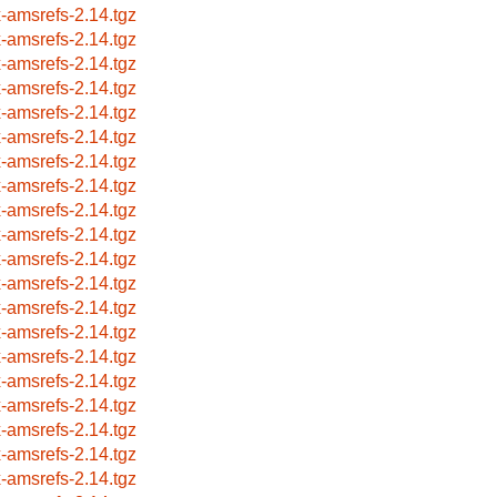
x-amsrefs-2.14.tgz
x-amsrefs-2.14.tgz
x-amsrefs-2.14.tgz
x-amsrefs-2.14.tgz
x-amsrefs-2.14.tgz
x-amsrefs-2.14.tgz
x-amsrefs-2.14.tgz
x-amsrefs-2.14.tgz
x-amsrefs-2.14.tgz
x-amsrefs-2.14.tgz
x-amsrefs-2.14.tgz
x-amsrefs-2.14.tgz
x-amsrefs-2.14.tgz
x-amsrefs-2.14.tgz
x-amsrefs-2.14.tgz
x-amsrefs-2.14.tgz
x-amsrefs-2.14.tgz
x-amsrefs-2.14.tgz
x-amsrefs-2.14.tgz
x-amsrefs-2.14.tgz