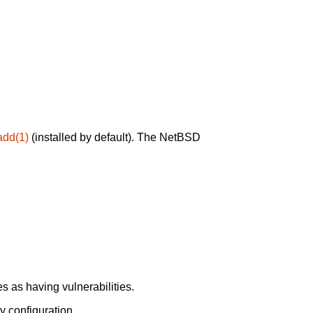
add(1)
(installed by default). The NetBSD
 as having vulnerabilities.
y configuration.