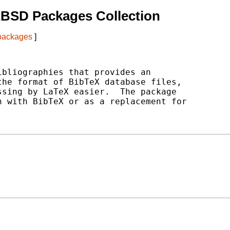
tBSD Packages Collection
 packages
]
bliographies that provides an

he format of BibTeX database files,

sing by LaTeX easier.  The package

 with BibTeX or as a replacement for
