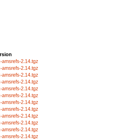
rsion
x-amsrefs-2.14.tgz
x-amsrefs-2.14.tgz
x-amsrefs-2.14.tgz
x-amsrefs-2.14.tgz
x-amsrefs-2.14.tgz
x-amsrefs-2.14.tgz
x-amsrefs-2.14.tgz
x-amsrefs-2.14.tgz
x-amsrefs-2.14.tgz
x-amsrefs-2.14.tgz
x-amsrefs-2.14.tgz
x-amsrefs-2.14.tgz