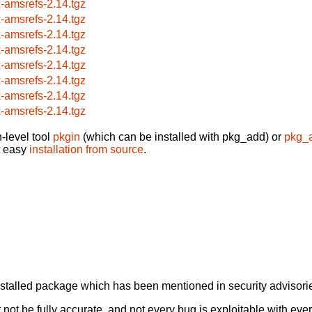
x-amsrefs-2.14.tgz
x-amsrefs-2.14.tgz
x-amsrefs-2.14.tgz
x-amsrefs-2.14.tgz
x-amsrefs-2.14.tgz
x-amsrefs-2.14.tgz
x-amsrefs-2.14.tgz
x-amsrefs-2.14.tgz
-level tool
pkgin
(which can be installed with pkg_add) or
pkg_
t easy
installation from source
.
alled package which has been mentioned in security advisories
not be fully accurate, and not every bug is exploitable with ever