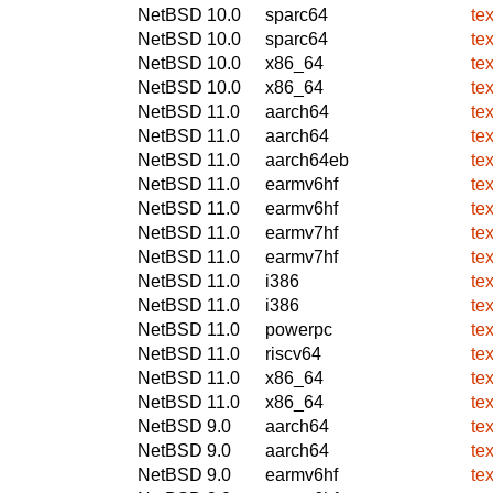
NetBSD 10.0
sparc64
te
NetBSD 10.0
sparc64
te
NetBSD 10.0
x86_64
te
NetBSD 10.0
x86_64
te
NetBSD 11.0
aarch64
te
NetBSD 11.0
aarch64
te
NetBSD 11.0
aarch64eb
te
NetBSD 11.0
earmv6hf
te
NetBSD 11.0
earmv6hf
te
NetBSD 11.0
earmv7hf
te
NetBSD 11.0
earmv7hf
te
NetBSD 11.0
i386
te
NetBSD 11.0
i386
te
NetBSD 11.0
powerpc
te
NetBSD 11.0
riscv64
te
NetBSD 11.0
x86_64
te
NetBSD 11.0
x86_64
te
NetBSD 9.0
aarch64
te
NetBSD 9.0
aarch64
te
NetBSD 9.0
earmv6hf
te