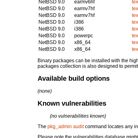
NetBSD 9.0
earmv6hf
te
NetBSD 9.0
earmv7hf
te
NetBSD 9.0
earmv7hf
te
NetBSD 9.0
i386
te
NetBSD 9.0
i386
te
NetBSD 9.0
powerpc
te
NetBSD 9.0
x86_64
te
NetBSD 9.0
x86_64
te
Binary packages can be installed with the high
packages collection is also designed to permi
Available build options
(none)
Known vulnerabilities
(no vulnerabilities known)
The
pkg_admin audit
command locates any inst
Please note the vulnerabilities database might 