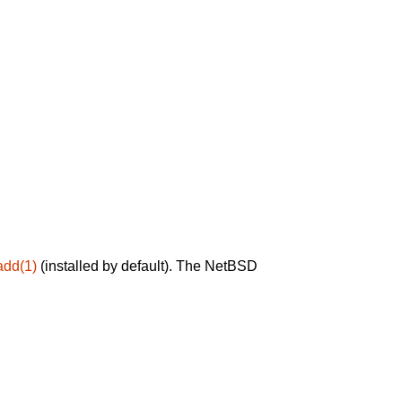
add(1)
(installed by default). The NetBSD