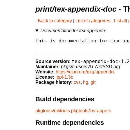
print/tex-appendix-doc
- T
[
Back to category
|
List of categories
|
List all
Documentation for tex-appendix
This is documentation for tex-app
tex-appendix-doc-1.2
Source version:
Maintainer:
pkgsrc-users AT NetBSD.org
Website:
https://ctan.org/pkg/appendix
License:
lppl-1.3c
Package history:
cvs
,
hg
,
git
Build dependencies
pkgtools/mktools
pkgtools/cwrappers
Runtime dependencies