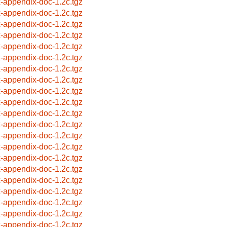
x-appendix-doc-1.2c.tgz
x-appendix-doc-1.2c.tgz
x-appendix-doc-1.2c.tgz
x-appendix-doc-1.2c.tgz
x-appendix-doc-1.2c.tgz
x-appendix-doc-1.2c.tgz
x-appendix-doc-1.2c.tgz
x-appendix-doc-1.2c.tgz
x-appendix-doc-1.2c.tgz
x-appendix-doc-1.2c.tgz
x-appendix-doc-1.2c.tgz
x-appendix-doc-1.2c.tgz
x-appendix-doc-1.2c.tgz
x-appendix-doc-1.2c.tgz
x-appendix-doc-1.2c.tgz
x-appendix-doc-1.2c.tgz
x-appendix-doc-1.2c.tgz
x-appendix-doc-1.2c.tgz
x-appendix-doc-1.2c.tgz
x-appendix-doc-1.2c.tgz
x-appendix-doc-1.2c.tgz