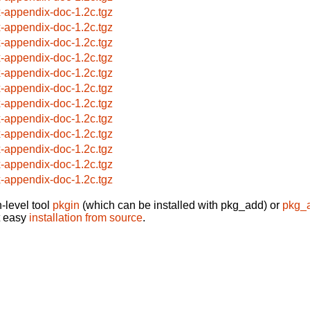
x-appendix-doc-1.2c.tgz
x-appendix-doc-1.2c.tgz
x-appendix-doc-1.2c.tgz
x-appendix-doc-1.2c.tgz
x-appendix-doc-1.2c.tgz
x-appendix-doc-1.2c.tgz
x-appendix-doc-1.2c.tgz
x-appendix-doc-1.2c.tgz
x-appendix-doc-1.2c.tgz
x-appendix-doc-1.2c.tgz
x-appendix-doc-1.2c.tgz
x-appendix-doc-1.2c.tgz
-level tool
pkgin
(which can be installed with pkg_add) or
pkg_
t easy
installation from source
.