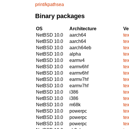
print/kpathsea
Binary packages
OS
Architecture
Ve
NetBSD 10.0
aarch64
te
NetBSD 10.0
aarch64
te
NetBSD 10.0
aarch64eb
te
NetBSD 10.0
alpha
te
NetBSD 10.0
earmv4
te
NetBSD 10.0
earmv6hf
te
NetBSD 10.0
earmv6hf
te
NetBSD 10.0
earmv7hf
te
NetBSD 10.0
earmv7hf
te
NetBSD 10.0
i386
te
NetBSD 10.0
i386
te
NetBSD 10.0
m68k
te
NetBSD 10.0
powerpc
te
NetBSD 10.0
powerpc
te
NetBSD 10.0
powerpc
te