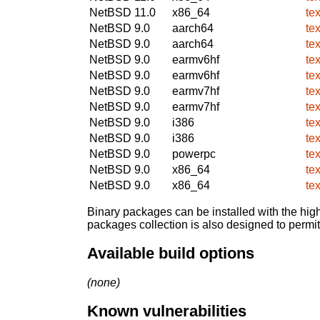
NetBSD 11.0
x86_64
te
NetBSD 9.0
aarch64
te
NetBSD 9.0
aarch64
te
NetBSD 9.0
earmv6hf
te
NetBSD 9.0
earmv6hf
te
NetBSD 9.0
earmv7hf
te
NetBSD 9.0
earmv7hf
te
NetBSD 9.0
i386
te
NetBSD 9.0
i386
te
NetBSD 9.0
powerpc
te
NetBSD 9.0
x86_64
te
NetBSD 9.0
x86_64
te
Binary packages can be installed with the high
packages collection is also designed to permi
Available build options
(none)
Known vulnerabilities