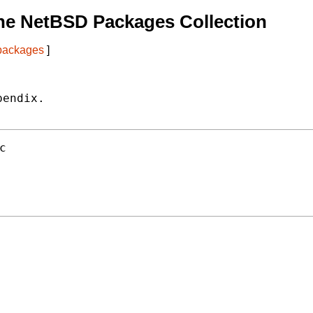
he NetBSD Packages Collection
 packages
]
endix.

c