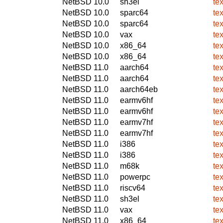
NetBSD 10.0
sh3el
te
NetBSD 10.0
sparc64
te
NetBSD 10.0
sparc64
te
NetBSD 10.0
vax
te
NetBSD 10.0
x86_64
te
NetBSD 10.0
x86_64
te
NetBSD 11.0
aarch64
te
NetBSD 11.0
aarch64
te
NetBSD 11.0
aarch64eb
te
NetBSD 11.0
earmv6hf
te
NetBSD 11.0
earmv6hf
te
NetBSD 11.0
earmv7hf
te
NetBSD 11.0
earmv7hf
te
NetBSD 11.0
i386
te
NetBSD 11.0
i386
te
NetBSD 11.0
m68k
te
NetBSD 11.0
powerpc
te
NetBSD 11.0
riscv64
te
NetBSD 11.0
sh3el
te
NetBSD 11.0
vax
te
NetBSD 11.0
x86_64
te