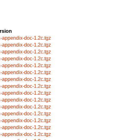
rsion
x-appendix-doc-1.2c.tgz
x-appendix-doc-1.2c.tgz
x-appendix-doc-1.2c.tgz
x-appendix-doc-1.2c.tgz
x-appendix-doc-1.2c.tgz
x-appendix-doc-1.2c.tgz
x-appendix-doc-1.2c.tgz
x-appendix-doc-1.2c.tgz
x-appendix-doc-1.2c.tgz
x-appendix-doc-1.2c.tgz
x-appendix-doc-1.2c.tgz
x-appendix-doc-1.2c.tgz
x-appendix-doc-1.2c.tgz
x-appendix-doc-1.2c.tgz
x-appendix-doc-1.2c.tgz