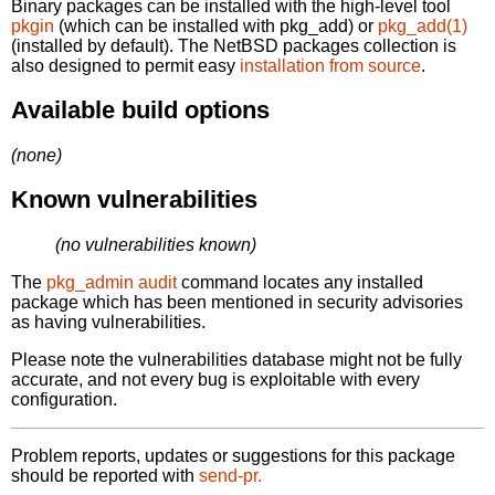
Binary packages can be installed with the high-level tool
pkgin
(which can be installed with pkg_add) or
pkg_add(1)
(installed by default). The NetBSD packages collection is
also designed to permit easy
installation from source
.
Available build options
(none)
Known vulnerabilities
(no vulnerabilities known)
The
pkg_admin audit
command locates any installed
package which has been mentioned in security advisories
as having vulnerabilities.
Please note the vulnerabilities database might not be fully
accurate, and not every bug is exploitable with every
configuration.
Problem reports, updates or suggestions for this package
should be reported with
send-pr.