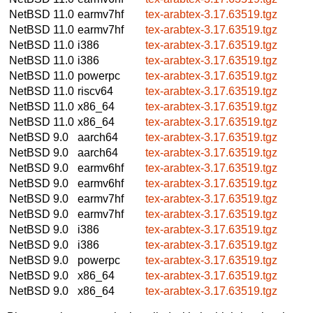
NetBSD 11.0
earmv7hf
tex-arabtex-3.17.63519.tgz
NetBSD 11.0
earmv7hf
tex-arabtex-3.17.63519.tgz
NetBSD 11.0
i386
tex-arabtex-3.17.63519.tgz
NetBSD 11.0
i386
tex-arabtex-3.17.63519.tgz
NetBSD 11.0
powerpc
tex-arabtex-3.17.63519.tgz
NetBSD 11.0
riscv64
tex-arabtex-3.17.63519.tgz
NetBSD 11.0
x86_64
tex-arabtex-3.17.63519.tgz
NetBSD 11.0
x86_64
tex-arabtex-3.17.63519.tgz
NetBSD 9.0
aarch64
tex-arabtex-3.17.63519.tgz
NetBSD 9.0
aarch64
tex-arabtex-3.17.63519.tgz
NetBSD 9.0
earmv6hf
tex-arabtex-3.17.63519.tgz
NetBSD 9.0
earmv6hf
tex-arabtex-3.17.63519.tgz
NetBSD 9.0
earmv7hf
tex-arabtex-3.17.63519.tgz
NetBSD 9.0
earmv7hf
tex-arabtex-3.17.63519.tgz
NetBSD 9.0
i386
tex-arabtex-3.17.63519.tgz
NetBSD 9.0
i386
tex-arabtex-3.17.63519.tgz
NetBSD 9.0
powerpc
tex-arabtex-3.17.63519.tgz
NetBSD 9.0
x86_64
tex-arabtex-3.17.63519.tgz
NetBSD 9.0
x86_64
tex-arabtex-3.17.63519.tgz