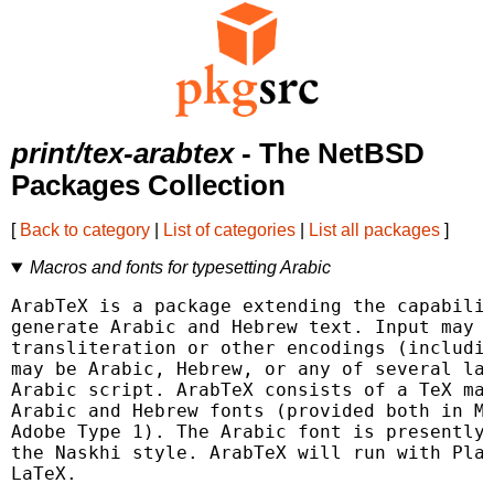
print/tex-arabtex
- The NetBSD
Packages Collection
[
Back to category
|
List of categories
|
List all packages
]
Macros and fonts for typesetting Arabic
ArabTeX is a package extending the capabilit
generate Arabic and Hebrew text. Input may b
transliteration or other encodings (includin
may be Arabic, Hebrew, or any of several lan
Arabic script. ArabTeX consists of a TeX mac
Arabic and Hebrew fonts (provided both in Me
Adobe Type 1). The Arabic font is presently 
the Naskhi style. ArabTeX will run with Plai
LaTeX.
