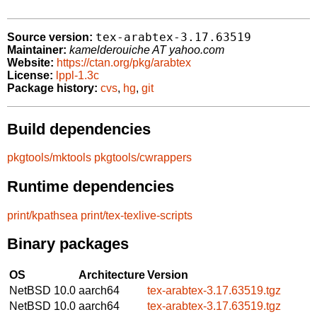
tex-arabtex-3.17.63519
Source version:
Maintainer:
kamelderouiche AT yahoo.com
Website:
https://ctan.org/pkg/arabtex
License:
lppl-1.3c
Package history:
cvs
,
hg
,
git
Build dependencies
pkgtools/mktools
pkgtools/cwrappers
Runtime dependencies
print/kpathsea
print/tex-texlive-scripts
Binary packages
OS
Architecture
Version
NetBSD 10.0
aarch64
tex-arabtex-3.17.63519.tgz
NetBSD 10.0
aarch64
tex-arabtex-3.17.63519.tgz