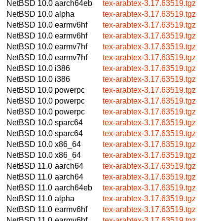
NetBSD 10.0
aarch64eb
tex-arabtex-3.17.63519.tgz
NetBSD 10.0
alpha
tex-arabtex-3.17.63519.tgz
NetBSD 10.0
earmv6hf
tex-arabtex-3.17.63519.tgz
NetBSD 10.0
earmv6hf
tex-arabtex-3.17.63519.tgz
NetBSD 10.0
earmv7hf
tex-arabtex-3.17.63519.tgz
NetBSD 10.0
earmv7hf
tex-arabtex-3.17.63519.tgz
NetBSD 10.0
i386
tex-arabtex-3.17.63519.tgz
NetBSD 10.0
i386
tex-arabtex-3.17.63519.tgz
NetBSD 10.0
powerpc
tex-arabtex-3.17.63519.tgz
NetBSD 10.0
powerpc
tex-arabtex-3.17.63519.tgz
NetBSD 10.0
powerpc
tex-arabtex-3.17.63519.tgz
NetBSD 10.0
sparc64
tex-arabtex-3.17.63519.tgz
NetBSD 10.0
sparc64
tex-arabtex-3.17.63519.tgz
NetBSD 10.0
x86_64
tex-arabtex-3.17.63519.tgz
NetBSD 10.0
x86_64
tex-arabtex-3.17.63519.tgz
NetBSD 11.0
aarch64
tex-arabtex-3.17.63519.tgz
NetBSD 11.0
aarch64
tex-arabtex-3.17.63519.tgz
NetBSD 11.0
aarch64eb
tex-arabtex-3.17.63519.tgz
NetBSD 11.0
alpha
tex-arabtex-3.17.63519.tgz
NetBSD 11.0
earmv6hf
tex-arabtex-3.17.63519.tgz
NetBSD 11.0
earmv6hf
tex-arabtex-3.17.63519.tgz