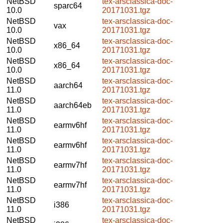
NetBSD
tex-arsclassica-doc-
sparc64
10.0
20171031.tgz
NetBSD
tex-arsclassica-doc-
vax
10.0
20171031.tgz
NetBSD
tex-arsclassica-doc-
x86_64
10.0
20171031.tgz
NetBSD
tex-arsclassica-doc-
x86_64
10.0
20171031.tgz
NetBSD
tex-arsclassica-doc-
aarch64
11.0
20171031.tgz
NetBSD
tex-arsclassica-doc-
aarch64eb
11.0
20171031.tgz
NetBSD
tex-arsclassica-doc-
earmv6hf
11.0
20171031.tgz
NetBSD
tex-arsclassica-doc-
earmv6hf
11.0
20171031.tgz
NetBSD
tex-arsclassica-doc-
earmv7hf
11.0
20171031.tgz
NetBSD
tex-arsclassica-doc-
earmv7hf
11.0
20171031.tgz
NetBSD
tex-arsclassica-doc-
i386
11.0
20171031.tgz
NetBSD
tex-arsclassica-doc-