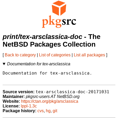
print/tex-arsclassica-doc
- The
NetBSD Packages Collection
[
Back to category
|
List of categories
|
List all packages
]
Documentation for tex-arsclassica
Documentation for tex-arsclassica.

tex-arsclassica-doc-20171031
Source version:
Maintainer:
pkgsrc-users AT NetBSD.org
Website:
https://ctan.org/pkg/arsclassica
License:
lppl-1.3c
Package history:
cvs
,
hg
,
git