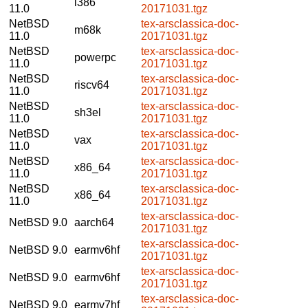
i386
11.0
20171031.tgz
NetBSD
tex-arsclassica-doc-
m68k
11.0
20171031.tgz
NetBSD
tex-arsclassica-doc-
powerpc
11.0
20171031.tgz
NetBSD
tex-arsclassica-doc-
riscv64
11.0
20171031.tgz
NetBSD
tex-arsclassica-doc-
sh3el
11.0
20171031.tgz
NetBSD
tex-arsclassica-doc-
vax
11.0
20171031.tgz
NetBSD
tex-arsclassica-doc-
x86_64
11.0
20171031.tgz
NetBSD
tex-arsclassica-doc-
x86_64
11.0
20171031.tgz
tex-arsclassica-doc-
NetBSD 9.0
aarch64
20171031.tgz
tex-arsclassica-doc-
NetBSD 9.0
earmv6hf
20171031.tgz
tex-arsclassica-doc-
NetBSD 9.0
earmv6hf
20171031.tgz
tex-arsclassica-doc-
NetBSD 9.0
earmv7hf