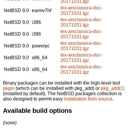
20171031.tgz
tex-arsclassica-doc-
NetBSD 9.0
earmv7hf
20171031.tgz
tex-arsclassica-doc-
NetBSD 9.0
i386
20171031.tgz
tex-arsclassica-doc-
NetBSD 9.0
i386
20171031.tgz
tex-arsclassica-doc-
NetBSD 9.0
powerpc
20171031.tgz
tex-arsclassica-doc-
NetBSD 9.0
x86_64
20171031.tgz
tex-arsclassica-doc-
NetBSD 9.0
x86_64
20171031.tgz
Binary packages can be installed with the high-level tool
pkgin
(which can be installed with pkg_add) or
pkg_add(1)
(installed by default). The NetBSD packages collection is
also designed to permit easy
installation from source
.
Available build options
(none)