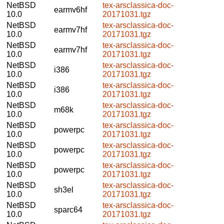
NetBSD
tex-arsclassica-doc-
earmv6hf
10.0
20171031.tgz
NetBSD
tex-arsclassica-doc-
earmv7hf
10.0
20171031.tgz
NetBSD
tex-arsclassica-doc-
earmv7hf
10.0
20171031.tgz
NetBSD
tex-arsclassica-doc-
i386
10.0
20171031.tgz
NetBSD
tex-arsclassica-doc-
i386
10.0
20171031.tgz
NetBSD
tex-arsclassica-doc-
m68k
10.0
20171031.tgz
NetBSD
tex-arsclassica-doc-
powerpc
10.0
20171031.tgz
NetBSD
tex-arsclassica-doc-
powerpc
10.0
20171031.tgz
NetBSD
tex-arsclassica-doc-
powerpc
10.0
20171031.tgz
NetBSD
tex-arsclassica-doc-
sh3el
10.0
20171031.tgz
NetBSD
tex-arsclassica-doc-
sparc64
10.0
20171031.tgz