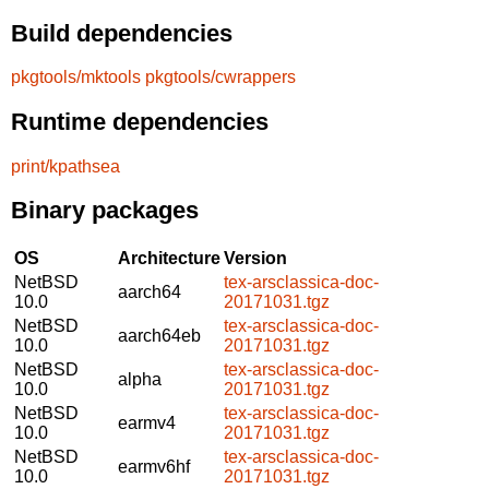
Build dependencies
pkgtools/mktools
pkgtools/cwrappers
Runtime dependencies
print/kpathsea
Binary packages
OS
Architecture
Version
NetBSD
tex-arsclassica-doc-
aarch64
10.0
20171031.tgz
NetBSD
tex-arsclassica-doc-
aarch64eb
10.0
20171031.tgz
NetBSD
tex-arsclassica-doc-
alpha
10.0
20171031.tgz
NetBSD
tex-arsclassica-doc-
earmv4
10.0
20171031.tgz
NetBSD
tex-arsclassica-doc-
earmv6hf
10.0
20171031.tgz