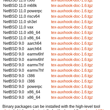
NetBSD 11.0
i386
tex-auxhook-doc-1.6.tgz
NetBSD 11.0
m68k
tex-auxhook-doc-1.6.tgz
NetBSD 11.0
powerpc
tex-auxhook-doc-1.6.tgz
NetBSD 11.0
riscv64
tex-auxhook-doc-1.6.tgz
NetBSD 11.0
sh3el
tex-auxhook-doc-1.6.tgz
NetBSD 11.0
vax
tex-auxhook-doc-1.6.tgz
NetBSD 11.0
x86_64
tex-auxhook-doc-1.6.tgz
NetBSD 11.0
x86_64
tex-auxhook-doc-1.6.tgz
NetBSD 9.0
aarch64
tex-auxhook-doc-1.6.tgz
NetBSD 9.0
aarch64
tex-auxhook-doc-1.6.tgz
NetBSD 9.0
earmv6hf
tex-auxhook-doc-1.6.tgz
NetBSD 9.0
earmv6hf
tex-auxhook-doc-1.6.tgz
NetBSD 9.0
earmv7hf
tex-auxhook-doc-1.6.tgz
NetBSD 9.0
earmv7hf
tex-auxhook-doc-1.6.tgz
NetBSD 9.0
i386
tex-auxhook-doc-1.6.tgz
NetBSD 9.0
i386
tex-auxhook-doc-1.6.tgz
NetBSD 9.0
powerpc
tex-auxhook-doc-1.6.tgz
NetBSD 9.0
x86_64
tex-auxhook-doc-1.6.tgz
NetBSD 9.0
x86_64
tex-auxhook-doc-1.6.tgz
Binary packages can be installed with the high-level tool