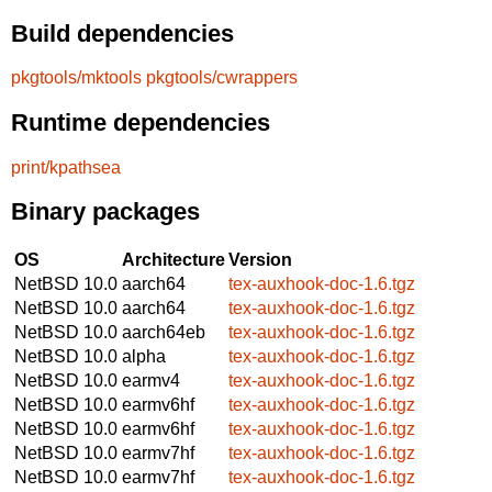
Build dependencies
pkgtools/mktools
pkgtools/cwrappers
Runtime dependencies
print/kpathsea
Binary packages
OS
Architecture
Version
NetBSD 10.0
aarch64
tex-auxhook-doc-1.6.tgz
NetBSD 10.0
aarch64
tex-auxhook-doc-1.6.tgz
NetBSD 10.0
aarch64eb
tex-auxhook-doc-1.6.tgz
NetBSD 10.0
alpha
tex-auxhook-doc-1.6.tgz
NetBSD 10.0
earmv4
tex-auxhook-doc-1.6.tgz
NetBSD 10.0
earmv6hf
tex-auxhook-doc-1.6.tgz
NetBSD 10.0
earmv6hf
tex-auxhook-doc-1.6.tgz
NetBSD 10.0
earmv7hf
tex-auxhook-doc-1.6.tgz
NetBSD 10.0
earmv7hf
tex-auxhook-doc-1.6.tgz