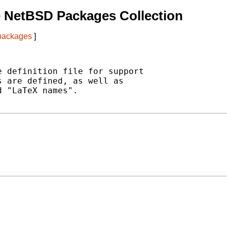
 NetBSD Packages Collection
 packages
]
 definition file for support

 are defined, as well as

 "LaTeX names".
