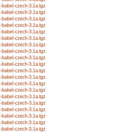
x-babel-czech-3.1a.tgz
x-babel-czech-3.1a.tgz
x-babel-czech-3.1a.tgz
x-babel-czech-3.1a.tgz
x-babel-czech-3.1a.tgz
x-babel-czech-3.1a.tgz
x-babel-czech-3.1a.tgz
x-babel-czech-3.1a.tgz
x-babel-czech-3.1a.tgz
x-babel-czech-3.1a.tgz
x-babel-czech-3.1a.tgz
x-babel-czech-3.1a.tgz
x-babel-czech-3.1a.tgz
x-babel-czech-3.1a.tgz
x-babel-czech-3.1a.tgz
x-babel-czech-3.1a.tgz
x-babel-czech-3.1a.tgz
x-babel-czech-3.1a.tgz
x-babel-czech-3.1a.tgz
x-babel-czech-3.1a.tgz