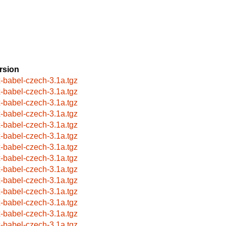
rsion
x-babel-czech-3.1a.tgz
x-babel-czech-3.1a.tgz
x-babel-czech-3.1a.tgz
x-babel-czech-3.1a.tgz
x-babel-czech-3.1a.tgz
x-babel-czech-3.1a.tgz
x-babel-czech-3.1a.tgz
x-babel-czech-3.1a.tgz
x-babel-czech-3.1a.tgz
x-babel-czech-3.1a.tgz
x-babel-czech-3.1a.tgz
x-babel-czech-3.1a.tgz
x-babel-czech-3.1a.tgz
x-babel-czech-3.1a.tgz