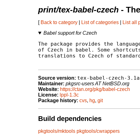
print/tex-babel-czech
- The
[
Back to category
|
List of categories
|
List all
Babel support for Czech
The package provides the language
of Czech in babel. Some shortcuts
translations to Czech of standard
tex-babel-czech-3.1a
Source version:
Maintainer:
pkgsrc-users AT NetBSD.org
Website:
https://ctan.org/pkg/babel-czech
License:
lppl-1.3c
Package history:
cvs
,
hg
,
git
Build dependencies
pkgtools/mktools
pkgtools/cwrappers