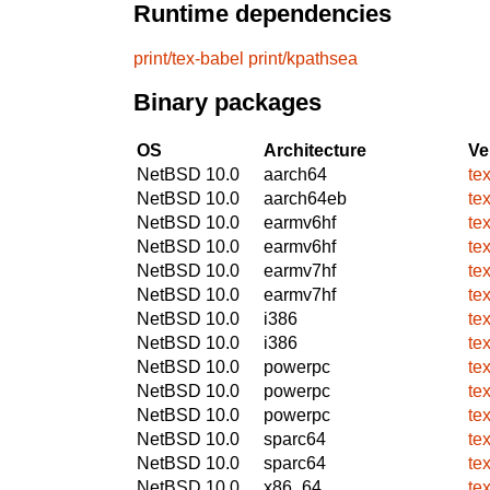
Runtime dependencies
print/tex-babel
print/kpathsea
Binary packages
OS
Architecture
Ve
NetBSD 10.0
aarch64
te
NetBSD 10.0
aarch64eb
te
NetBSD 10.0
earmv6hf
te
NetBSD 10.0
earmv6hf
te
NetBSD 10.0
earmv7hf
te
NetBSD 10.0
earmv7hf
te
NetBSD 10.0
i386
te
NetBSD 10.0
i386
te
NetBSD 10.0
powerpc
te
NetBSD 10.0
powerpc
te
NetBSD 10.0
powerpc
te
NetBSD 10.0
sparc64
te
NetBSD 10.0
sparc64
te
NetBSD 10.0
x86_64
te