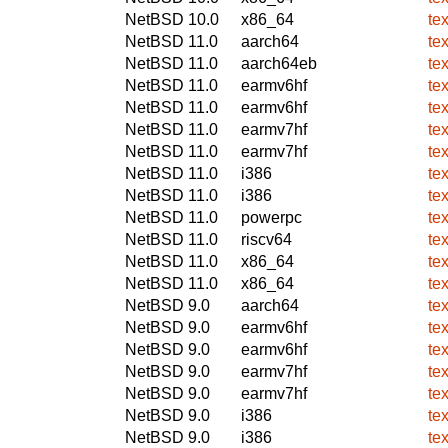
NetBSD 10.0
x86_64
te
NetBSD 11.0
aarch64
te
NetBSD 11.0
aarch64eb
te
NetBSD 11.0
earmv6hf
te
NetBSD 11.0
earmv6hf
te
NetBSD 11.0
earmv7hf
te
NetBSD 11.0
earmv7hf
te
NetBSD 11.0
i386
te
NetBSD 11.0
i386
te
NetBSD 11.0
powerpc
te
NetBSD 11.0
riscv64
te
NetBSD 11.0
x86_64
te
NetBSD 11.0
x86_64
te
NetBSD 9.0
aarch64
te
NetBSD 9.0
earmv6hf
te
NetBSD 9.0
earmv6hf
te
NetBSD 9.0
earmv7hf
te
NetBSD 9.0
earmv7hf
te
NetBSD 9.0
i386
te
NetBSD 9.0
i386
te