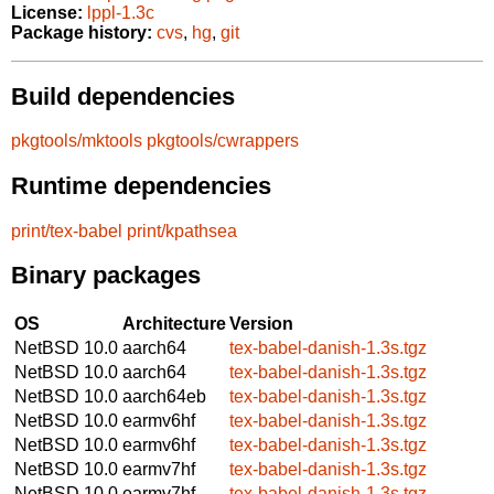
License:
lppl-1.3c
Package history:
cvs
,
hg
,
git
Build dependencies
pkgtools/mktools
pkgtools/cwrappers
Runtime dependencies
print/tex-babel
print/kpathsea
Binary packages
OS
Architecture
Version
NetBSD 10.0
aarch64
tex-babel-danish-1.3s.tgz
NetBSD 10.0
aarch64
tex-babel-danish-1.3s.tgz
NetBSD 10.0
aarch64eb
tex-babel-danish-1.3s.tgz
NetBSD 10.0
earmv6hf
tex-babel-danish-1.3s.tgz
NetBSD 10.0
earmv6hf
tex-babel-danish-1.3s.tgz
NetBSD 10.0
earmv7hf
tex-babel-danish-1.3s.tgz
NetBSD 10.0
earmv7hf
tex-babel-danish-1.3s.tgz