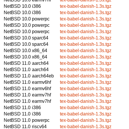
NetBSD 10.0
i386
tex-babel-danish-1.3s.tgz
NetBSD 10.0
i386
tex-babel-danish-1.3s.tgz
NetBSD 10.0
powerpc
tex-babel-danish-1.3s.tgz
NetBSD 10.0
powerpc
tex-babel-danish-1.3s.tgz
NetBSD 10.0
powerpc
tex-babel-danish-1.3s.tgz
NetBSD 10.0
sparc64
tex-babel-danish-1.3s.tgz
NetBSD 10.0
sparc64
tex-babel-danish-1.3s.tgz
NetBSD 10.0
x86_64
tex-babel-danish-1.3s.tgz
NetBSD 10.0
x86_64
tex-babel-danish-1.3s.tgz
NetBSD 11.0
aarch64
tex-babel-danish-1.3s.tgz
NetBSD 11.0
aarch64
tex-babel-danish-1.3s.tgz
NetBSD 11.0
aarch64eb
tex-babel-danish-1.3s.tgz
NetBSD 11.0
earmv6hf
tex-babel-danish-1.3s.tgz
NetBSD 11.0
earmv6hf
tex-babel-danish-1.3s.tgz
NetBSD 11.0
earmv7hf
tex-babel-danish-1.3s.tgz
NetBSD 11.0
earmv7hf
tex-babel-danish-1.3s.tgz
NetBSD 11.0
i386
tex-babel-danish-1.3s.tgz
NetBSD 11.0
i386
tex-babel-danish-1.3s.tgz
NetBSD 11.0
powerpc
tex-babel-danish-1.3s.tgz
NetBSD 11.0
riscv64
tex-babel-danish-1.3s.tgz