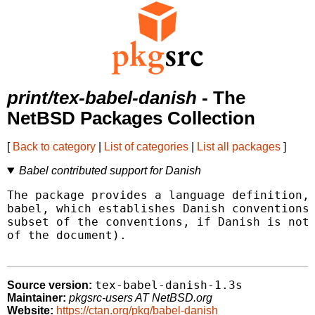
print/tex-babel-danish
- The
NetBSD Packages Collection
[
Back to category
|
List of categories
|
List all packages
]
Babel contributed support for Danish
The package provides a language definition, 
babel, which establishes Danish conventions 
subset of the conventions, if Danish is not 
of the document).

tex-babel-danish-1.3s
Source version:
Maintainer:
pkgsrc-users AT NetBSD.org
Website:
https://ctan.org/pkg/babel-danish