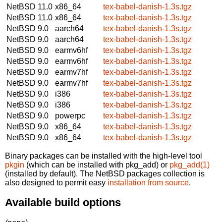
NetBSD 11.0
x86_64
tex-babel-danish-1.3s.tgz
NetBSD 11.0
x86_64
tex-babel-danish-1.3s.tgz
NetBSD 9.0
aarch64
tex-babel-danish-1.3s.tgz
NetBSD 9.0
aarch64
tex-babel-danish-1.3s.tgz
NetBSD 9.0
earmv6hf
tex-babel-danish-1.3s.tgz
NetBSD 9.0
earmv6hf
tex-babel-danish-1.3s.tgz
NetBSD 9.0
earmv7hf
tex-babel-danish-1.3s.tgz
NetBSD 9.0
earmv7hf
tex-babel-danish-1.3s.tgz
NetBSD 9.0
i386
tex-babel-danish-1.3s.tgz
NetBSD 9.0
i386
tex-babel-danish-1.3s.tgz
NetBSD 9.0
powerpc
tex-babel-danish-1.3s.tgz
NetBSD 9.0
x86_64
tex-babel-danish-1.3s.tgz
NetBSD 9.0
x86_64
tex-babel-danish-1.3s.tgz
Binary packages can be installed with the high-level tool
pkgin
(which can be installed with pkg_add) or
pkg_add(1)
(installed by default). The NetBSD packages collection is
also designed to permit easy
installation from source
.
Available build options