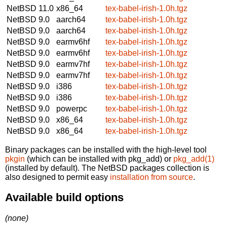
NetBSD 11.0
x86_64
tex-babel-irish-1.0h.tgz
NetBSD 9.0
aarch64
tex-babel-irish-1.0h.tgz
NetBSD 9.0
aarch64
tex-babel-irish-1.0h.tgz
NetBSD 9.0
earmv6hf
tex-babel-irish-1.0h.tgz
NetBSD 9.0
earmv6hf
tex-babel-irish-1.0h.tgz
NetBSD 9.0
earmv7hf
tex-babel-irish-1.0h.tgz
NetBSD 9.0
earmv7hf
tex-babel-irish-1.0h.tgz
NetBSD 9.0
i386
tex-babel-irish-1.0h.tgz
NetBSD 9.0
i386
tex-babel-irish-1.0h.tgz
NetBSD 9.0
powerpc
tex-babel-irish-1.0h.tgz
NetBSD 9.0
x86_64
tex-babel-irish-1.0h.tgz
NetBSD 9.0
x86_64
tex-babel-irish-1.0h.tgz
Binary packages can be installed with the high-level tool
pkgin
(which can be installed with pkg_add) or
pkg_add(1)
(installed by default). The NetBSD packages collection is
also designed to permit easy
installation from source
.
Available build options
(none)