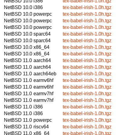
NetBSD 10.0
i386
tex-babel-irish-1.0h.tgz
NetBSD 10.0
i386
tex-babel-irish-1.0h.tgz
NetBSD 10.0
powerpc
tex-babel-irish-1.0h.tgz
NetBSD 10.0
powerpc
tex-babel-irish-1.0h.tgz
NetBSD 10.0
powerpc
tex-babel-irish-1.0h.tgz
NetBSD 10.0
sparc64
tex-babel-irish-1.0h.tgz
NetBSD 10.0
sparc64
tex-babel-irish-1.0h.tgz
NetBSD 10.0
x86_64
tex-babel-irish-1.0h.tgz
NetBSD 10.0
x86_64
tex-babel-irish-1.0h.tgz
NetBSD 11.0
aarch64
tex-babel-irish-1.0h.tgz
NetBSD 11.0
aarch64
tex-babel-irish-1.0h.tgz
NetBSD 11.0
aarch64eb
tex-babel-irish-1.0h.tgz
NetBSD 11.0
earmv6hf
tex-babel-irish-1.0h.tgz
NetBSD 11.0
earmv6hf
tex-babel-irish-1.0h.tgz
NetBSD 11.0
earmv7hf
tex-babel-irish-1.0h.tgz
NetBSD 11.0
earmv7hf
tex-babel-irish-1.0h.tgz
NetBSD 11.0
i386
tex-babel-irish-1.0h.tgz
NetBSD 11.0
i386
tex-babel-irish-1.0h.tgz
NetBSD 11.0
powerpc
tex-babel-irish-1.0h.tgz
NetBSD 11.0
riscv64
tex-babel-irish-1.0h.tgz
NetBSD 11.0
x86_64
tex-babel-irish-1.0h.tgz