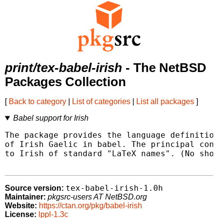
print/tex-babel-irish
- The NetBSD
Packages Collection
[
Back to category
|
List of categories
|
List all packages
]
Babel support for Irish
The package provides the language definition
of Irish Gaelic in babel. The principal cont
to Irish of standard "LaTeX names". (No shor
tex-babel-irish-1.0h
Source version:
Maintainer:
pkgsrc-users AT NetBSD.org
Website:
https://ctan.org/pkg/babel-irish
License:
lppl-1.3c