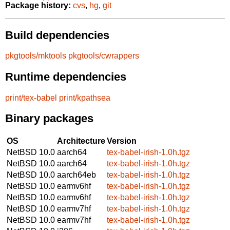
Package history:
cvs
,
hg
,
git
Build dependencies
pkgtools/mktools
pkgtools/cwrappers
Runtime dependencies
print/tex-babel
print/kpathsea
Binary packages
OS
Architecture
Version
NetBSD 10.0
aarch64
tex-babel-irish-1.0h.tgz
NetBSD 10.0
aarch64
tex-babel-irish-1.0h.tgz
NetBSD 10.0
aarch64eb
tex-babel-irish-1.0h.tgz
NetBSD 10.0
earmv6hf
tex-babel-irish-1.0h.tgz
NetBSD 10.0
earmv6hf
tex-babel-irish-1.0h.tgz
NetBSD 10.0
earmv7hf
tex-babel-irish-1.0h.tgz
NetBSD 10.0
earmv7hf
tex-babel-irish-1.0h.tgz