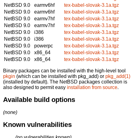
NetBSD 9.0
earmv6hf
tex-babel-slovak-3.1a.tgz
NetBSD 9.0
earmv6hf
tex-babel-slovak-3.1a.tgz
NetBSD 9.0
earmv7hf
tex-babel-slovak-3.1a.tgz
NetBSD 9.0
earmv7hf
tex-babel-slovak-3.1a.tgz
NetBSD 9.0
i386
tex-babel-slovak-3.1a.tgz
NetBSD 9.0
i386
tex-babel-slovak-3.1a.tgz
NetBSD 9.0
powerpc
tex-babel-slovak-3.1a.tgz
NetBSD 9.0
x86_64
tex-babel-slovak-3.1a.tgz
NetBSD 9.0
x86_64
tex-babel-slovak-3.1a.tgz
Binary packages can be installed with the high-level tool
pkgin
(which can be installed with pkg_add) or
pkg_add(1)
(installed by default). The NetBSD packages collection is
also designed to permit easy
installation from source
.
Available build options
(none)
Known vulnerabilities
(no vulnerabilities known)