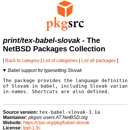
print/tex-babel-slovak
- The
NetBSD Packages Collection
[
Back to category
|
List of categories
|
List all packages
]
Babel support for typesetting Slovak
The package provides the language definition
of Slovak in babel, including Slovak variant
in-names. Shortcuts are also defined.

tex-babel-slovak-3.1a
Source version:
Maintainer:
pkgsrc-users AT NetBSD.org
Website:
https://ctan.org/pkg/babel-slovak
License:
lppl-1.3c