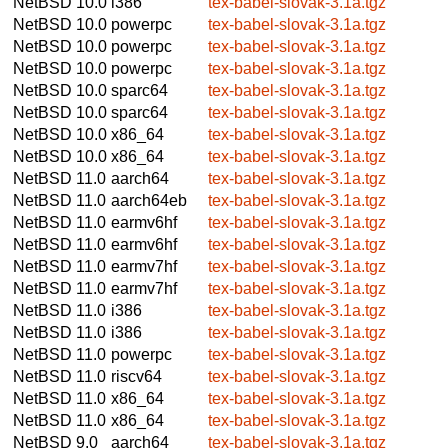
NetBSD 10.0
i386
tex-babel-slovak-3.1a.tgz
NetBSD 10.0
powerpc
tex-babel-slovak-3.1a.tgz
NetBSD 10.0
powerpc
tex-babel-slovak-3.1a.tgz
NetBSD 10.0
powerpc
tex-babel-slovak-3.1a.tgz
NetBSD 10.0
sparc64
tex-babel-slovak-3.1a.tgz
NetBSD 10.0
sparc64
tex-babel-slovak-3.1a.tgz
NetBSD 10.0
x86_64
tex-babel-slovak-3.1a.tgz
NetBSD 10.0
x86_64
tex-babel-slovak-3.1a.tgz
NetBSD 11.0
aarch64
tex-babel-slovak-3.1a.tgz
NetBSD 11.0
aarch64eb
tex-babel-slovak-3.1a.tgz
NetBSD 11.0
earmv6hf
tex-babel-slovak-3.1a.tgz
NetBSD 11.0
earmv6hf
tex-babel-slovak-3.1a.tgz
NetBSD 11.0
earmv7hf
tex-babel-slovak-3.1a.tgz
NetBSD 11.0
earmv7hf
tex-babel-slovak-3.1a.tgz
NetBSD 11.0
i386
tex-babel-slovak-3.1a.tgz
NetBSD 11.0
i386
tex-babel-slovak-3.1a.tgz
NetBSD 11.0
powerpc
tex-babel-slovak-3.1a.tgz
NetBSD 11.0
riscv64
tex-babel-slovak-3.1a.tgz
NetBSD 11.0
x86_64
tex-babel-slovak-3.1a.tgz
NetBSD 11.0
x86_64
tex-babel-slovak-3.1a.tgz
NetBSD 9.0
aarch64
tex-babel-slovak-3.1a.tgz