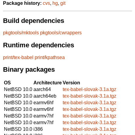
Package history:
cvs
,
hg
,
git
Build dependencies
pkgtools/mktools
pkgtools/cwrappers
Runtime dependencies
print/tex-babel
print/kpathsea
Binary packages
OS
Architecture
Version
NetBSD 10.0
aarch64
tex-babel-slovak-3.1a.tgz
NetBSD 10.0
aarch64eb
tex-babel-slovak-3.1a.tgz
NetBSD 10.0
earmv6hf
tex-babel-slovak-3.1a.tgz
NetBSD 10.0
earmv6hf
tex-babel-slovak-3.1a.tgz
NetBSD 10.0
earmv7hf
tex-babel-slovak-3.1a.tgz
NetBSD 10.0
earmv7hf
tex-babel-slovak-3.1a.tgz
NetBSD 10.0
i386
tex-babel-slovak-3.1a.tgz