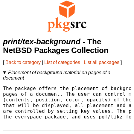
print/tex-background
- The
NetBSD Packages Collection
[
Back to category
|
List of categories
|
List all packages
]
Placement of background material on pages of a
document
The package offers the placement of backgrou
pages of a document. The user can control ma
(contents, position, color, opacity) of the 
that will be displayed; all placement and at
are controlled by setting key values. The pa
the everypage package, and uses pgf/tikz for