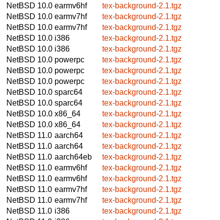
NetBSD 10.0
earmv6hf
tex-background-2.1.tgz
NetBSD 10.0
earmv7hf
tex-background-2.1.tgz
NetBSD 10.0
earmv7hf
tex-background-2.1.tgz
NetBSD 10.0
i386
tex-background-2.1.tgz
NetBSD 10.0
i386
tex-background-2.1.tgz
NetBSD 10.0
powerpc
tex-background-2.1.tgz
NetBSD 10.0
powerpc
tex-background-2.1.tgz
NetBSD 10.0
powerpc
tex-background-2.1.tgz
NetBSD 10.0
sparc64
tex-background-2.1.tgz
NetBSD 10.0
sparc64
tex-background-2.1.tgz
NetBSD 10.0
x86_64
tex-background-2.1.tgz
NetBSD 10.0
x86_64
tex-background-2.1.tgz
NetBSD 11.0
aarch64
tex-background-2.1.tgz
NetBSD 11.0
aarch64
tex-background-2.1.tgz
NetBSD 11.0
aarch64eb
tex-background-2.1.tgz
NetBSD 11.0
earmv6hf
tex-background-2.1.tgz
NetBSD 11.0
earmv6hf
tex-background-2.1.tgz
NetBSD 11.0
earmv7hf
tex-background-2.1.tgz
NetBSD 11.0
earmv7hf
tex-background-2.1.tgz
NetBSD 11.0
i386
tex-background-2.1.tgz