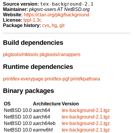
tex-background-2.1
Source version:
Maintainer:
pkgsrc-users AT NetBSD.org
Website:
https://ctan.org/pkg/background
License:
lppl-1.3c
Package history:
cvs
,
hg
,
git
Build dependencies
pkgtools/mktools
pkgtools/cwrappers
Runtime dependencies
print/tex-everypage
print/tex-pgf
print/kpathsea
Binary packages
OS
Architecture
Version
NetBSD 10.0
aarch64
tex-background-2.1.tgz
NetBSD 10.0
aarch64
tex-background-2.1.tgz
NetBSD 10.0
aarch64eb
tex-background-2.1.tgz
NetBSD 10.0
earmv6hf
tex-background-2.1.tgz