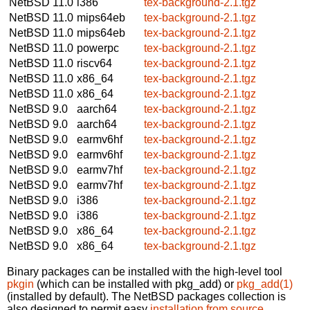
NetBSD 11.0
i386
tex-background-2.1.tgz
NetBSD 11.0
mips64eb
tex-background-2.1.tgz
NetBSD 11.0
mips64eb
tex-background-2.1.tgz
NetBSD 11.0
powerpc
tex-background-2.1.tgz
NetBSD 11.0
riscv64
tex-background-2.1.tgz
NetBSD 11.0
x86_64
tex-background-2.1.tgz
NetBSD 11.0
x86_64
tex-background-2.1.tgz
NetBSD 9.0
aarch64
tex-background-2.1.tgz
NetBSD 9.0
aarch64
tex-background-2.1.tgz
NetBSD 9.0
earmv6hf
tex-background-2.1.tgz
NetBSD 9.0
earmv6hf
tex-background-2.1.tgz
NetBSD 9.0
earmv7hf
tex-background-2.1.tgz
NetBSD 9.0
earmv7hf
tex-background-2.1.tgz
NetBSD 9.0
i386
tex-background-2.1.tgz
NetBSD 9.0
i386
tex-background-2.1.tgz
NetBSD 9.0
x86_64
tex-background-2.1.tgz
NetBSD 9.0
x86_64
tex-background-2.1.tgz
Binary packages can be installed with the high-level tool
pkgin
(which can be installed with pkg_add) or
pkg_add(1)
(installed by default). The NetBSD packages collection is
also designed to permit easy
installation from source
.