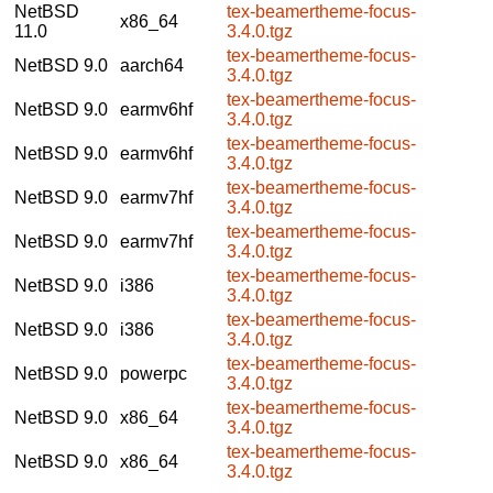
NetBSD
tex-beamertheme-focus-
x86_64
11.0
3.4.0.tgz
tex-beamertheme-focus-
NetBSD 9.0
aarch64
3.4.0.tgz
tex-beamertheme-focus-
NetBSD 9.0
earmv6hf
3.4.0.tgz
tex-beamertheme-focus-
NetBSD 9.0
earmv6hf
3.4.0.tgz
tex-beamertheme-focus-
NetBSD 9.0
earmv7hf
3.4.0.tgz
tex-beamertheme-focus-
NetBSD 9.0
earmv7hf
3.4.0.tgz
tex-beamertheme-focus-
NetBSD 9.0
i386
3.4.0.tgz
tex-beamertheme-focus-
NetBSD 9.0
i386
3.4.0.tgz
tex-beamertheme-focus-
NetBSD 9.0
powerpc
3.4.0.tgz
tex-beamertheme-focus-
NetBSD 9.0
x86_64
3.4.0.tgz
tex-beamertheme-focus-
NetBSD 9.0
x86_64
3.4.0.tgz