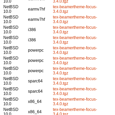
10.0
3.4.0.tgz
NetBSD
tex-beamertheme-focus-
earmv7hf
10.0
3.4.0.tgz
NetBSD
tex-beamertheme-focus-
earmv7hf
10.0
3.4.0.tgz
NetBSD
tex-beamertheme-focus-
i386
10.0
3.4.0.tgz
NetBSD
tex-beamertheme-focus-
i386
10.0
3.4.0.tgz
NetBSD
tex-beamertheme-focus-
powerpc
10.0
3.4.0.tgz
NetBSD
tex-beamertheme-focus-
powerpc
10.0
3.4.0.tgz
NetBSD
tex-beamertheme-focus-
powerpc
10.0
3.4.0.tgz
NetBSD
tex-beamertheme-focus-
sparc64
10.0
3.4.0.tgz
NetBSD
tex-beamertheme-focus-
sparc64
10.0
3.4.0.tgz
NetBSD
tex-beamertheme-focus-
x86_64
10.0
3.4.0.tgz
NetBSD
tex-beamertheme-focus-
x86_64
10.0
3.4.0.tgz