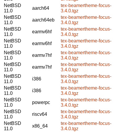
NetBSD
tex-beamertheme-focus-
aarch64
11.0
3.4.0.tgz
NetBSD
tex-beamertheme-focus-
aarch64eb
11.0
3.4.0.tgz
NetBSD
tex-beamertheme-focus-
earmv6hf
11.0
3.4.0.tgz
NetBSD
tex-beamertheme-focus-
earmv6hf
11.0
3.4.0.tgz
NetBSD
tex-beamertheme-focus-
earmv7hf
11.0
3.4.0.tgz
NetBSD
tex-beamertheme-focus-
earmv7hf
11.0
3.4.0.tgz
NetBSD
tex-beamertheme-focus-
i386
11.0
3.4.0.tgz
NetBSD
tex-beamertheme-focus-
i386
11.0
3.4.0.tgz
NetBSD
tex-beamertheme-focus-
powerpc
11.0
3.4.0.tgz
NetBSD
tex-beamertheme-focus-
riscv64
11.0
3.4.0.tgz
NetBSD
tex-beamertheme-focus-
x86_64
11.0
3.4.0.tgz