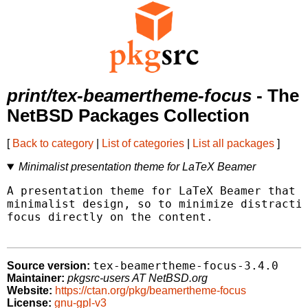
print/tex-beamertheme-focus
- The
NetBSD Packages Collection
[
Back to category
|
List of categories
|
List all packages
]
Minimalist presentation theme for LaTeX Beamer
A presentation theme for LaTeX Beamer that a
minimalist design, so to minimize distractio
focus directly on the content.

tex-beamertheme-focus-3.4.0
Source version:
Maintainer:
pkgsrc-users AT NetBSD.org
Website:
https://ctan.org/pkg/beamertheme-focus
License:
gnu-gpl-v3