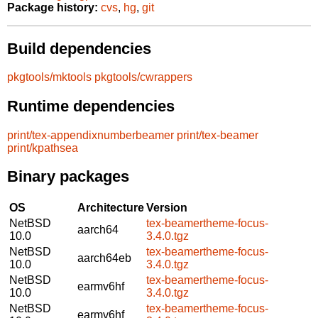
Package history:
cvs
,
hg
,
git
Build dependencies
pkgtools/mktools
pkgtools/cwrappers
Runtime dependencies
print/tex-appendixnumberbeamer
print/tex-beamer
print/kpathsea
Binary packages
OS
Architecture
Version
NetBSD
tex-beamertheme-focus-
aarch64
10.0
3.4.0.tgz
NetBSD
tex-beamertheme-focus-
aarch64eb
10.0
3.4.0.tgz
NetBSD
tex-beamertheme-focus-
earmv6hf
10.0
3.4.0.tgz
NetBSD
tex-beamertheme-focus-
earmv6hf