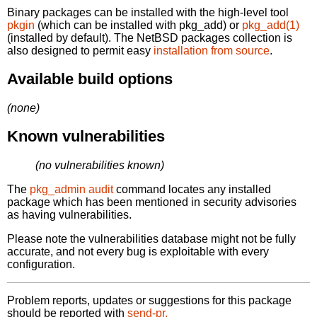
Binary packages can be installed with the high-level tool
pkgin
(which can be installed with pkg_add) or
pkg_add(1)
(installed by default). The NetBSD packages collection is
also designed to permit easy
installation from source
.
Available build options
(none)
Known vulnerabilities
(no vulnerabilities known)
The
pkg_admin audit
command locates any installed
package which has been mentioned in security advisories
as having vulnerabilities.
Please note the vulnerabilities database might not be fully
accurate, and not every bug is exploitable with every
configuration.
Problem reports, updates or suggestions for this package
should be reported with
send-pr.