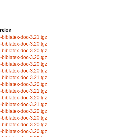
rsion
x-biblatex-doc-3.21.tgz
x-biblatex-doc-3.20.tgz
x-biblatex-doc-3.20.tgz
x-biblatex-doc-3.20.tgz
x-biblatex-doc-3.20.tgz
x-biblatex-doc-3.20.tgz
x-biblatex-doc-3.21.tgz
x-biblatex-doc-3.20.tgz
x-biblatex-doc-3.21.tgz
x-biblatex-doc-3.20.tgz
x-biblatex-doc-3.21.tgz
x-biblatex-doc-3.20.tgz
x-biblatex-doc-3.20.tgz
x-biblatex-doc-3.20.tgz
x-biblatex-doc-3.20.tgz