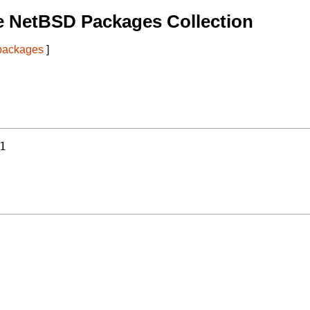
e NetBSD Packages Collection
 packages
]
1