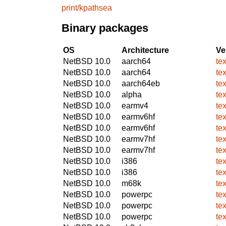
print/kpathsea
Binary packages
OS
Architecture
Ve
NetBSD 10.0
aarch64
te
NetBSD 10.0
aarch64
te
NetBSD 10.0
aarch64eb
te
NetBSD 10.0
alpha
te
NetBSD 10.0
earmv4
te
NetBSD 10.0
earmv6hf
te
NetBSD 10.0
earmv6hf
te
NetBSD 10.0
earmv7hf
te
NetBSD 10.0
earmv7hf
te
NetBSD 10.0
i386
te
NetBSD 10.0
i386
te
NetBSD 10.0
m68k
te
NetBSD 10.0
powerpc
te
NetBSD 10.0
powerpc
te
NetBSD 10.0
powerpc
te