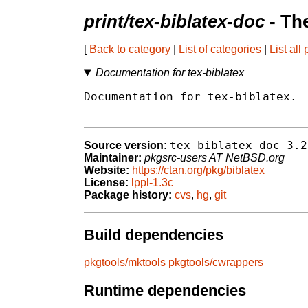
print/tex-biblatex-doc
- Th
[
Back to category
|
List of categories
|
List all
Documentation for tex-biblatex
Documentation for tex-biblatex.

tex-biblatex-doc-3.2
Source version:
Maintainer:
pkgsrc-users AT NetBSD.org
Website:
https://ctan.org/pkg/biblatex
License:
lppl-1.3c
Package history:
cvs
,
hg
,
git
Build dependencies
pkgtools/mktools
pkgtools/cwrappers
Runtime dependencies