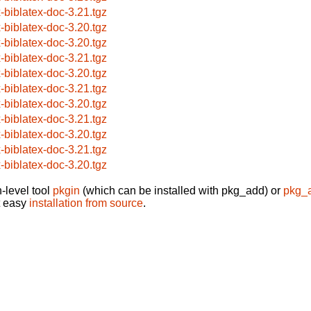
x-biblatex-doc-3.21.tgz
x-biblatex-doc-3.20.tgz
x-biblatex-doc-3.20.tgz
x-biblatex-doc-3.21.tgz
x-biblatex-doc-3.20.tgz
x-biblatex-doc-3.21.tgz
x-biblatex-doc-3.20.tgz
x-biblatex-doc-3.21.tgz
x-biblatex-doc-3.20.tgz
x-biblatex-doc-3.21.tgz
x-biblatex-doc-3.20.tgz
-level tool
pkgin
(which can be installed with pkg_add) or
pkg_
t easy
installation from source
.