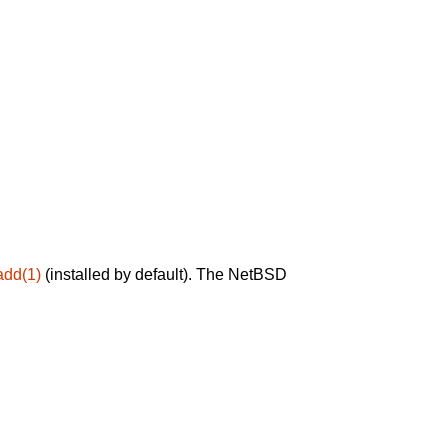
add(1)
(installed by default). The NetBSD