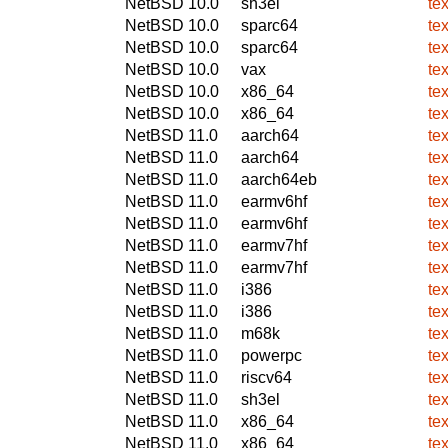
NetBSD 10.0
sh3el
te
NetBSD 10.0
sparc64
te
NetBSD 10.0
sparc64
te
NetBSD 10.0
vax
te
NetBSD 10.0
x86_64
te
NetBSD 10.0
x86_64
te
NetBSD 11.0
aarch64
te
NetBSD 11.0
aarch64
te
NetBSD 11.0
aarch64eb
te
NetBSD 11.0
earmv6hf
te
NetBSD 11.0
earmv6hf
te
NetBSD 11.0
earmv7hf
te
NetBSD 11.0
earmv7hf
te
NetBSD 11.0
i386
te
NetBSD 11.0
i386
te
NetBSD 11.0
m68k
te
NetBSD 11.0
powerpc
te
NetBSD 11.0
riscv64
te
NetBSD 11.0
sh3el
te
NetBSD 11.0
x86_64
te
NetBSD 11.0
x86_64
te