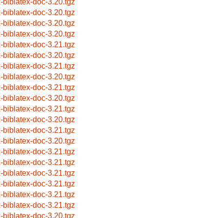
x-biblatex-doc-3.20.tgz
x-biblatex-doc-3.20.tgz
x-biblatex-doc-3.20.tgz
x-biblatex-doc-3.20.tgz
x-biblatex-doc-3.21.tgz
x-biblatex-doc-3.20.tgz
x-biblatex-doc-3.21.tgz
x-biblatex-doc-3.20.tgz
x-biblatex-doc-3.21.tgz
x-biblatex-doc-3.20.tgz
x-biblatex-doc-3.21.tgz
x-biblatex-doc-3.20.tgz
x-biblatex-doc-3.21.tgz
x-biblatex-doc-3.20.tgz
x-biblatex-doc-3.21.tgz
x-biblatex-doc-3.21.tgz
x-biblatex-doc-3.21.tgz
x-biblatex-doc-3.21.tgz
x-biblatex-doc-3.21.tgz
x-biblatex-doc-3.21.tgz
x-biblatex-doc-3.20.tgz