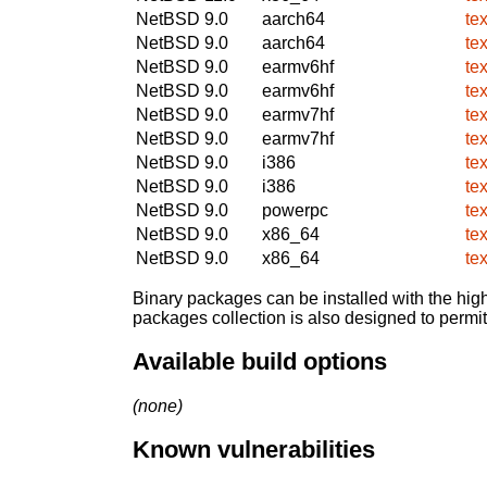
NetBSD 9.0
aarch64
te
NetBSD 9.0
aarch64
te
NetBSD 9.0
earmv6hf
te
NetBSD 9.0
earmv6hf
te
NetBSD 9.0
earmv7hf
te
NetBSD 9.0
earmv7hf
te
NetBSD 9.0
i386
te
NetBSD 9.0
i386
te
NetBSD 9.0
powerpc
te
NetBSD 9.0
x86_64
te
NetBSD 9.0
x86_64
te
Binary packages can be installed with the high
packages collection is also designed to permi
Available build options
(none)
Known vulnerabilities