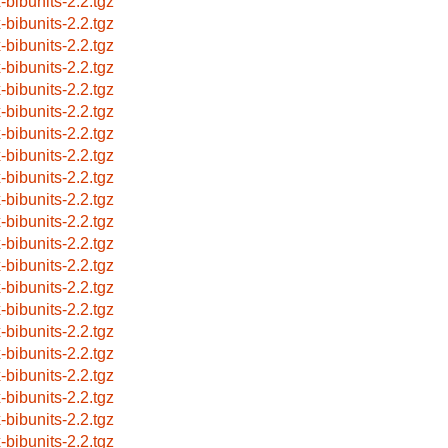
x-bibunits-2.2.tgz
x-bibunits-2.2.tgz
x-bibunits-2.2.tgz
x-bibunits-2.2.tgz
x-bibunits-2.2.tgz
x-bibunits-2.2.tgz
x-bibunits-2.2.tgz
x-bibunits-2.2.tgz
x-bibunits-2.2.tgz
x-bibunits-2.2.tgz
x-bibunits-2.2.tgz
x-bibunits-2.2.tgz
x-bibunits-2.2.tgz
x-bibunits-2.2.tgz
x-bibunits-2.2.tgz
x-bibunits-2.2.tgz
x-bibunits-2.2.tgz
x-bibunits-2.2.tgz
x-bibunits-2.2.tgz
x-bibunits-2.2.tgz
x-bibunits-2.2.tgz