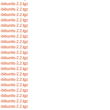
x-bibunits-2.2.tgz
x-bibunits-2.2.tgz
x-bibunits-2.2.tgz
x-bibunits-2.2.tgz
x-bibunits-2.2.tgz
x-bibunits-2.2.tgz
x-bibunits-2.2.tgz
x-bibunits-2.2.tgz
x-bibunits-2.2.tgz
x-bibunits-2.2.tgz
x-bibunits-2.2.tgz
x-bibunits-2.2.tgz
x-bibunits-2.2.tgz
x-bibunits-2.2.tgz
x-bibunits-2.2.tgz
x-bibunits-2.2.tgz
x-bibunits-2.2.tgz
x-bibunits-2.2.tgz
x-bibunits-2.2.tgz
x-bibunits-2.2.tgz