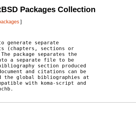
tBSD Packages Collection
 packages
]
o generate separate

s (chapters, sections or

The package separates the

to a separate file to be

ibliography section produced

ocument and citations can be

 the global bibliographies at

patible with koma-script and

chb.
