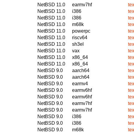
NetBSD 11.0
earmv7hf
te
NetBSD 11.0
i386
te
NetBSD 11.0
i386
te
NetBSD 11.0
m68k
te
NetBSD 11.0
powerpc
te
NetBSD 11.0
riscv64
te
NetBSD 11.0
sh3el
te
NetBSD 11.0
vax
te
NetBSD 11.0
x86_64
te
NetBSD 11.0
x86_64
te
NetBSD 9.0
aarch64
te
NetBSD 9.0
aarch64
te
NetBSD 9.0
earmv4
te
NetBSD 9.0
earmv6hf
te
NetBSD 9.0
earmv6hf
te
NetBSD 9.0
earmv7hf
te
NetBSD 9.0
earmv7hf
te
NetBSD 9.0
i386
te
NetBSD 9.0
i386
te
NetBSD 9.0
m68k
te