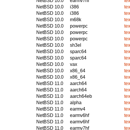
NetBSD 10.0
earmv7hf
te
NetBSD 10.0
i386
te
NetBSD 10.0
i386
te
NetBSD 10.0
m68k
te
NetBSD 10.0
powerpc
te
NetBSD 10.0
powerpc
te
NetBSD 10.0
powerpc
te
NetBSD 10.0
sh3el
te
NetBSD 10.0
sparc64
te
NetBSD 10.0
sparc64
te
NetBSD 10.0
vax
te
NetBSD 10.0
x86_64
te
NetBSD 10.0
x86_64
te
NetBSD 11.0
aarch64
te
NetBSD 11.0
aarch64
te
NetBSD 11.0
aarch64eb
te
NetBSD 11.0
alpha
te
NetBSD 11.0
earmv4
te
NetBSD 11.0
earmv6hf
te
NetBSD 11.0
earmv6hf
te
NetBSD 11.0
earmv7hf
te