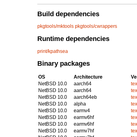
Build dependencies
pkgtools/mktools
pkgtools/cwrappers
Runtime dependencies
print/kpathsea
Binary packages
OS
Architecture
Ve
NetBSD 10.0
aarch64
te
NetBSD 10.0
aarch64
te
NetBSD 10.0
aarch64eb
te
NetBSD 10.0
alpha
te
NetBSD 10.0
earmv4
te
NetBSD 10.0
earmv6hf
te
NetBSD 10.0
earmv6hf
te
NetBSD 10.0
earmv7hf
te