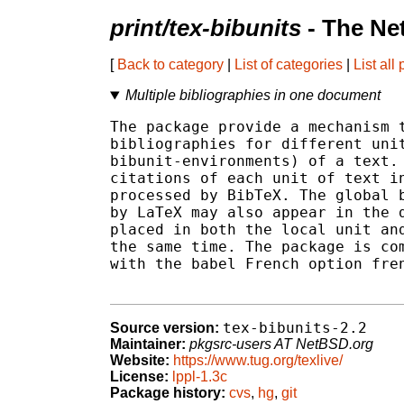
print/tex-bibunits
- The Ne
[
Back to category
|
List of categories
|
List all
Multiple bibliographies in one document
The package provide a mechanism t
bibliographies for different unit
bibunit-environments) of a text. 
citations of each unit of text in
processed by BibTeX. The global b
by LaTeX may also appear in the d
placed in both the local unit and
the same time. The package is com
with the babel French option fren
tex-bibunits-2.2
Source version:
Maintainer:
pkgsrc-users AT NetBSD.org
Website:
https://www.tug.org/texlive/
License:
lppl-1.3c
Package history:
cvs
,
hg
,
git