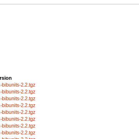
rsion
x-bibunits-2.2.tgz
x-bibunits-2.2.tgz
x-bibunits-2.2.tgz
x-bibunits-2.2.tgz
x-bibunits-2.2.tgz
x-bibunits-2.2.tgz
x-bibunits-2.2.tgz
x-bibunits-2.2.tgz