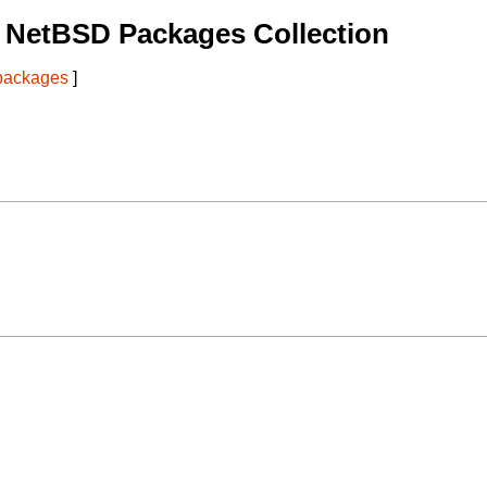
 NetBSD Packages Collection
 packages
]