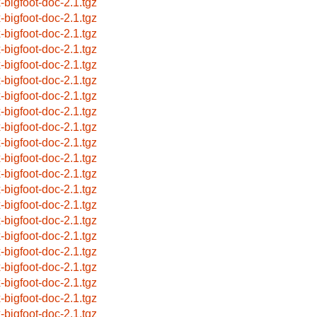
x-bigfoot-doc-2.1.tgz
x-bigfoot-doc-2.1.tgz
x-bigfoot-doc-2.1.tgz
x-bigfoot-doc-2.1.tgz
x-bigfoot-doc-2.1.tgz
x-bigfoot-doc-2.1.tgz
x-bigfoot-doc-2.1.tgz
x-bigfoot-doc-2.1.tgz
x-bigfoot-doc-2.1.tgz
x-bigfoot-doc-2.1.tgz
x-bigfoot-doc-2.1.tgz
x-bigfoot-doc-2.1.tgz
x-bigfoot-doc-2.1.tgz
x-bigfoot-doc-2.1.tgz
x-bigfoot-doc-2.1.tgz
x-bigfoot-doc-2.1.tgz
x-bigfoot-doc-2.1.tgz
x-bigfoot-doc-2.1.tgz
x-bigfoot-doc-2.1.tgz
x-bigfoot-doc-2.1.tgz
x-bigfoot-doc-2.1.tgz