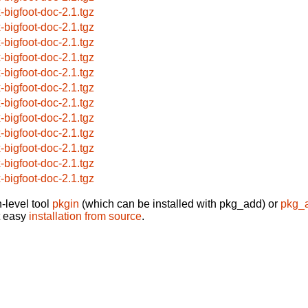
x-bigfoot-doc-2.1.tgz
x-bigfoot-doc-2.1.tgz
x-bigfoot-doc-2.1.tgz
x-bigfoot-doc-2.1.tgz
x-bigfoot-doc-2.1.tgz
x-bigfoot-doc-2.1.tgz
x-bigfoot-doc-2.1.tgz
x-bigfoot-doc-2.1.tgz
x-bigfoot-doc-2.1.tgz
x-bigfoot-doc-2.1.tgz
x-bigfoot-doc-2.1.tgz
x-bigfoot-doc-2.1.tgz
-level tool
pkgin
(which can be installed with pkg_add) or
pkg_
t easy
installation from source
.