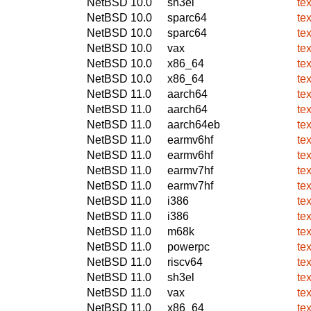
NetBSD 10.0
sh3el
te
NetBSD 10.0
sparc64
te
NetBSD 10.0
sparc64
te
NetBSD 10.0
vax
te
NetBSD 10.0
x86_64
te
NetBSD 10.0
x86_64
te
NetBSD 11.0
aarch64
te
NetBSD 11.0
aarch64
te
NetBSD 11.0
aarch64eb
te
NetBSD 11.0
earmv6hf
te
NetBSD 11.0
earmv6hf
te
NetBSD 11.0
earmv7hf
te
NetBSD 11.0
earmv7hf
te
NetBSD 11.0
i386
te
NetBSD 11.0
i386
te
NetBSD 11.0
m68k
te
NetBSD 11.0
powerpc
te
NetBSD 11.0
riscv64
te
NetBSD 11.0
sh3el
te
NetBSD 11.0
vax
te
NetBSD 11.0
x86_64
te