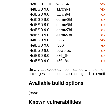
NetBSD 11.0
x86_64
te
NetBSD 9.0
aarch64
te
NetBSD 9.0
aarch64
te
NetBSD 9.0
earmv6hf
te
NetBSD 9.0
earmv6hf
te
NetBSD 9.0
earmv7hf
te
NetBSD 9.0
earmv7hf
te
NetBSD 9.0
i386
te
NetBSD 9.0
i386
te
NetBSD 9.0
powerpc
te
NetBSD 9.0
x86_64
te
NetBSD 9.0
x86_64
te
Binary packages can be installed with the high
packages collection is also designed to permi
Available build options
(none)
Known vulnerabilities