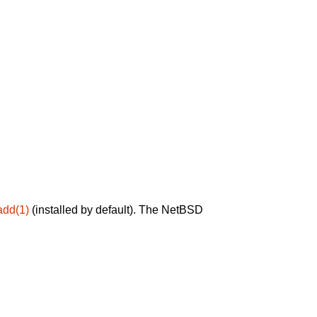
add(1)
(installed by default). The NetBSD