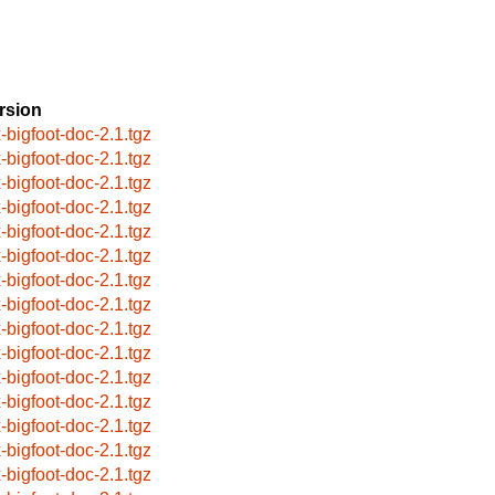
rsion
x-bigfoot-doc-2.1.tgz
x-bigfoot-doc-2.1.tgz
x-bigfoot-doc-2.1.tgz
x-bigfoot-doc-2.1.tgz
x-bigfoot-doc-2.1.tgz
x-bigfoot-doc-2.1.tgz
x-bigfoot-doc-2.1.tgz
x-bigfoot-doc-2.1.tgz
x-bigfoot-doc-2.1.tgz
x-bigfoot-doc-2.1.tgz
x-bigfoot-doc-2.1.tgz
x-bigfoot-doc-2.1.tgz
x-bigfoot-doc-2.1.tgz
x-bigfoot-doc-2.1.tgz
x-bigfoot-doc-2.1.tgz