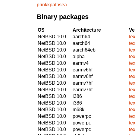
print/kpathsea
Binary packages
OS
Architecture
Ve
NetBSD 10.0
aarch64
te
NetBSD 10.0
aarch64
te
NetBSD 10.0
aarch64eb
te
NetBSD 10.0
alpha
te
NetBSD 10.0
earmv4
te
NetBSD 10.0
earmv6hf
te
NetBSD 10.0
earmv6hf
te
NetBSD 10.0
earmv7hf
te
NetBSD 10.0
earmv7hf
te
NetBSD 10.0
i386
te
NetBSD 10.0
i386
te
NetBSD 10.0
m68k
te
NetBSD 10.0
powerpc
te
NetBSD 10.0
powerpc
te
NetBSD 10.0
powerpc
te