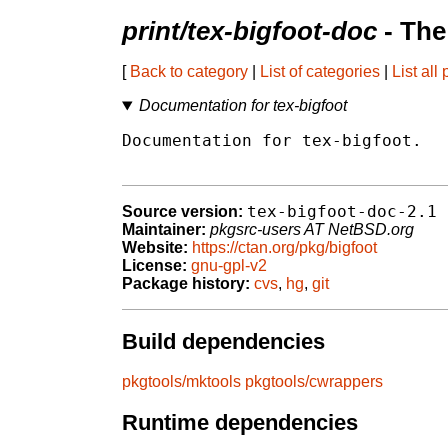
print/tex-bigfoot-doc
- The
[
Back to category
|
List of categories
|
List all
Documentation for tex-bigfoot
Documentation for tex-bigfoot.

tex-bigfoot-doc-2.1
Source version:
Maintainer:
pkgsrc-users AT NetBSD.org
Website:
https://ctan.org/pkg/bigfoot
License:
gnu-gpl-v2
Package history:
cvs
,
hg
,
git
Build dependencies
pkgtools/mktools
pkgtools/cwrappers
Runtime dependencies