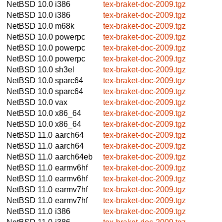
NetBSD 10.0
i386
tex-braket-doc-2009.tgz
NetBSD 10.0
i386
tex-braket-doc-2009.tgz
NetBSD 10.0
m68k
tex-braket-doc-2009.tgz
NetBSD 10.0
powerpc
tex-braket-doc-2009.tgz
NetBSD 10.0
powerpc
tex-braket-doc-2009.tgz
NetBSD 10.0
powerpc
tex-braket-doc-2009.tgz
NetBSD 10.0
sh3el
tex-braket-doc-2009.tgz
NetBSD 10.0
sparc64
tex-braket-doc-2009.tgz
NetBSD 10.0
sparc64
tex-braket-doc-2009.tgz
NetBSD 10.0
vax
tex-braket-doc-2009.tgz
NetBSD 10.0
x86_64
tex-braket-doc-2009.tgz
NetBSD 10.0
x86_64
tex-braket-doc-2009.tgz
NetBSD 11.0
aarch64
tex-braket-doc-2009.tgz
NetBSD 11.0
aarch64
tex-braket-doc-2009.tgz
NetBSD 11.0
aarch64eb
tex-braket-doc-2009.tgz
NetBSD 11.0
earmv6hf
tex-braket-doc-2009.tgz
NetBSD 11.0
earmv6hf
tex-braket-doc-2009.tgz
NetBSD 11.0
earmv7hf
tex-braket-doc-2009.tgz
NetBSD 11.0
earmv7hf
tex-braket-doc-2009.tgz
NetBSD 11.0
i386
tex-braket-doc-2009.tgz