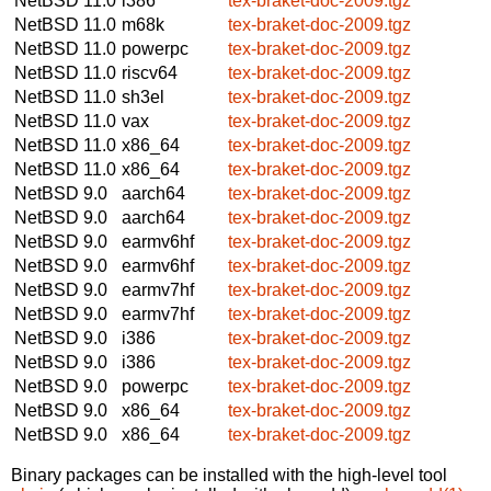
NetBSD 11.0
i386
tex-braket-doc-2009.tgz
NetBSD 11.0
m68k
tex-braket-doc-2009.tgz
NetBSD 11.0
powerpc
tex-braket-doc-2009.tgz
NetBSD 11.0
riscv64
tex-braket-doc-2009.tgz
NetBSD 11.0
sh3el
tex-braket-doc-2009.tgz
NetBSD 11.0
vax
tex-braket-doc-2009.tgz
NetBSD 11.0
x86_64
tex-braket-doc-2009.tgz
NetBSD 11.0
x86_64
tex-braket-doc-2009.tgz
NetBSD 9.0
aarch64
tex-braket-doc-2009.tgz
NetBSD 9.0
aarch64
tex-braket-doc-2009.tgz
NetBSD 9.0
earmv6hf
tex-braket-doc-2009.tgz
NetBSD 9.0
earmv6hf
tex-braket-doc-2009.tgz
NetBSD 9.0
earmv7hf
tex-braket-doc-2009.tgz
NetBSD 9.0
earmv7hf
tex-braket-doc-2009.tgz
NetBSD 9.0
i386
tex-braket-doc-2009.tgz
NetBSD 9.0
i386
tex-braket-doc-2009.tgz
NetBSD 9.0
powerpc
tex-braket-doc-2009.tgz
NetBSD 9.0
x86_64
tex-braket-doc-2009.tgz
NetBSD 9.0
x86_64
tex-braket-doc-2009.tgz
Binary packages can be installed with the high-level tool