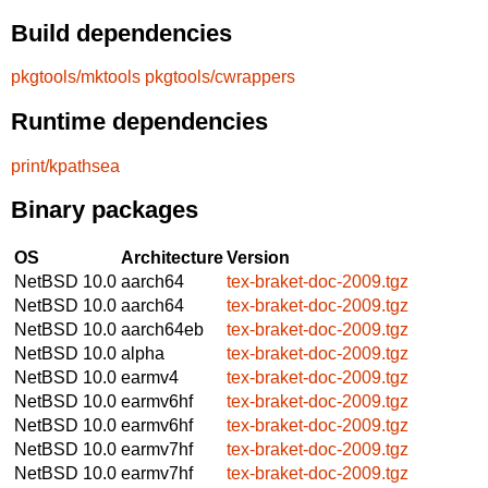
Build dependencies
pkgtools/mktools
pkgtools/cwrappers
Runtime dependencies
print/kpathsea
Binary packages
OS
Architecture
Version
NetBSD 10.0
aarch64
tex-braket-doc-2009.tgz
NetBSD 10.0
aarch64
tex-braket-doc-2009.tgz
NetBSD 10.0
aarch64eb
tex-braket-doc-2009.tgz
NetBSD 10.0
alpha
tex-braket-doc-2009.tgz
NetBSD 10.0
earmv4
tex-braket-doc-2009.tgz
NetBSD 10.0
earmv6hf
tex-braket-doc-2009.tgz
NetBSD 10.0
earmv6hf
tex-braket-doc-2009.tgz
NetBSD 10.0
earmv7hf
tex-braket-doc-2009.tgz
NetBSD 10.0
earmv7hf
tex-braket-doc-2009.tgz