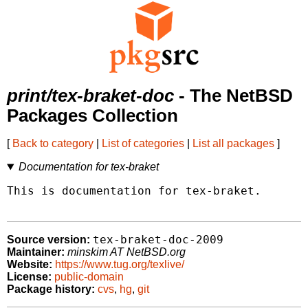
print/tex-braket-doc
- The NetBSD
Packages Collection
[
Back to category
|
List of categories
|
List all packages
]
Documentation for tex-braket
This is documentation for tex-braket.

tex-braket-doc-2009
Source version:
Maintainer:
minskim AT NetBSD.org
Website:
https://www.tug.org/texlive/
License:
public-domain
Package history:
cvs
,
hg
,
git