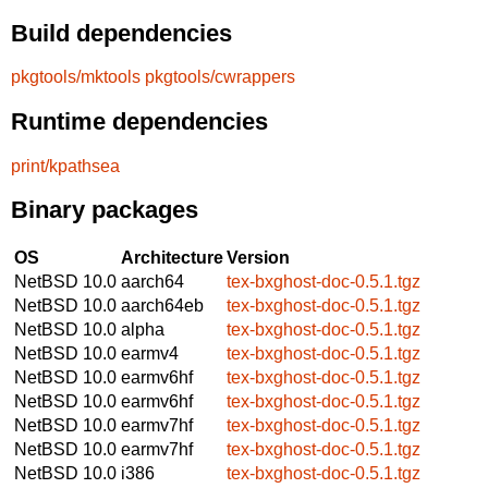
Build dependencies
pkgtools/mktools
pkgtools/cwrappers
Runtime dependencies
print/kpathsea
Binary packages
OS
Architecture
Version
NetBSD 10.0
aarch64
tex-bxghost-doc-0.5.1.tgz
NetBSD 10.0
aarch64eb
tex-bxghost-doc-0.5.1.tgz
NetBSD 10.0
alpha
tex-bxghost-doc-0.5.1.tgz
NetBSD 10.0
earmv4
tex-bxghost-doc-0.5.1.tgz
NetBSD 10.0
earmv6hf
tex-bxghost-doc-0.5.1.tgz
NetBSD 10.0
earmv6hf
tex-bxghost-doc-0.5.1.tgz
NetBSD 10.0
earmv7hf
tex-bxghost-doc-0.5.1.tgz
NetBSD 10.0
earmv7hf
tex-bxghost-doc-0.5.1.tgz
NetBSD 10.0
i386
tex-bxghost-doc-0.5.1.tgz