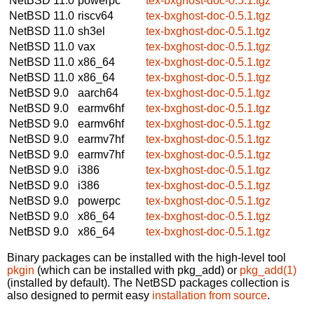
NetBSD 11.0
powerpc
tex-bxghost-doc-0.5.1.tgz
NetBSD 11.0
riscv64
tex-bxghost-doc-0.5.1.tgz
NetBSD 11.0
sh3el
tex-bxghost-doc-0.5.1.tgz
NetBSD 11.0
vax
tex-bxghost-doc-0.5.1.tgz
NetBSD 11.0
x86_64
tex-bxghost-doc-0.5.1.tgz
NetBSD 11.0
x86_64
tex-bxghost-doc-0.5.1.tgz
NetBSD 9.0
aarch64
tex-bxghost-doc-0.5.1.tgz
NetBSD 9.0
earmv6hf
tex-bxghost-doc-0.5.1.tgz
NetBSD 9.0
earmv6hf
tex-bxghost-doc-0.5.1.tgz
NetBSD 9.0
earmv7hf
tex-bxghost-doc-0.5.1.tgz
NetBSD 9.0
earmv7hf
tex-bxghost-doc-0.5.1.tgz
NetBSD 9.0
i386
tex-bxghost-doc-0.5.1.tgz
NetBSD 9.0
i386
tex-bxghost-doc-0.5.1.tgz
NetBSD 9.0
powerpc
tex-bxghost-doc-0.5.1.tgz
NetBSD 9.0
x86_64
tex-bxghost-doc-0.5.1.tgz
NetBSD 9.0
x86_64
tex-bxghost-doc-0.5.1.tgz
Binary packages can be installed with the high-level tool
pkgin
(which can be installed with pkg_add) or
pkg_add(1)
(installed by default). The NetBSD packages collection is
also designed to permit easy
installation from source
.