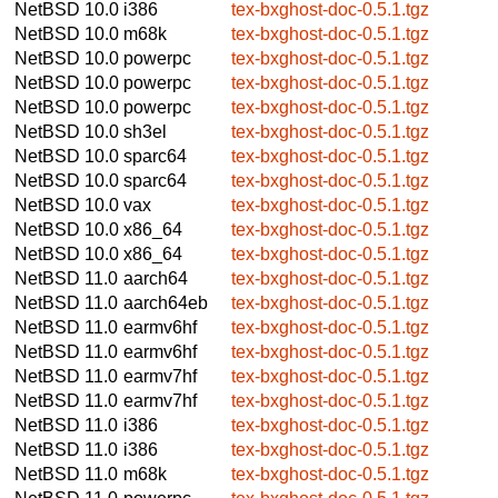
NetBSD 10.0
i386
tex-bxghost-doc-0.5.1.tgz
NetBSD 10.0
m68k
tex-bxghost-doc-0.5.1.tgz
NetBSD 10.0
powerpc
tex-bxghost-doc-0.5.1.tgz
NetBSD 10.0
powerpc
tex-bxghost-doc-0.5.1.tgz
NetBSD 10.0
powerpc
tex-bxghost-doc-0.5.1.tgz
NetBSD 10.0
sh3el
tex-bxghost-doc-0.5.1.tgz
NetBSD 10.0
sparc64
tex-bxghost-doc-0.5.1.tgz
NetBSD 10.0
sparc64
tex-bxghost-doc-0.5.1.tgz
NetBSD 10.0
vax
tex-bxghost-doc-0.5.1.tgz
NetBSD 10.0
x86_64
tex-bxghost-doc-0.5.1.tgz
NetBSD 10.0
x86_64
tex-bxghost-doc-0.5.1.tgz
NetBSD 11.0
aarch64
tex-bxghost-doc-0.5.1.tgz
NetBSD 11.0
aarch64eb
tex-bxghost-doc-0.5.1.tgz
NetBSD 11.0
earmv6hf
tex-bxghost-doc-0.5.1.tgz
NetBSD 11.0
earmv6hf
tex-bxghost-doc-0.5.1.tgz
NetBSD 11.0
earmv7hf
tex-bxghost-doc-0.5.1.tgz
NetBSD 11.0
earmv7hf
tex-bxghost-doc-0.5.1.tgz
NetBSD 11.0
i386
tex-bxghost-doc-0.5.1.tgz
NetBSD 11.0
i386
tex-bxghost-doc-0.5.1.tgz
NetBSD 11.0
m68k
tex-bxghost-doc-0.5.1.tgz