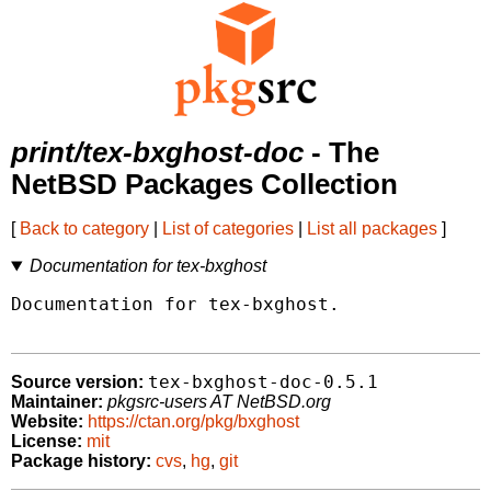
print/tex-bxghost-doc
- The
NetBSD Packages Collection
[
Back to category
|
List of categories
|
List all packages
]
Documentation for tex-bxghost
Documentation for tex-bxghost.

tex-bxghost-doc-0.5.1
Source version:
Maintainer:
pkgsrc-users AT NetBSD.org
Website:
https://ctan.org/pkg/bxghost
License:
mit
Package history:
cvs
,
hg
,
git