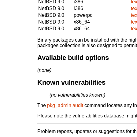
NetBSD 9.0
i386
te
NetBSD 9.0
i386
te
NetBSD 9.0
powerpc
te
NetBSD 9.0
x86_64
te
NetBSD 9.0
x86_64
te
Binary packages can be installed with the high
packages collection is also designed to permi
Available build options
(none)
Known vulnerabilities
(no vulnerabilities known)
The
pkg_admin audit
command locates any inst
Please note the vulnerabilities database might 
Problem reports, updates or suggestions for t