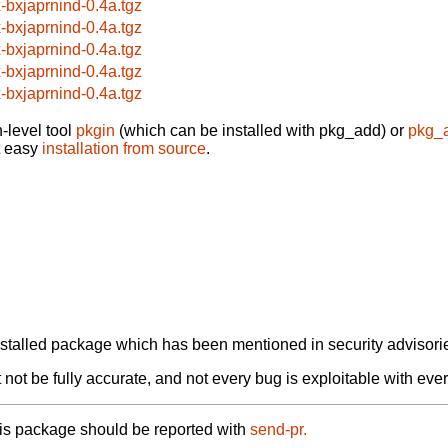
x-bxjaprnind-0.4a.tgz
x-bxjaprnind-0.4a.tgz
x-bxjaprnind-0.4a.tgz
x-bxjaprnind-0.4a.tgz
x-bxjaprnind-0.4a.tgz
-level tool
pkgin
(which can be installed with pkg_add) or
pkg_
t easy
installation from source
.
alled package which has been mentioned in security advisories
not be fully accurate, and not every bug is exploitable with ever
his package should be reported with
send-pr.