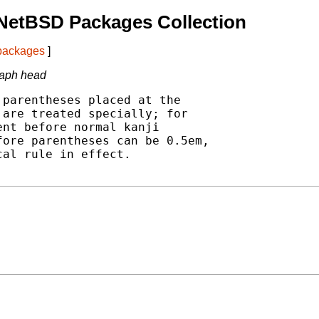
NetBSD Packages Collection
 packages
]
graph head
parentheses placed at the

are treated specially; for

nt before normal kanji

ore parentheses can be 0.5em,

al rule in effect.
