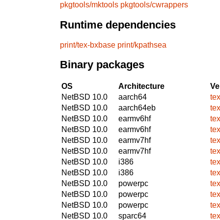
pkgtools/mktools
pkgtools/cwrappers
Runtime dependencies
print/tex-bxbase
print/kpathsea
Binary packages
OS
Architecture
Ve
NetBSD 10.0
aarch64
te
NetBSD 10.0
aarch64eb
te
NetBSD 10.0
earmv6hf
te
NetBSD 10.0
earmv6hf
te
NetBSD 10.0
earmv7hf
te
NetBSD 10.0
earmv7hf
te
NetBSD 10.0
i386
te
NetBSD 10.0
i386
te
NetBSD 10.0
powerpc
te
NetBSD 10.0
powerpc
te
NetBSD 10.0
powerpc
te
NetBSD 10.0
sparc64
te