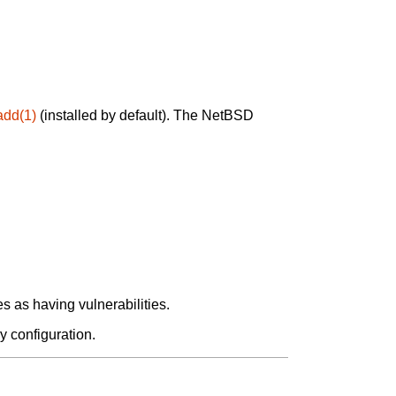
add(1)
(installed by default). The NetBSD
 as having vulnerabilities.
y configuration.