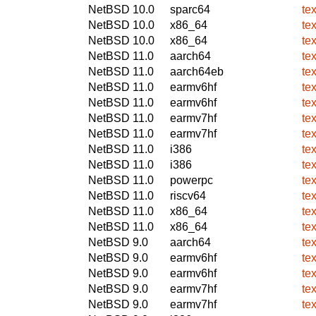
NetBSD 10.0
sparc64
te
NetBSD 10.0
x86_64
te
NetBSD 10.0
x86_64
te
NetBSD 11.0
aarch64
te
NetBSD 11.0
aarch64eb
te
NetBSD 11.0
earmv6hf
te
NetBSD 11.0
earmv6hf
te
NetBSD 11.0
earmv7hf
te
NetBSD 11.0
earmv7hf
te
NetBSD 11.0
i386
te
NetBSD 11.0
i386
te
NetBSD 11.0
powerpc
te
NetBSD 11.0
riscv64
te
NetBSD 11.0
x86_64
te
NetBSD 11.0
x86_64
te
NetBSD 9.0
aarch64
te
NetBSD 9.0
earmv6hf
te
NetBSD 9.0
earmv6hf
te
NetBSD 9.0
earmv7hf
te
NetBSD 9.0
earmv7hf
te