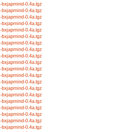
x-bxjaprnind-0.4a.tgz
x-bxjaprnind-0.4a.tgz
x-bxjaprnind-0.4a.tgz
x-bxjaprnind-0.4a.tgz
x-bxjaprnind-0.4a.tgz
x-bxjaprnind-0.4a.tgz
x-bxjaprnind-0.4a.tgz
x-bxjaprnind-0.4a.tgz
x-bxjaprnind-0.4a.tgz
x-bxjaprnind-0.4a.tgz
x-bxjaprnind-0.4a.tgz
x-bxjaprnind-0.4a.tgz
x-bxjaprnind-0.4a.tgz
x-bxjaprnind-0.4a.tgz
x-bxjaprnind-0.4a.tgz
x-bxjaprnind-0.4a.tgz
x-bxjaprnind-0.4a.tgz
x-bxjaprnind-0.4a.tgz
x-bxjaprnind-0.4a.tgz
x-bxjaprnind-0.4a.tgz