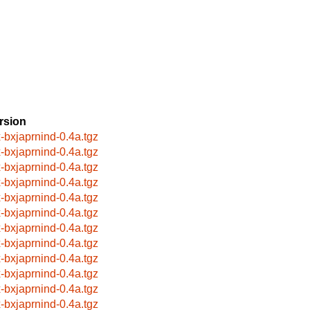
rsion
x-bxjaprnind-0.4a.tgz
x-bxjaprnind-0.4a.tgz
x-bxjaprnind-0.4a.tgz
x-bxjaprnind-0.4a.tgz
x-bxjaprnind-0.4a.tgz
x-bxjaprnind-0.4a.tgz
x-bxjaprnind-0.4a.tgz
x-bxjaprnind-0.4a.tgz
x-bxjaprnind-0.4a.tgz
x-bxjaprnind-0.4a.tgz
x-bxjaprnind-0.4a.tgz
x-bxjaprnind-0.4a.tgz