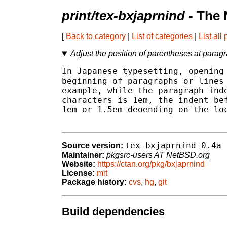
print/tex-bxjaprnind
- The 
[
Back to category
|
List of categories
|
List all
Adjust the position of parentheses at para
In Japanese typesetting, opening 
beginning of paragraphs or lines 
example, while the paragraph inde
characters is 1em, the indent bef
1em or 1.5em deoending on the loc
tex-bxjaprnind-0.4a
Source version:
Maintainer:
pkgsrc-users AT NetBSD.org
Website:
https://ctan.org/pkg/bxjaprnind
License:
mit
Package history:
cvs
,
hg
,
git
Build dependencies