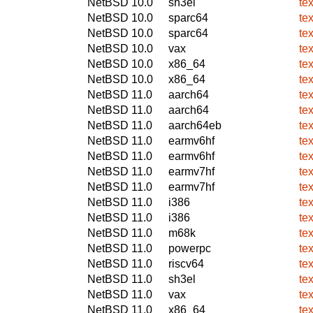
NetBSD 10.0
sh3el
te
NetBSD 10.0
sparc64
te
NetBSD 10.0
sparc64
te
NetBSD 10.0
vax
te
NetBSD 10.0
x86_64
te
NetBSD 10.0
x86_64
te
NetBSD 11.0
aarch64
te
NetBSD 11.0
aarch64
te
NetBSD 11.0
aarch64eb
te
NetBSD 11.0
earmv6hf
te
NetBSD 11.0
earmv6hf
te
NetBSD 11.0
earmv7hf
te
NetBSD 11.0
earmv7hf
te
NetBSD 11.0
i386
te
NetBSD 11.0
i386
te
NetBSD 11.0
m68k
te
NetBSD 11.0
powerpc
te
NetBSD 11.0
riscv64
te
NetBSD 11.0
sh3el
te
NetBSD 11.0
vax
te
NetBSD 11.0
x86_64
te