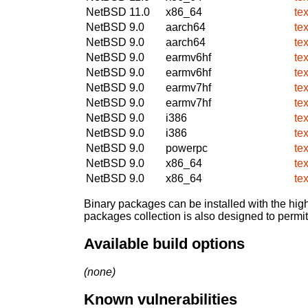
NetBSD 11.0
x86_64
te
NetBSD 9.0
aarch64
te
NetBSD 9.0
aarch64
te
NetBSD 9.0
earmv6hf
te
NetBSD 9.0
earmv6hf
te
NetBSD 9.0
earmv7hf
te
NetBSD 9.0
earmv7hf
te
NetBSD 9.0
i386
te
NetBSD 9.0
i386
te
NetBSD 9.0
powerpc
te
NetBSD 9.0
x86_64
te
NetBSD 9.0
x86_64
te
Binary packages can be installed with the high
packages collection is also designed to permi
Available build options
(none)
Known vulnerabilities