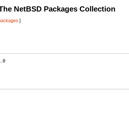
The NetBSD Packages Collection
 packages
]


.0