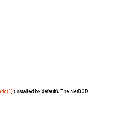
add(1)
(installed by default). The NetBSD