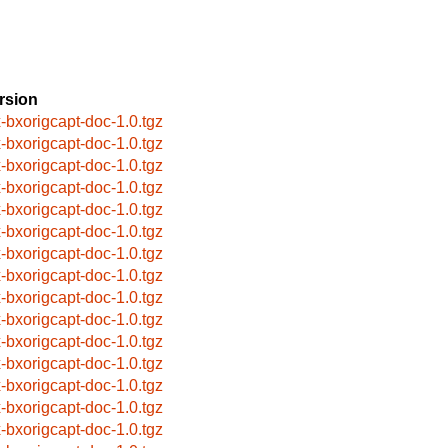
rsion
x-bxorigcapt-doc-1.0.tgz
x-bxorigcapt-doc-1.0.tgz
x-bxorigcapt-doc-1.0.tgz
x-bxorigcapt-doc-1.0.tgz
x-bxorigcapt-doc-1.0.tgz
x-bxorigcapt-doc-1.0.tgz
x-bxorigcapt-doc-1.0.tgz
x-bxorigcapt-doc-1.0.tgz
x-bxorigcapt-doc-1.0.tgz
x-bxorigcapt-doc-1.0.tgz
x-bxorigcapt-doc-1.0.tgz
x-bxorigcapt-doc-1.0.tgz
x-bxorigcapt-doc-1.0.tgz
x-bxorigcapt-doc-1.0.tgz
x-bxorigcapt-doc-1.0.tgz