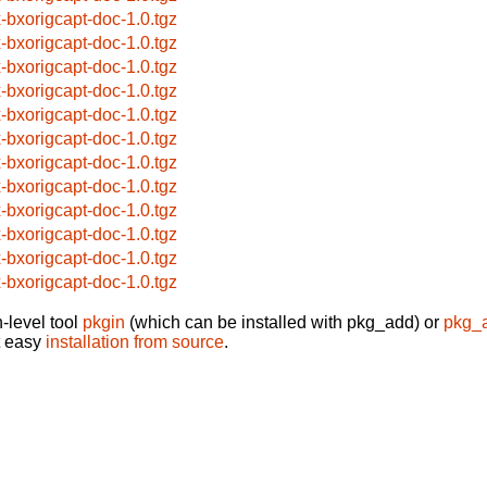
x-bxorigcapt-doc-1.0.tgz
x-bxorigcapt-doc-1.0.tgz
x-bxorigcapt-doc-1.0.tgz
x-bxorigcapt-doc-1.0.tgz
x-bxorigcapt-doc-1.0.tgz
x-bxorigcapt-doc-1.0.tgz
x-bxorigcapt-doc-1.0.tgz
x-bxorigcapt-doc-1.0.tgz
x-bxorigcapt-doc-1.0.tgz
x-bxorigcapt-doc-1.0.tgz
x-bxorigcapt-doc-1.0.tgz
x-bxorigcapt-doc-1.0.tgz
-level tool
pkgin
(which can be installed with pkg_add) or
pkg_
t easy
installation from source
.