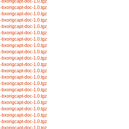
x-bxorigcapt-doc-1.0.tgz
x-bxorigcapt-doc-1.0.tgz
x-bxorigcapt-doc-1.0.tgz
x-bxorigcapt-doc-1.0.tgz
x-bxorigcapt-doc-1.0.tgz
x-bxorigcapt-doc-1.0.tgz
x-bxorigcapt-doc-1.0.tgz
x-bxorigcapt-doc-1.0.tgz
x-bxorigcapt-doc-1.0.tgz
x-bxorigcapt-doc-1.0.tgz
x-bxorigcapt-doc-1.0.tgz
x-bxorigcapt-doc-1.0.tgz
x-bxorigcapt-doc-1.0.tgz
x-bxorigcapt-doc-1.0.tgz
x-bxorigcapt-doc-1.0.tgz
x-bxorigcapt-doc-1.0.tgz
x-bxorigcapt-doc-1.0.tgz
x-bxorigcapt-doc-1.0.tgz
x-bxorigcapt-doc-1.0.tgz
x-bxorigcapt-doc-1.0.tgz
x-bxorigcapt-doc-1.0.tgz