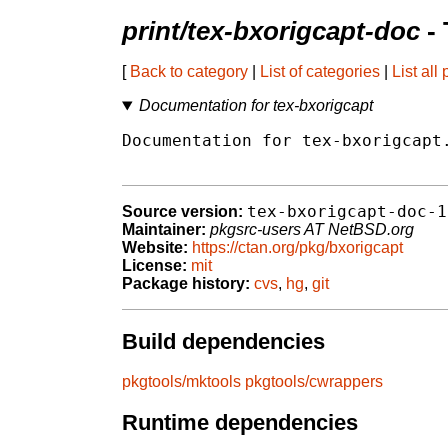
print/tex-bxorigcapt-doc
- 
[
Back to category
|
List of categories
|
List all
Documentation for tex-bxorigcapt
Documentation for tex-bxorigcapt.
tex-bxorigcapt-doc-1
Source version:
Maintainer:
pkgsrc-users AT NetBSD.org
Website:
https://ctan.org/pkg/bxorigcapt
License:
mit
Package history:
cvs
,
hg
,
git
Build dependencies
pkgtools/mktools
pkgtools/cwrappers
Runtime dependencies