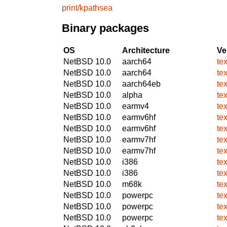
print/kpathsea
Binary packages
OS
Architecture
Ve
NetBSD 10.0
aarch64
te
NetBSD 10.0
aarch64
te
NetBSD 10.0
aarch64eb
te
NetBSD 10.0
alpha
te
NetBSD 10.0
earmv4
te
NetBSD 10.0
earmv6hf
te
NetBSD 10.0
earmv6hf
te
NetBSD 10.0
earmv7hf
te
NetBSD 10.0
earmv7hf
te
NetBSD 10.0
i386
te
NetBSD 10.0
i386
te
NetBSD 10.0
m68k
te
NetBSD 10.0
powerpc
te
NetBSD 10.0
powerpc
te
NetBSD 10.0
powerpc
te