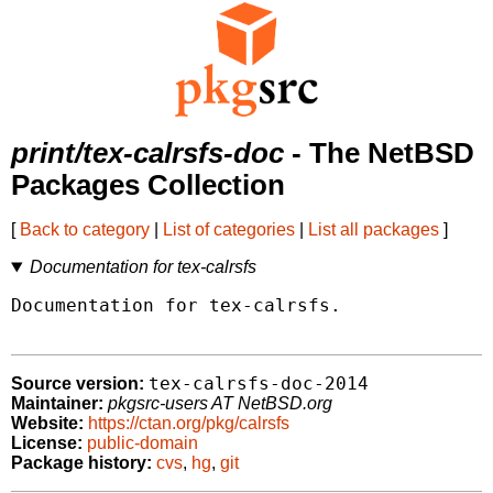
print/tex-calrsfs-doc
- The NetBSD
Packages Collection
[
Back to category
|
List of categories
|
List all packages
]
Documentation for tex-calrsfs
Documentation for tex-calrsfs.

tex-calrsfs-doc-2014
Source version:
Maintainer:
pkgsrc-users AT NetBSD.org
Website:
https://ctan.org/pkg/calrsfs
License:
public-domain
Package history:
cvs
,
hg
,
git