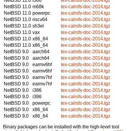
NetBSD 11.0
i386
tex-calrsfs-doc-2014.tgz
NetBSD 11.0
m68k
tex-calrsfs-doc-2014.tgz
NetBSD 11.0
powerpc
tex-calrsfs-doc-2014.tgz
NetBSD 11.0
riscv64
tex-calrsfs-doc-2014.tgz
NetBSD 11.0
sh3el
tex-calrsfs-doc-2014.tgz
NetBSD 11.0
vax
tex-calrsfs-doc-2014.tgz
NetBSD 11.0
x86_64
tex-calrsfs-doc-2014.tgz
NetBSD 11.0
x86_64
tex-calrsfs-doc-2014.tgz
NetBSD 9.0
aarch64
tex-calrsfs-doc-2014.tgz
NetBSD 9.0
aarch64
tex-calrsfs-doc-2014.tgz
NetBSD 9.0
earmv6hf
tex-calrsfs-doc-2014.tgz
NetBSD 9.0
earmv6hf
tex-calrsfs-doc-2014.tgz
NetBSD 9.0
earmv7hf
tex-calrsfs-doc-2014.tgz
NetBSD 9.0
earmv7hf
tex-calrsfs-doc-2014.tgz
NetBSD 9.0
i386
tex-calrsfs-doc-2014.tgz
NetBSD 9.0
i386
tex-calrsfs-doc-2014.tgz
NetBSD 9.0
powerpc
tex-calrsfs-doc-2014.tgz
NetBSD 9.0
x86_64
tex-calrsfs-doc-2014.tgz
NetBSD 9.0
x86_64
tex-calrsfs-doc-2014.tgz
Binary packages can be installed with the high-level tool