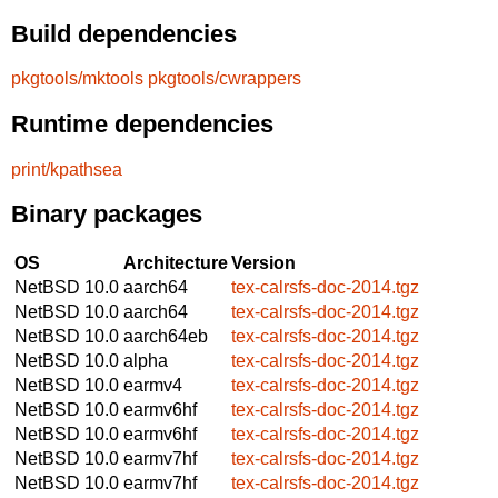
Build dependencies
pkgtools/mktools
pkgtools/cwrappers
Runtime dependencies
print/kpathsea
Binary packages
OS
Architecture
Version
NetBSD 10.0
aarch64
tex-calrsfs-doc-2014.tgz
NetBSD 10.0
aarch64
tex-calrsfs-doc-2014.tgz
NetBSD 10.0
aarch64eb
tex-calrsfs-doc-2014.tgz
NetBSD 10.0
alpha
tex-calrsfs-doc-2014.tgz
NetBSD 10.0
earmv4
tex-calrsfs-doc-2014.tgz
NetBSD 10.0
earmv6hf
tex-calrsfs-doc-2014.tgz
NetBSD 10.0
earmv6hf
tex-calrsfs-doc-2014.tgz
NetBSD 10.0
earmv7hf
tex-calrsfs-doc-2014.tgz
NetBSD 10.0
earmv7hf
tex-calrsfs-doc-2014.tgz