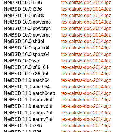
NetBSD 10.0
i386
tex-calrsfs-doc-2014.tgz
NetBSD 10.0
i386
tex-calrsfs-doc-2014.tgz
NetBSD 10.0
m68k
tex-calrsfs-doc-2014.tgz
NetBSD 10.0
powerpc
tex-calrsfs-doc-2014.tgz
NetBSD 10.0
powerpc
tex-calrsfs-doc-2014.tgz
NetBSD 10.0
powerpc
tex-calrsfs-doc-2014.tgz
NetBSD 10.0
sh3el
tex-calrsfs-doc-2014.tgz
NetBSD 10.0
sparc64
tex-calrsfs-doc-2014.tgz
NetBSD 10.0
sparc64
tex-calrsfs-doc-2014.tgz
NetBSD 10.0
vax
tex-calrsfs-doc-2014.tgz
NetBSD 10.0
x86_64
tex-calrsfs-doc-2014.tgz
NetBSD 10.0
x86_64
tex-calrsfs-doc-2014.tgz
NetBSD 11.0
aarch64
tex-calrsfs-doc-2014.tgz
NetBSD 11.0
aarch64
tex-calrsfs-doc-2014.tgz
NetBSD 11.0
aarch64eb
tex-calrsfs-doc-2014.tgz
NetBSD 11.0
earmv6hf
tex-calrsfs-doc-2014.tgz
NetBSD 11.0
earmv6hf
tex-calrsfs-doc-2014.tgz
NetBSD 11.0
earmv7hf
tex-calrsfs-doc-2014.tgz
NetBSD 11.0
earmv7hf
tex-calrsfs-doc-2014.tgz
NetBSD 11.0
i386
tex-calrsfs-doc-2014.tgz