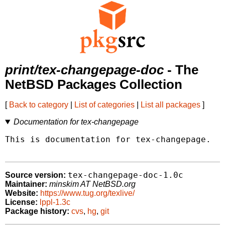
print/tex-changepage-doc
- The
NetBSD Packages Collection
[
Back to category
|
List of categories
|
List all packages
]
Documentation for tex-changepage
This is documentation for tex-changepage.

tex-changepage-doc-1.0c
Source version:
Maintainer:
minskim AT NetBSD.org
Website:
https://www.tug.org/texlive/
License:
lppl-1.3c
Package history:
cvs
,
hg
,
git