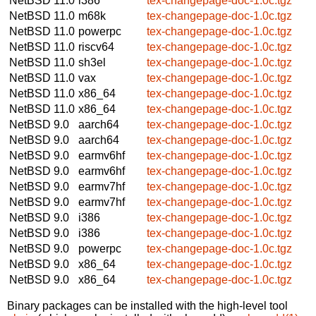
NetBSD 11.0
i386
tex-changepage-doc-1.0c.tgz
NetBSD 11.0
m68k
tex-changepage-doc-1.0c.tgz
NetBSD 11.0
powerpc
tex-changepage-doc-1.0c.tgz
NetBSD 11.0
riscv64
tex-changepage-doc-1.0c.tgz
NetBSD 11.0
sh3el
tex-changepage-doc-1.0c.tgz
NetBSD 11.0
vax
tex-changepage-doc-1.0c.tgz
NetBSD 11.0
x86_64
tex-changepage-doc-1.0c.tgz
NetBSD 11.0
x86_64
tex-changepage-doc-1.0c.tgz
NetBSD 9.0
aarch64
tex-changepage-doc-1.0c.tgz
NetBSD 9.0
aarch64
tex-changepage-doc-1.0c.tgz
NetBSD 9.0
earmv6hf
tex-changepage-doc-1.0c.tgz
NetBSD 9.0
earmv6hf
tex-changepage-doc-1.0c.tgz
NetBSD 9.0
earmv7hf
tex-changepage-doc-1.0c.tgz
NetBSD 9.0
earmv7hf
tex-changepage-doc-1.0c.tgz
NetBSD 9.0
i386
tex-changepage-doc-1.0c.tgz
NetBSD 9.0
i386
tex-changepage-doc-1.0c.tgz
NetBSD 9.0
powerpc
tex-changepage-doc-1.0c.tgz
NetBSD 9.0
x86_64
tex-changepage-doc-1.0c.tgz
NetBSD 9.0
x86_64
tex-changepage-doc-1.0c.tgz
Binary packages can be installed with the high-level tool