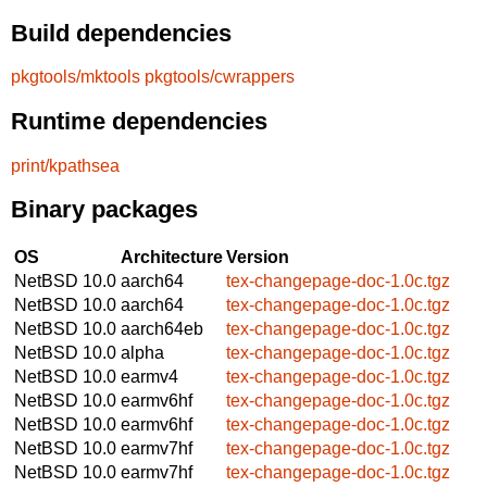
Build dependencies
pkgtools/mktools
pkgtools/cwrappers
Runtime dependencies
print/kpathsea
Binary packages
OS
Architecture
Version
NetBSD 10.0
aarch64
tex-changepage-doc-1.0c.tgz
NetBSD 10.0
aarch64
tex-changepage-doc-1.0c.tgz
NetBSD 10.0
aarch64eb
tex-changepage-doc-1.0c.tgz
NetBSD 10.0
alpha
tex-changepage-doc-1.0c.tgz
NetBSD 10.0
earmv4
tex-changepage-doc-1.0c.tgz
NetBSD 10.0
earmv6hf
tex-changepage-doc-1.0c.tgz
NetBSD 10.0
earmv6hf
tex-changepage-doc-1.0c.tgz
NetBSD 10.0
earmv7hf
tex-changepage-doc-1.0c.tgz
NetBSD 10.0
earmv7hf
tex-changepage-doc-1.0c.tgz