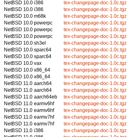
NetBSD 10.0
i386
tex-changepage-doc-1.0c.tgz
NetBSD 10.0
i386
tex-changepage-doc-1.0c.tgz
NetBSD 10.0
m68k
tex-changepage-doc-1.0c.tgz
NetBSD 10.0
powerpc
tex-changepage-doc-1.0c.tgz
NetBSD 10.0
powerpc
tex-changepage-doc-1.0c.tgz
NetBSD 10.0
powerpc
tex-changepage-doc-1.0c.tgz
NetBSD 10.0
sh3el
tex-changepage-doc-1.0c.tgz
NetBSD 10.0
sparc64
tex-changepage-doc-1.0c.tgz
NetBSD 10.0
sparc64
tex-changepage-doc-1.0c.tgz
NetBSD 10.0
vax
tex-changepage-doc-1.0c.tgz
NetBSD 10.0
x86_64
tex-changepage-doc-1.0c.tgz
NetBSD 10.0
x86_64
tex-changepage-doc-1.0c.tgz
NetBSD 11.0
aarch64
tex-changepage-doc-1.0c.tgz
NetBSD 11.0
aarch64
tex-changepage-doc-1.0c.tgz
NetBSD 11.0
aarch64eb
tex-changepage-doc-1.0c.tgz
NetBSD 11.0
earmv6hf
tex-changepage-doc-1.0c.tgz
NetBSD 11.0
earmv6hf
tex-changepage-doc-1.0c.tgz
NetBSD 11.0
earmv7hf
tex-changepage-doc-1.0c.tgz
NetBSD 11.0
earmv7hf
tex-changepage-doc-1.0c.tgz
NetBSD 11.0
i386
tex-changepage-doc-1.0c.tgz