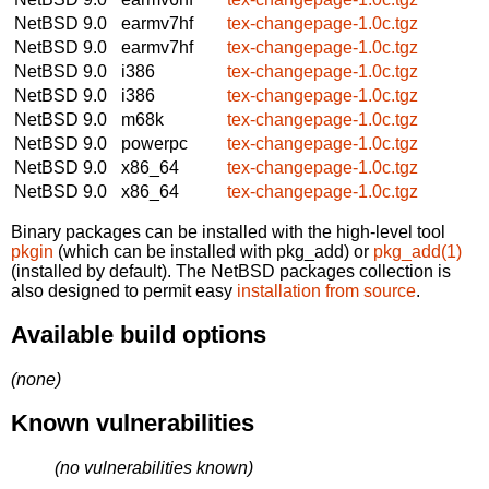
NetBSD 9.0
earmv7hf
tex-changepage-1.0c.tgz
NetBSD 9.0
earmv7hf
tex-changepage-1.0c.tgz
NetBSD 9.0
i386
tex-changepage-1.0c.tgz
NetBSD 9.0
i386
tex-changepage-1.0c.tgz
NetBSD 9.0
m68k
tex-changepage-1.0c.tgz
NetBSD 9.0
powerpc
tex-changepage-1.0c.tgz
NetBSD 9.0
x86_64
tex-changepage-1.0c.tgz
NetBSD 9.0
x86_64
tex-changepage-1.0c.tgz
Binary packages can be installed with the high-level tool
pkgin
(which can be installed with pkg_add) or
pkg_add(1)
(installed by default). The NetBSD packages collection is
also designed to permit easy
installation from source
.
Available build options
(none)
Known vulnerabilities
(no vulnerabilities known)