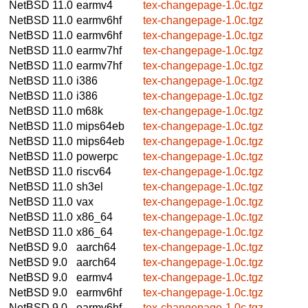
NetBSD 11.0
earmv4
tex-changepage-1.0c.tgz
NetBSD 11.0
earmv6hf
tex-changepage-1.0c.tgz
NetBSD 11.0
earmv6hf
tex-changepage-1.0c.tgz
NetBSD 11.0
earmv7hf
tex-changepage-1.0c.tgz
NetBSD 11.0
earmv7hf
tex-changepage-1.0c.tgz
NetBSD 11.0
i386
tex-changepage-1.0c.tgz
NetBSD 11.0
i386
tex-changepage-1.0c.tgz
NetBSD 11.0
m68k
tex-changepage-1.0c.tgz
NetBSD 11.0
mips64eb
tex-changepage-1.0c.tgz
NetBSD 11.0
mips64eb
tex-changepage-1.0c.tgz
NetBSD 11.0
powerpc
tex-changepage-1.0c.tgz
NetBSD 11.0
riscv64
tex-changepage-1.0c.tgz
NetBSD 11.0
sh3el
tex-changepage-1.0c.tgz
NetBSD 11.0
vax
tex-changepage-1.0c.tgz
NetBSD 11.0
x86_64
tex-changepage-1.0c.tgz
NetBSD 11.0
x86_64
tex-changepage-1.0c.tgz
NetBSD 9.0
aarch64
tex-changepage-1.0c.tgz
NetBSD 9.0
aarch64
tex-changepage-1.0c.tgz
NetBSD 9.0
earmv4
tex-changepage-1.0c.tgz
NetBSD 9.0
earmv6hf
tex-changepage-1.0c.tgz
NetBSD 9.0
earmv6hf
tex-changepage-1.0c.tgz