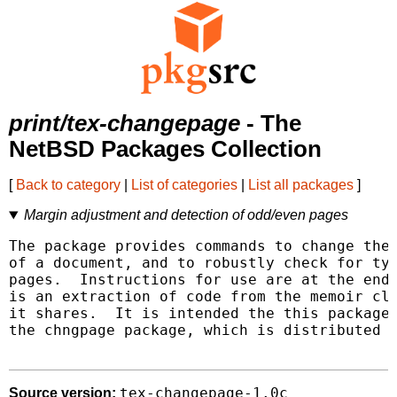
print/tex-changepage
- The
NetBSD Packages Collection
[
Back to category
|
List of categories
|
List all packages
]
Margin adjustment and detection of odd/even pages
The package provides commands to change the 
of a document, and to robustly check for typ
pages.  Instructions for use are at the end 
is an extraction of code from the memoir cla
it shares.  It is intended the this package 
the chngpage package, which is distributed w
tex-changepage-1.0c
Source version: