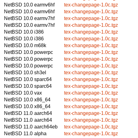
NetBSD 10.0
earmv6hf
tex-changepage-1.0c.tgz
NetBSD 10.0
earmv6hf
tex-changepage-1.0c.tgz
NetBSD 10.0
earmv7hf
tex-changepage-1.0c.tgz
NetBSD 10.0
earmv7hf
tex-changepage-1.0c.tgz
NetBSD 10.0
i386
tex-changepage-1.0c.tgz
NetBSD 10.0
i386
tex-changepage-1.0c.tgz
NetBSD 10.0
m68k
tex-changepage-1.0c.tgz
NetBSD 10.0
powerpc
tex-changepage-1.0c.tgz
NetBSD 10.0
powerpc
tex-changepage-1.0c.tgz
NetBSD 10.0
powerpc
tex-changepage-1.0c.tgz
NetBSD 10.0
sh3el
tex-changepage-1.0c.tgz
NetBSD 10.0
sparc64
tex-changepage-1.0c.tgz
NetBSD 10.0
sparc64
tex-changepage-1.0c.tgz
NetBSD 10.0
vax
tex-changepage-1.0c.tgz
NetBSD 10.0
x86_64
tex-changepage-1.0c.tgz
NetBSD 10.0
x86_64
tex-changepage-1.0c.tgz
NetBSD 11.0
aarch64
tex-changepage-1.0c.tgz
NetBSD 11.0
aarch64
tex-changepage-1.0c.tgz
NetBSD 11.0
aarch64eb
tex-changepage-1.0c.tgz
NetBSD 11.0
alpha
tex-changepage-1.0c.tgz