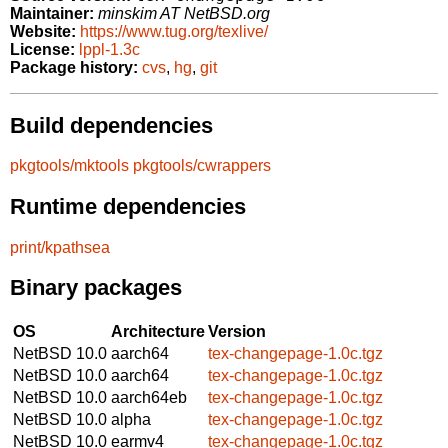
Maintainer:
minskim AT NetBSD.org
Website:
https://www.tug.org/texlive/
License:
lppl-1.3c
Package history:
cvs
,
hg
,
git
Build dependencies
pkgtools/mktools
pkgtools/cwrappers
Runtime dependencies
print/kpathsea
Binary packages
OS
Architecture
Version
NetBSD 10.0
aarch64
tex-changepage-1.0c.tgz
NetBSD 10.0
aarch64
tex-changepage-1.0c.tgz
NetBSD 10.0
aarch64eb
tex-changepage-1.0c.tgz
NetBSD 10.0
alpha
tex-changepage-1.0c.tgz
NetBSD 10.0
earmv4
tex-changepage-1.0c.tgz