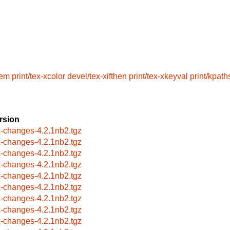
lem
print/tex-xcolor
devel/tex-xifthen
print/tex-xkeyval
print/kpat
rsion
x-changes-4.2.1nb2.tgz
x-changes-4.2.1nb2.tgz
x-changes-4.2.1nb2.tgz
x-changes-4.2.1nb2.tgz
x-changes-4.2.1nb2.tgz
x-changes-4.2.1nb2.tgz
x-changes-4.2.1nb2.tgz
x-changes-4.2.1nb2.tgz
x-changes-4.2.1nb2.tgz