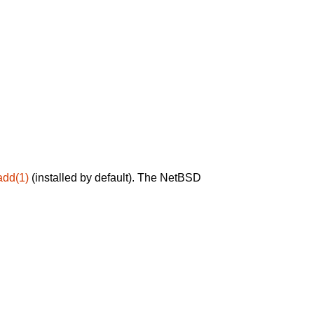
add(1)
(installed by default). The NetBSD