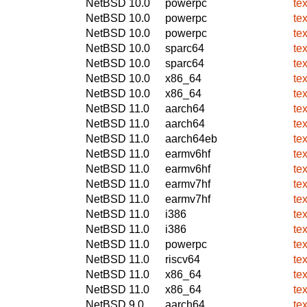
NetBSD 10.0
powerpc
te
NetBSD 10.0
powerpc
te
NetBSD 10.0
powerpc
te
NetBSD 10.0
sparc64
te
NetBSD 10.0
sparc64
te
NetBSD 10.0
x86_64
te
NetBSD 10.0
x86_64
te
NetBSD 11.0
aarch64
te
NetBSD 11.0
aarch64
te
NetBSD 11.0
aarch64eb
te
NetBSD 11.0
earmv6hf
te
NetBSD 11.0
earmv6hf
te
NetBSD 11.0
earmv7hf
te
NetBSD 11.0
earmv7hf
te
NetBSD 11.0
i386
te
NetBSD 11.0
i386
te
NetBSD 11.0
powerpc
te
NetBSD 11.0
riscv64
te
NetBSD 11.0
x86_64
te
NetBSD 11.0
x86_64
te
NetBSD 9.0
aarch64
te