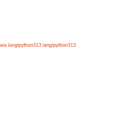
hsea
lang/python313
lang/python313