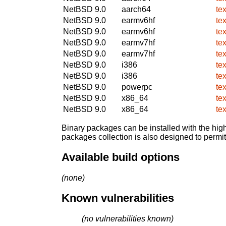
NetBSD 9.0
aarch64
te
NetBSD 9.0
earmv6hf
te
NetBSD 9.0
earmv6hf
te
NetBSD 9.0
earmv7hf
te
NetBSD 9.0
earmv7hf
te
NetBSD 9.0
i386
te
NetBSD 9.0
i386
te
NetBSD 9.0
powerpc
te
NetBSD 9.0
x86_64
te
NetBSD 9.0
x86_64
te
Binary packages can be installed with the high
packages collection is also designed to permi
Available build options
(none)
Known vulnerabilities
(no vulnerabilities known)