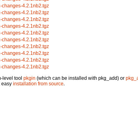
x-changes-4.2.1nb2.tgz
x-changes-4.2.1nb2.tgz
x-changes-4.2.1nb2.tgz
x-changes-4.2.1nb2.tgz
x-changes-4.2.1nb2.tgz
x-changes-4.2.1nb2.tgz
x-changes-4.2.1nb2.tgz
x-changes-4.2.1nb2.tgz
x-changes-4.2.1nb2.tgz
x-changes-4.2.1nb2.tgz
-level tool
pkgin
(which can be installed with pkg_add) or
pkg_
t easy
installation from source
.