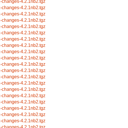
x-changes-4.2.1nb2.tgz
x-changes-4.2.1nb2.tgz
x-changes-4.2.1nb2.tgz
x-changes-4.2.1nb2.tgz
x-changes-4.2.1nb2.tgz
x-changes-4.2.1nb2.tgz
x-changes-4.2.1nb2.tgz
x-changes-4.2.1nb2.tgz
x-changes-4.2.1nb2.tgz
x-changes-4.2.1nb2.tgz
x-changes-4.2.1nb2.tgz
x-changes-4.2.1nb2.tgz
x-changes-4.2.1nb2.tgz
x-changes-4.2.1nb2.tgz
x-changes-4.2.1nb2.tgz
x-changes-4.2.1nb2.tgz
x-changes-4.2.1nb2.tgz
x-changes-4.2.1nb2.tgz
x-changes-4.2.1nb2.tgz
x-changes-4.2.1nb2.tgz
x-changes-4.2.1nb2.tgz