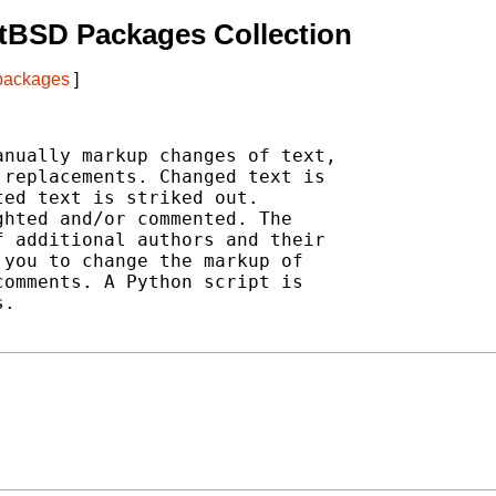
tBSD Packages Collection
 packages
]
nually markup changes of text,

replacements. Changed text is

ed text is striked out.

hted and/or commented. The

 additional authors and their

you to change the markup of

omments. A Python script is

.
