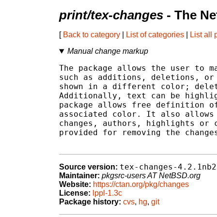
print/tex-changes
- The Ne
[
Back to category
|
List of categories
|
List all
Manual change markup
The package allows the user to ma
such as additions, deletions, or 
shown in a different color; delet
Additionally, text can be highlig
package allows free definition of
associated color. It also allows 
changes, authors, highlights or c
provided for removing the changes
tex-changes-4.2.1nb2
Source version:
Maintainer:
pkgsrc-users AT NetBSD.org
Website:
https://ctan.org/pkg/changes
License:
lppl-1.3c
Package history:
cvs
,
hg
,
git