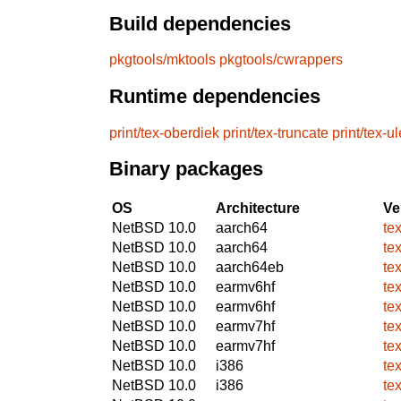
Build dependencies
pkgtools/mktools
pkgtools/cwrappers
Runtime dependencies
print/tex-oberdiek
print/tex-truncate
print/tex-u
Binary packages
OS
Architecture
Ve
NetBSD 10.0
aarch64
te
NetBSD 10.0
aarch64
te
NetBSD 10.0
aarch64eb
te
NetBSD 10.0
earmv6hf
te
NetBSD 10.0
earmv6hf
te
NetBSD 10.0
earmv7hf
te
NetBSD 10.0
earmv7hf
te
NetBSD 10.0
i386
te
NetBSD 10.0
i386
te