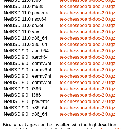
NetBSD 11.0
i386
tex-chessboard-doc-2.0.tgz
NetBSD 11.0
m68k
tex-chessboard-doc-2.0.tgz
NetBSD 11.0
powerpc
tex-chessboard-doc-2.0.tgz
NetBSD 11.0
riscv64
tex-chessboard-doc-2.0.tgz
NetBSD 11.0
sh3el
tex-chessboard-doc-2.0.tgz
NetBSD 11.0
vax
tex-chessboard-doc-2.0.tgz
NetBSD 11.0
x86_64
tex-chessboard-doc-2.0.tgz
NetBSD 11.0
x86_64
tex-chessboard-doc-2.0.tgz
NetBSD 9.0
aarch64
tex-chessboard-doc-2.0.tgz
NetBSD 9.0
aarch64
tex-chessboard-doc-2.0.tgz
NetBSD 9.0
earmv6hf
tex-chessboard-doc-2.0.tgz
NetBSD 9.0
earmv6hf
tex-chessboard-doc-2.0.tgz
NetBSD 9.0
earmv7hf
tex-chessboard-doc-2.0.tgz
NetBSD 9.0
earmv7hf
tex-chessboard-doc-2.0.tgz
NetBSD 9.0
i386
tex-chessboard-doc-2.0.tgz
NetBSD 9.0
i386
tex-chessboard-doc-2.0.tgz
NetBSD 9.0
powerpc
tex-chessboard-doc-2.0.tgz
NetBSD 9.0
x86_64
tex-chessboard-doc-2.0.tgz
NetBSD 9.0
x86_64
tex-chessboard-doc-2.0.tgz
Binary packages can be installed with the high-level tool