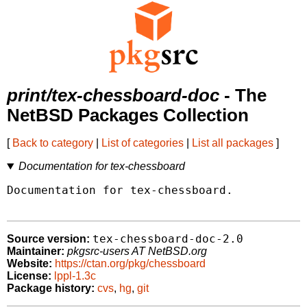
print/tex-chessboard-doc
- The
NetBSD Packages Collection
[
Back to category
|
List of categories
|
List all packages
]
Documentation for tex-chessboard
Documentation for tex-chessboard.

tex-chessboard-doc-2.0
Source version:
Maintainer:
pkgsrc-users AT NetBSD.org
Website:
https://ctan.org/pkg/chessboard
License:
lppl-1.3c
Package history:
cvs
,
hg
,
git