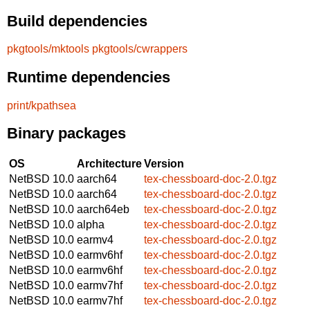
Build dependencies
pkgtools/mktools
pkgtools/cwrappers
Runtime dependencies
print/kpathsea
Binary packages
OS
Architecture
Version
NetBSD 10.0
aarch64
tex-chessboard-doc-2.0.tgz
NetBSD 10.0
aarch64
tex-chessboard-doc-2.0.tgz
NetBSD 10.0
aarch64eb
tex-chessboard-doc-2.0.tgz
NetBSD 10.0
alpha
tex-chessboard-doc-2.0.tgz
NetBSD 10.0
earmv4
tex-chessboard-doc-2.0.tgz
NetBSD 10.0
earmv6hf
tex-chessboard-doc-2.0.tgz
NetBSD 10.0
earmv6hf
tex-chessboard-doc-2.0.tgz
NetBSD 10.0
earmv7hf
tex-chessboard-doc-2.0.tgz
NetBSD 10.0
earmv7hf
tex-chessboard-doc-2.0.tgz