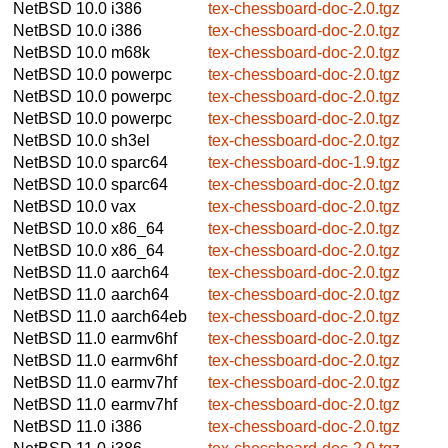
NetBSD 10.0
i386
tex-chessboard-doc-2.0.tgz
NetBSD 10.0
i386
tex-chessboard-doc-2.0.tgz
NetBSD 10.0
m68k
tex-chessboard-doc-2.0.tgz
NetBSD 10.0
powerpc
tex-chessboard-doc-2.0.tgz
NetBSD 10.0
powerpc
tex-chessboard-doc-2.0.tgz
NetBSD 10.0
powerpc
tex-chessboard-doc-2.0.tgz
NetBSD 10.0
sh3el
tex-chessboard-doc-2.0.tgz
NetBSD 10.0
sparc64
tex-chessboard-doc-1.9.tgz
NetBSD 10.0
sparc64
tex-chessboard-doc-2.0.tgz
NetBSD 10.0
vax
tex-chessboard-doc-2.0.tgz
NetBSD 10.0
x86_64
tex-chessboard-doc-2.0.tgz
NetBSD 10.0
x86_64
tex-chessboard-doc-2.0.tgz
NetBSD 11.0
aarch64
tex-chessboard-doc-2.0.tgz
NetBSD 11.0
aarch64
tex-chessboard-doc-2.0.tgz
NetBSD 11.0
aarch64eb
tex-chessboard-doc-2.0.tgz
NetBSD 11.0
earmv6hf
tex-chessboard-doc-2.0.tgz
NetBSD 11.0
earmv6hf
tex-chessboard-doc-2.0.tgz
NetBSD 11.0
earmv7hf
tex-chessboard-doc-2.0.tgz
NetBSD 11.0
earmv7hf
tex-chessboard-doc-2.0.tgz
NetBSD 11.0
i386
tex-chessboard-doc-2.0.tgz